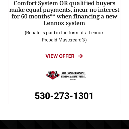
Comfort System OR qualified buyers
make equal payments, incur no interest
for 60 months** when financing a new
Lennox system
(Rebate is paid in the form of a Lennox
Prepaid Mastercard®)
VIEW OFFER
530-273-1301