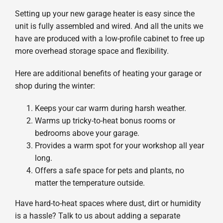
Setting up your new garage heater is easy since the
unit is fully assembled and wired. And all the units we
have are produced with a low-profile cabinet to free up
more overhead storage space and flexibility.
Here are additional benefits of heating your garage or
shop during the winter:
Keeps your car warm during harsh weather.
Warms up tricky-to-heat bonus rooms or
bedrooms above your garage.
Provides a warm spot for your workshop all year
long.
Offers a safe space for pets and plants, no
matter the temperature outside.
Have hard-to-heat spaces where dust, dirt or humidity
is a hassle? Talk to us about adding a separate