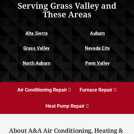
Serving Grass Valley and
These Areas
Alta Sierra
Auburn
Grass Valley
Nevada City
North Auburn
Penn Valley
Air Conditioning Repair
Furnace Repair
Heat Pump Repair
About A&A Air Conditioning, Heating &