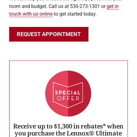
room and budget. Call us at 530-273-1301 or
get in
touch with us online
to get started today.
REQUEST APPOINTMENT
Receive up to $1,300 in rebates* when
you purchase the Lennox® Ultimate