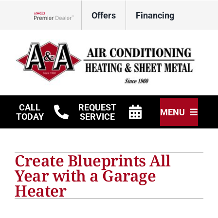
Skip
Offers
Financing
to
Lennox Network Dealer
content
CALL
REQUEST
MENU
TODAY
SERVICE
HVAC Services
Create Blueprints All
Other Services
Year with a Garage
Heater
Products
Company