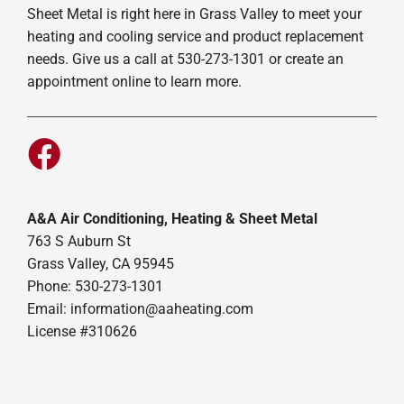
Sheet Metal is right here in Grass Valley to meet your
heating and cooling service and product replacement
needs. Give us a call at 530-273-1301 or create an
appointment online to learn more.
A&A Air Conditioning, Heating & Sheet Metal
763 S Auburn St
Grass Valley, CA 95945
Phone: 530-273-1301
Email: information@aaheating.com
License #310626