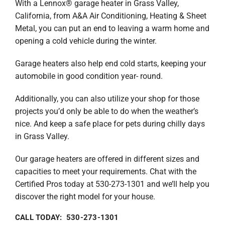
With a Lennox® garage heater in Grass Valley,
California, from A&A Air Conditioning, Heating & Sheet
Metal, you can put an end to leaving a warm home and
opening a cold vehicle during the winter.
Garage heaters also help end cold starts, keeping your
automobile in good condition year- round.
Additionally, you can also utilize your shop for those
projects you’d only be able to do when the weather’s
nice. And keep a safe place for pets during chilly days
in Grass Valley.
Our garage heaters are offered in different sizes and
capacities to meet your requirements. Chat with the
Certified Pros today at 530-273-1301 and we’ll help you
discover the right model for your house.
CALL TODAY: 530-273-1301