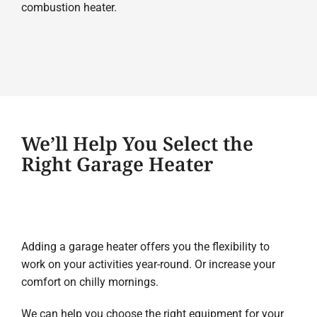
combustion heater.
We’ll Help You Select the
Right Garage Heater
Adding a garage heater offers you the flexibility to
work on your activities year-round. Or increase your
comfort on chilly mornings.
We can help you choose the right equipment for your