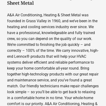
Sheet Metal
A&A Air Conditioning, Heating & Sheet Metal was
founded in Grass Valley in 1960, and we’ve been in the
heating and cooling services industry ever since. We
have a professional, knowledgeable and fully trained
crew, so you can depend on the quality of our work.
We’re committed to finishing the job quickly – and
correctly – 100% of the time. We carry innovative, high-
end Lennox® products that will help your HVAC
systems deliver efficient and reliable performance to
keep your home comfortable all-year round. Bring
together high-technology products with our great repair
and maintenance service, and you’ve found a great
match. Our friendly technicians make repair challenges
look simple – so you’ll be able to get back to relaxing
in a comfortable home in no time. Your whole-home
comfort is our priority. A&A Air Conditioning, Heating &