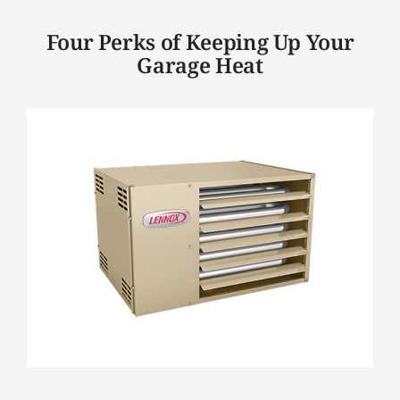
Four Perks of Keeping Up Your
Garage Heat