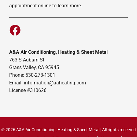
appointment online to learn more.
A&A Air Conditioning, Heating & Sheet Metal
763 S Auburn St
Grass Valley, CA 95945
Phone: 530-273-1301
Email: information@aaheating.com
License #310626
© 2026 A&A Air Conditioning, Heating & Sheet Metal | All rights reserved