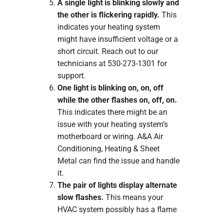
A single light is blinking slowly and
the other is flickering rapidly.
This
indicates your heating system
might have insufficient voltage or a
short circuit. Reach out to our
technicians at 530-273-1301 for
support.
One light is blinking on, on, off
while the other flashes on, off, on.
This indicates there might be an
issue with your heating system’s
motherboard or wiring. A&A Air
Conditioning, Heating & Sheet
Metal can find the issue and handle
it.
The pair of lights display alternate
slow flashes.
This means your
HVAC system possibly has a flame