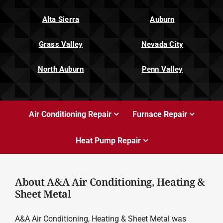
Alta Sierra
Auburn
Grass Valley
Nevada City
North Auburn
Penn Valley
Air Conditioning Repair
Furnace Repair
Heat Pump Repair
About A&A Air Conditioning, Heating &
Sheet Metal
A&A Air Conditioning, Heating & Sheet Metal was