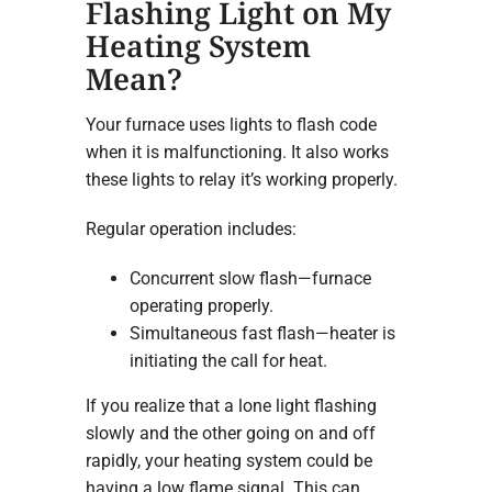
Flashing Light on My
Heating System
Mean?
Your furnace uses lights to flash code
when it is malfunctioning. It also works
these lights to relay it’s working properly.
Regular operation includes:
Concurrent slow flash—furnace
operating properly.
Simultaneous fast flash—heater is
initiating the call for heat.
If you realize that a lone light flashing
slowly and the other going on and off
rapidly, your heating system could be
having a low flame signal. This can