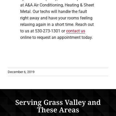
at A&A Air Conditioning, Heating & Sheet
Metal. Our techs will handle the fault
right away and have your rooms feeling
relaxing again in a short time. Reach out
to us at 530-273-1301 or
contact us
online to request an appointment today.
December 6, 2019
Serving Grass Valley and
These Areas