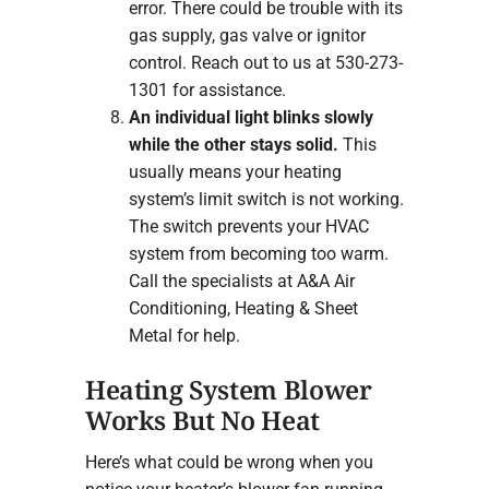
error. There could be trouble with its
gas supply, gas valve or ignitor
control. Reach out to us at 530-273-
1301 for assistance.
An individual light blinks slowly
while the other stays solid.
This
usually means your heating
system’s limit switch is not working.
The switch prevents your HVAC
system from becoming too warm.
Call the specialists at A&A Air
Conditioning, Heating & Sheet
Metal for help.
Heating System Blower
Works But No Heat
Here’s what could be wrong when you