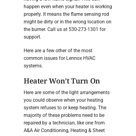
happen even when your heater is working
properly. It means the flame sensing rod
might be dirty or in the wrong location on
the burner. Call us at 530-273-1301 for
support.
Here are a few other of the most
common issues for Lennox HVAC
systems.
Heater Won’t Turn On
Here are some of the light arrangements
you could observe when your heating
system refuses to or keep heating. The
majority of these problems need to be
repaired by a technician, like one from
A&A Air Conditioning, Heating & Sheet