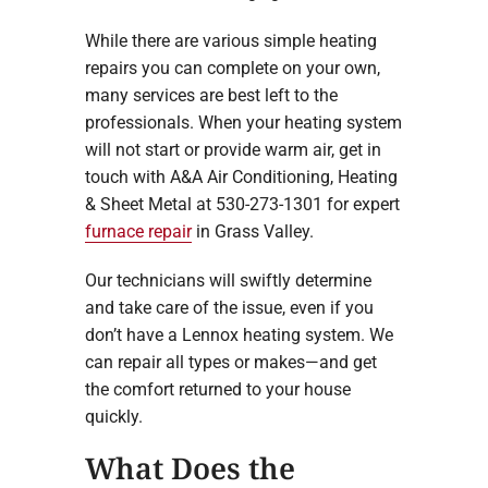
While there are various simple heating
repairs you can complete on your own,
many services are best left to the
professionals. When your heating system
will not start or provide warm air, get in
touch with A&A Air Conditioning, Heating
& Sheet Metal at 530-273-1301 for expert
furnace repair
in Grass Valley.
Our technicians will swiftly determine
and take care of the issue, even if you
don’t have a Lennox heating system. We
can repair all types or makes—and get
the comfort returned to your house
quickly.
What Does the