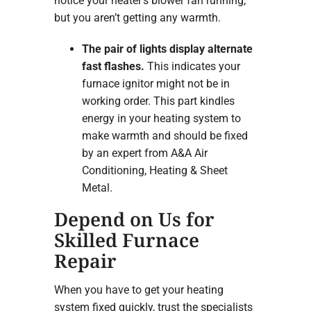
notice your heater’s blower fan running,
but you aren’t getting any warmth.
The pair of lights display alternate
fast flashes.
This indicates your
furnace ignitor might not be in
working order. This part kindles
energy in your heating system to
make warmth and should be fixed
by an expert from A&A Air
Conditioning, Heating & Sheet
Metal.
Depend on Us for
Skilled Furnace
Repair
When you have to get your heating
system fixed quickly, trust the specialists