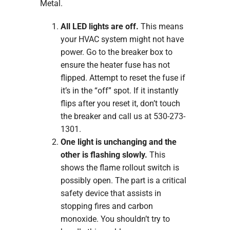
Metal.
All LED lights are off.
This means
your HVAC system might not have
power. Go to the breaker box to
ensure the heater fuse has not
flipped. Attempt to reset the fuse if
it’s in the “off” spot. If it instantly
flips after you reset it, don’t touch
the breaker and call us at 530-273-
1301.
One light is unchanging and the
other is flashing slowly.
This
shows the flame rollout switch is
possibly open. The part is a critical
safety device that assists in
stopping fires and carbon
monoxide. You shouldn’t try to