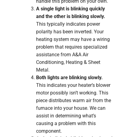
handle this problem on your own.
A single light is blinking quickly
and the other is blinking slowly.
This typically indicates power
polarity has been inverted. Your
heating system may have a wiring
problem that requires specialized
assistance from A&A Air
Conditioning, Heating & Sheet
Metal.
Both lights are blinking slowly.
This indicates your heater’s blower
motor possibly isn’t working. This
piece distributes warm air from the
furnace into your house. We can
assist in determining what’s
causing a problem with this
component.