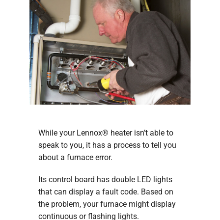
While your Lennox® heater isn’t able to
speak to you, it has a process to tell you
about a furnace error.
Its control board has double LED lights
that can display a fault code. Based on
the problem, your furnace might display
continuous or flashing lights.