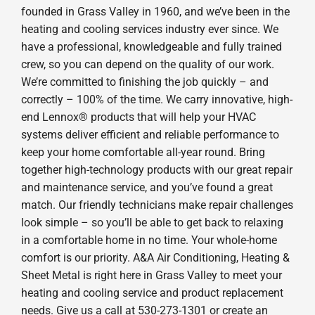
founded in Grass Valley in 1960, and we’ve been in the
heating and cooling services industry ever since. We
have a professional, knowledgeable and fully trained
crew, so you can depend on the quality of our work.
We’re committed to finishing the job quickly – and
correctly – 100% of the time. We carry innovative, high-
end Lennox® products that will help your HVAC
systems deliver efficient and reliable performance to
keep your home comfortable all-year round. Bring
together high-technology products with our great repair
and maintenance service, and you’ve found a great
match. Our friendly technicians make repair challenges
look simple – so you’ll be able to get back to relaxing
in a comfortable home in no time. Your whole-home
comfort is our priority. A&A Air Conditioning, Heating &
Sheet Metal is right here in Grass Valley to meet your
heating and cooling service and product replacement
needs. Give us a call at 530-273-1301 or create an