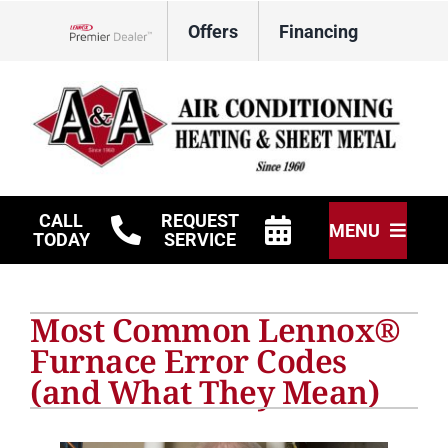
Skip
Offers
Financing
to
Lennox Network Dealer
content
CALL
REQUEST
MENU
TODAY
SERVICE
HVAC Services
Most Common Lennox®
Other Services
Furnace Error Codes
(and What They Mean)
Products
Company