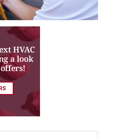
next HVAC
ng a look
offers!
RS