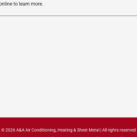
nline to learn more.
© 2026 A&A Air Conditioning, Heating & Sheet Metal | All rights reserved