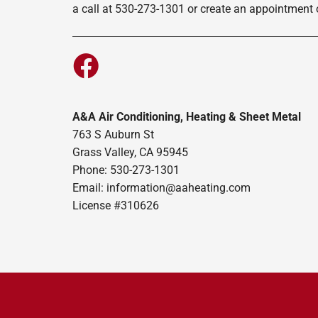
a call at 530-273-1301 or create an appointment o
A&A Air Conditioning, Heating & Sheet Metal
763 S Auburn St
Grass Valley, CA 95945
Phone: 530-273-1301
Email: information@aaheating.com
License #310626