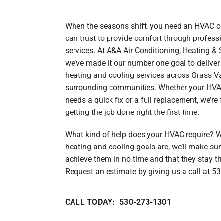
Heat Pump Maintenance
Lennox Boilers
When the seasons shift, you need an HVAC
Heat Pump Installation
Lennox Garage Heaters
can trust to provide comfort through profes
Lennox Mini-Split Systems
services. At A&A Air Conditioning, Heating & 
we’ve made it our number one goal to deliver
Lennox Packaged Systems
heating and cooling services across Grass Va
Lennox Thermostats
surrounding communities. Whether your HV
needs a quick fix or a full replacement, we’r
getting the job done right the first time.
What kind of help does your HVAC require? 
heating and cooling goals are, we’ll make su
achieve them in no time and that they stay t
Request an estimate by giving us a call at 5
CALL TODAY: 530-273-1301