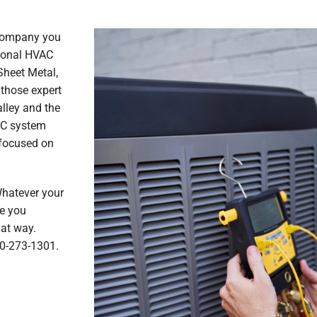
 company you
sional HVAC
Sheet Metal,
 those expert
lley and the
AC system
e focused on
Whatever your
re you
hat way.
30-273-1301.