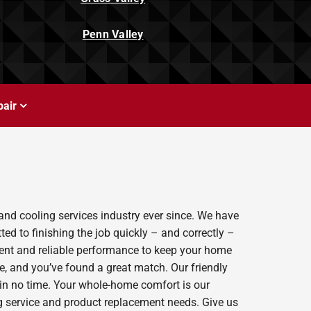
Penn Valley
air
and cooling services industry ever since. We have
ed to finishing the job quickly – and correctly –
ient and reliable performance to keep your home
e, and you’ve found a great match. Our friendly
 in no time. Your whole-home comfort is our
ing service and product replacement needs. Give us