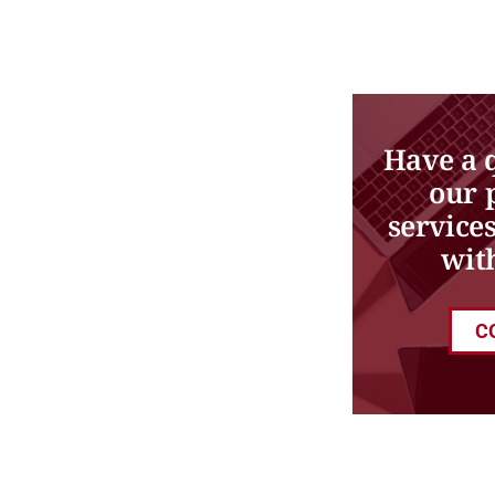
Have a 
our 
service
wit
C