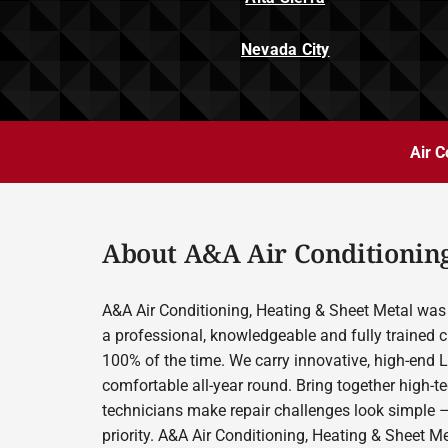
Nevada City
Air C
About A&A Air Conditioning
A&A Air Conditioning, Heating & Sheet Metal was 
a professional, knowledgeable and fully trained c
100% of the time. We carry innovative, high-end 
comfortable all-year round. Bring together high-t
technicians make repair challenges look simple –
priority. A&A Air Conditioning, Heating & Sheet M