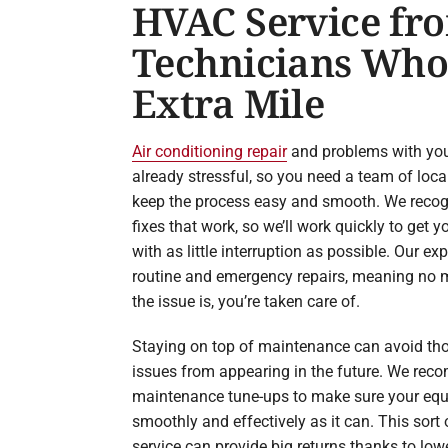
HVAC Service fr
Technicians Who
Extra Mile
Air conditioning repair
and problems with you
already stressful, so you need a team of lo
keep the process easy and smooth. We recog
fixes that work, so we’ll work quickly to get
with as little interruption as possible. Our ex
routine and emergency repairs, meaning no 
the issue is, you’re taken care of.
Staying on top of maintenance can avoid tho
issues from appearing in the future. We re
maintenance tune-ups to make sure your equ
smoothly and effectively as it can. This sort 
service can provide big returns thanks to low