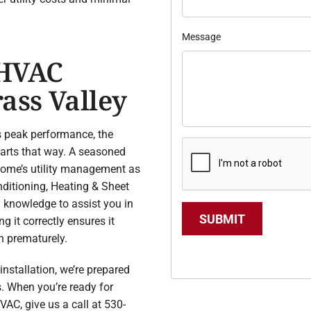
Message
 HVAC
ass Valley
s peak performance, the
starts that way. A seasoned
 home’s utility management as
nditioning, Heating & Sheet
y knowledge to assist you in
SUBMIT
g it correctly ensures it
n prematurely.
stallation, we’re prepared
s. When you’re ready for
VAC, give us a call at 530-