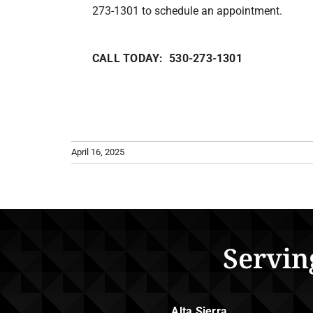
273-1301 to schedule an appointment.
CALL TODAY: 530-273-1301
April 16, 2025
Servin
Alta Sierra