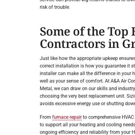
risk of trouble.
Some of the Top
Contractors in Gr
Just like how the appropriate upkeep ensure
correct installation is how you guarantee it 
installer can make all the difference in your
well as your sense of comfort. At A&A Air Co
Metal, we can draw on our skills and industr
choosing the very best replacement unit. Sizin
avoids excessive energy use or shutting dow
From
furnace repair
to comprehensive HVAC in
to support all your heating and cooling need
ongoing efficiency and reliability from your H