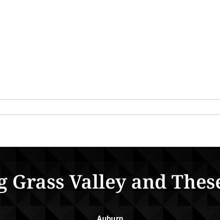
g Grass Valley and Thes
Auburn