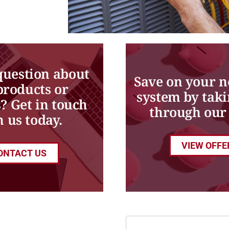
question about
Save on your 
products or
system by taki
s? Get in touch
through our 
h us today.
VIEW OFFE
ONTACT US