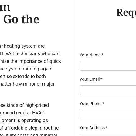
om
Req
 Go the
r heating system are
cal HVAC technicians who can
Your Name
*
nize the importance of quick
 your system running again
pertise extends to both
Your Email
*
matter how minor or major
Your Phone
*
se kinds of high-priced
commend regular HVAC
ipment is operating as
of affordable step in routine
Your Address
*
er utility costs and minimal