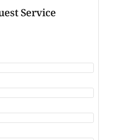
uest Service