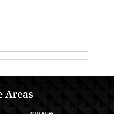
e Areas
Grass Valley