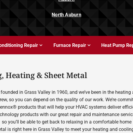
North Auburn
onditioning Repair
Furnace Repair
Heat Pump Rep
, Heating & Sheet Metal
founded in Grass Valley in 1960, and we’ve been in the heating 
rew, so you can depend on the quality of our work. We’re committ
Lennox® products that will help your HVAC systems deliver effic
echnology products with our great repair and maintenance servic
 so you’ll be able to get back to relaxing in a comfortable home
etal is right here in Grass Valley to meet your heating and cool