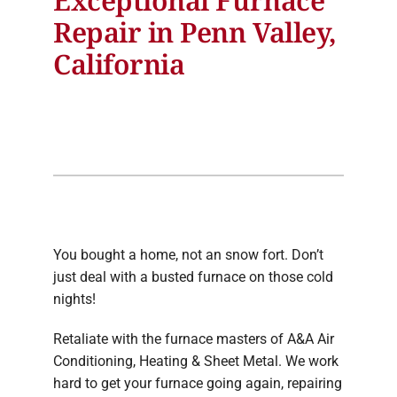
Repair in Penn Valley,
California
You bought a home, not an snow fort. Don’t
just deal with a busted furnace on those cold
nights!
Retaliate with the furnace masters of A&A Air
Conditioning, Heating & Sheet Metal. We work
hard to get your furnace going again, repairing