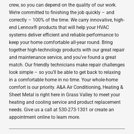
crew, so you can depend on the quality of our work.
We’re committed to finishing the job quickly – and
correctly – 100% of the time. We carry innovative, high-
end Lennox® products that will help your HVAC
systems deliver efficient and reliable performance to
keep your home comfortable all-year round. Bring
together high-technology products with our great repair
and maintenance service, and you’ve found a great
match. Our friendly technicians make repair challenges
look simple – so you’ll be able to get back to relaxing
in a comfortable home in no time. Your whole-home
comfort is our priority. A&A Air Conditioning, Heating &
Sheet Metal is right here in Grass Valley to meet your
heating and cooling service and product replacement
needs. Give us a call at 530-273-1301 or create an
appointment online to learn more.