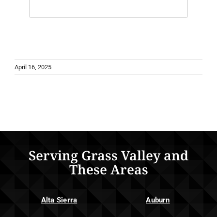
April 16, 2025
Serving Grass Valley and
These Areas
Alta Sierra
Auburn