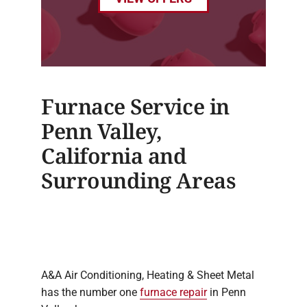
Furnace Service in
Penn Valley,
California and
Surrounding Areas
A&A Air Conditioning, Heating & Sheet Metal
has the number one
furnace repair
in Penn