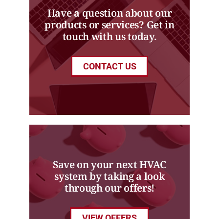
Have a question about our
products or services? Get in
touch with us today.
CONTACT US
Save on your next HVAC
system by taking a look
through our offers!
VIEW OFFERS