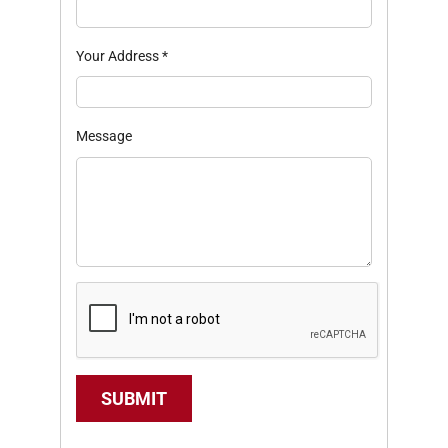
Your Address
*
Message
SUBMIT