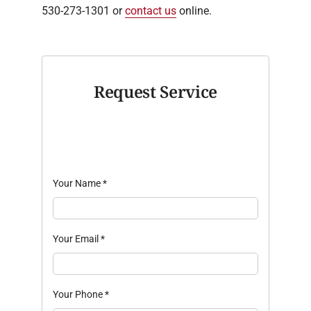
530-273-1301 or
contact us
online.
Request Service
Your Name
*
Your Email
*
Your Phone
*