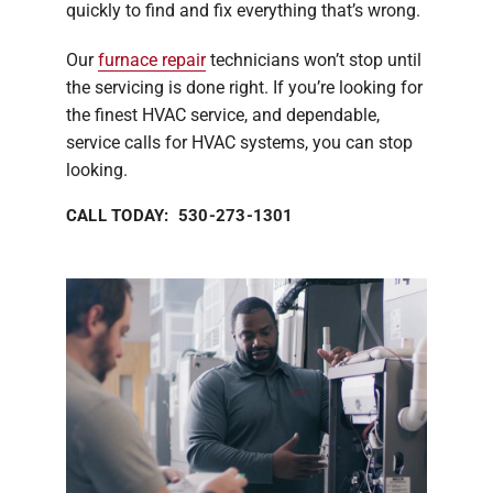
quickly to find and fix everything that’s wrong.
Our
furnace repair
technicians won’t stop until
the servicing is done right. If you’re looking for
the finest HVAC service, and dependable,
service calls for HVAC systems, you can stop
looking.
CALL TODAY: 530-273-1301