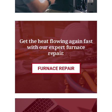
Get the heat flowing again fast
with our expert furnace
repair.
FURNACE REPAIR