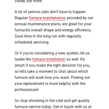
Valley, bar none.
A lot of service calls don’t have to happen.
Regular
furnace maintenance
, provided by our
annual maintenance plans, are great for your
furnace’s overall shape and energy efficiency.
Save time in the long run with regularly
scheduled servicing.
Or if you’re considering a new system, let us
tackle the
furnace installation
as well. It’s
smart if you make the right decision for you,
so let’s take a moment to chat about which
furnace will work how you want. Picking out
your replacement is more helpful with the
professionals!
So stop shivering in the cold and get quality
furnace service today. Get in touch with us at