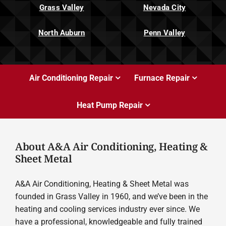
Grass Valley
Nevada City
North Auburn
Penn Valley
Air Conditioning Repair
Furnace Repair
Heat Pump Repair
About A&A Air Conditioning, Heating &
Sheet Metal
A&A Air Conditioning, Heating & Sheet Metal was
founded in Grass Valley in 1960, and we’ve been in the
heating and cooling services industry ever since. We
have a professional, knowledgeable and fully trained