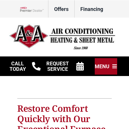
Skip
Offers
Financing
to
Lennox Network Dealer
content
CALL
REQUEST
MENU
TODAY
SERVICE
HVAC Services
Other Services
Restore Comfort
Products
Quickly with Our
Company
Exceptional Furnace