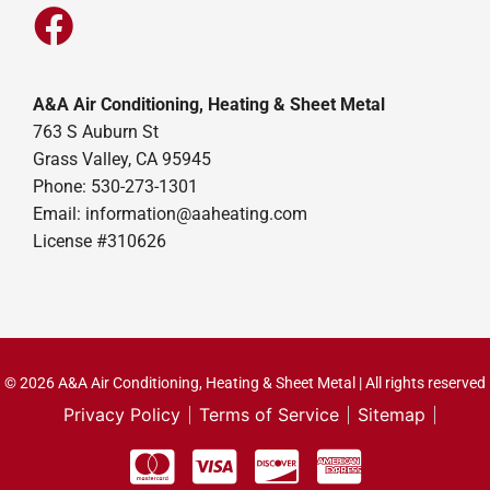
A&A Air Conditioning, Heating & Sheet Metal
763 S Auburn St
Grass Valley, CA 95945
Phone: 530-273-1301
Email: information@aaheating.com
License #310626
© 2026 A&A Air Conditioning, Heating & Sheet Metal | All rights reserved
Privacy Policy
Terms of Service
Sitemap