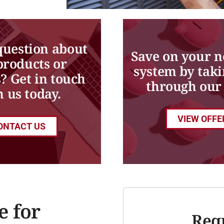
question about
Save on your 
products or
system by taki
s? Get in touch
through our 
h us today.
VIEW OFFE
ONTACT US
e for
Req