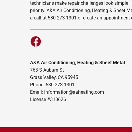
technicians make repair challenges look simple –
priority. A&A Air Conditioning, Heating & Sheet M
a call at 530-273-1301 or create an appointment o
A&A Air Conditioning, Heating & Sheet Metal
763 S Auburn St
Grass Valley, CA 95945
Phone: 530-273-1301
Email: information@aaheating.com
License #310626