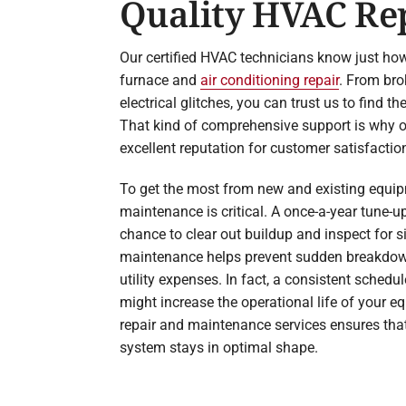
Quality HVAC Re
Our certified HVAC technicians know just how
furnace and
air conditioning repair
. From bro
electrical glitches, you can trust us to find t
That kind of comprehensive support is why o
excellent reputation for customer satisfactio
To get the most from new and existing equi
maintenance is critical. A once-a-year tune-u
chance to clear out buildup and inspect for si
maintenance helps prevent sudden breakdo
utility expenses. In fact, a consistent sched
might increase the operational life of your e
repair and maintenance services ensures tha
system stays in optimal shape.