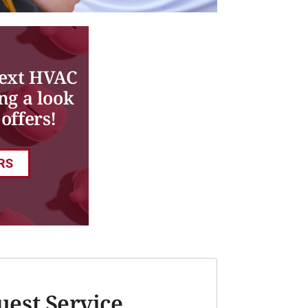
next HVAC
ng a look
offers!
RS
uest Service