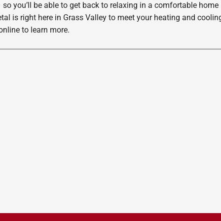
 so you’ll be able to get back to relaxing in a comfortable home
etal is right here in Grass Valley to meet your heating and cool
nline to learn more.