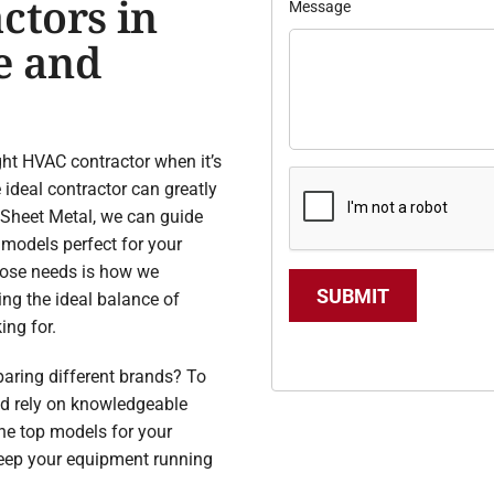
ctors in
Message
e and
ight HVAC contractor when it’s
 ideal contractor can greatly
& Sheet Metal, we can guide
 models perfect for your
hose needs is how we
SUBMIT
ing the ideal balance of
ing for.
aring different brands? To
ld rely on knowledgeable
the top models for your
keep your equipment running