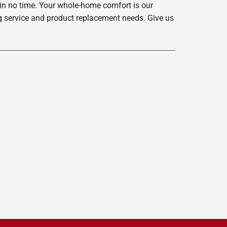
 in no time. Your whole-home comfort is our
ing service and product replacement needs. Give us