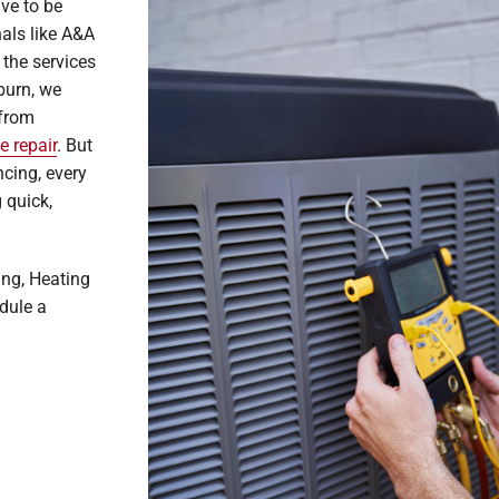
ve to be
nals like A&A
 the services
burn, we
 from
e repair
. But
cing, every
 quick,
ing, Heating
dule a