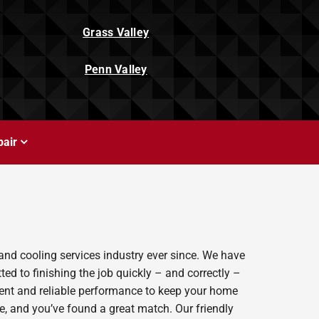
Grass Valley
Penn Valley
air
and cooling services industry ever since. We have
ed to finishing the job quickly – and correctly –
ient and reliable performance to keep your home
e, and you’ve found a great match. Our friendly