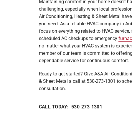
Maintaining comfort in your home doesn’t ha
Heat Pump Maintenance
Lennox Boilers
challenging, especially when local professio
Air Conditioning, Heating & Sheet Metal have
Heat Pump Installation
Lennox Garage Heaters
you need. As a reliable HVAC company in Au
Lennox Mini-Split Systems
focus on everything related to HVAC service,
scheduled AC checkups to emergency
furnac
Lennox Packaged Systems
no matter what your HVAC system is experien
Lennox Thermostats
member of our team is committed to offering
dependable service for continuous comfort.
Ready to get started? Give A&A Air Condition
& Sheet Metal a call at 530-273-1301 to sche
consultation.
CALL TODAY: 530-273-1301