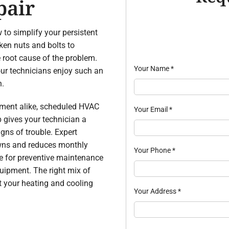
pair
 to simplify your persistent
ken nuts and bolts to
he root cause of the problem.
Your Name
*
ur technicians enjoy such an
n.
pment alike, scheduled HVAC
Your Email
*
p gives your technician a
gns of trouble. Expert
wns and reduces monthly
Your Phone
*
ule for preventive maintenance
quipment. The right mix of
t your heating and cooling
Your Address
*