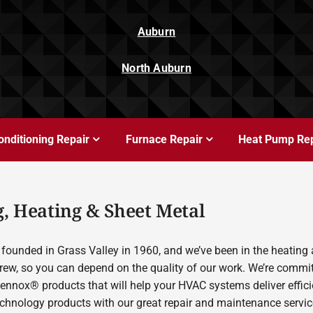
Auburn
North Auburn
onditioning Repair
Furnace Repair
Heat Pump Rep
, Heating & Sheet Metal
founded in Grass Valley in 1960, and we’ve been in the heating 
rew, so you can depend on the quality of our work. We’re committ
Lennox® products that will help your HVAC systems deliver effic
echnology products with our great repair and maintenance servic