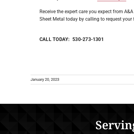
Receive the expert care you expect from A&A 
Sheet Metal today by calling to request your 
CALL TODAY: 530-273-1301
January 20, 2023
Servin