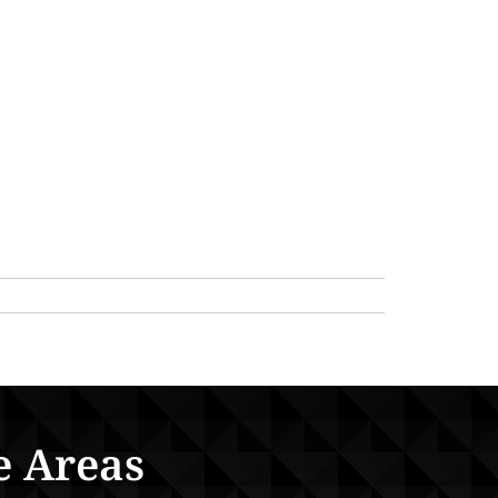
e Areas