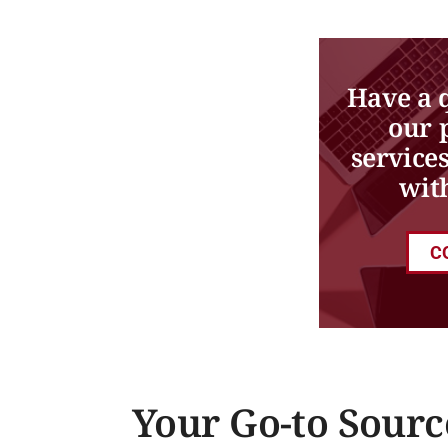
Have a 
our 
service
wit
C
Your Go-to Sourc