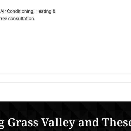
Air Conditioning, Heating &
free consultation.
g Grass Valley and Thes