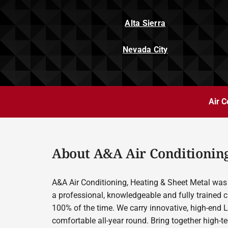
Alta Sierra
Nevada City
Air C
About A&A Air Conditioning
A&A Air Conditioning, Heating & Sheet Metal was 
a professional, knowledgeable and fully trained c
100% of the time. We carry innovative, high-end 
comfortable all-year round. Bring together high-t