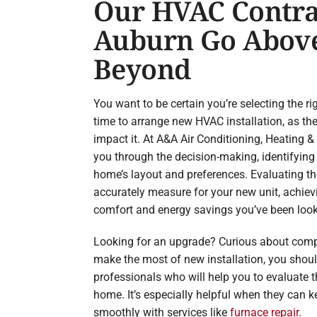
Our HVAC Contra
Auburn Go Abov
Beyond
You want to be certain you’re selecting the r
time to arrange new HVAC installation, as the
impact it. At A&A Air Conditioning, Heating 
you through the decision-making, identifying
home’s layout and preferences. Evaluating t
accurately measure for your new unit, achiev
comfort and energy savings you’ve been look
Looking for an upgrade? Curious about comp
make the most of new installation, you shou
professionals who will help you to evaluate 
home. It’s especially helpful when they can 
smoothly with services like
furnace repair
.