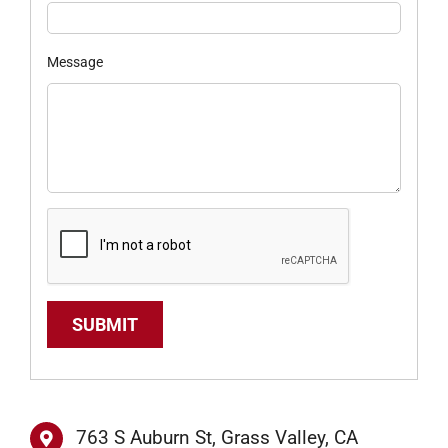
Message
SUBMIT
763 S Auburn St, Grass Valley, CA