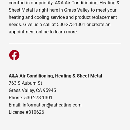
comfort is our priority. A&A Air Conditioning, Heating &
Sheet Metal is right here in Grass Valley to meet your
heating and cooling service and product replacement
needs. Give us a call at 530-273-1301 or create an
appointment online to learn more.
A&A Air Conditioning, Heating & Sheet Metal
763 S Auburn St
Grass Valley, CA 95945
Phone: 530-273-1301
Email: information@aaheating.com
License #310626