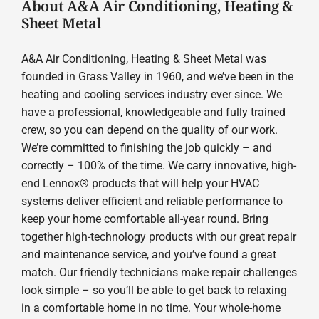
About A&A Air Conditioning, Heating &
Sheet Metal
A&A Air Conditioning, Heating & Sheet Metal was
founded in Grass Valley in 1960, and we’ve been in the
heating and cooling services industry ever since. We
have a professional, knowledgeable and fully trained
crew, so you can depend on the quality of our work.
We’re committed to finishing the job quickly – and
correctly – 100% of the time. We carry innovative, high-
end Lennox® products that will help your HVAC
systems deliver efficient and reliable performance to
keep your home comfortable all-year round. Bring
together high-technology products with our great repair
and maintenance service, and you’ve found a great
match. Our friendly technicians make repair challenges
look simple – so you’ll be able to get back to relaxing
in a comfortable home in no time. Your whole-home