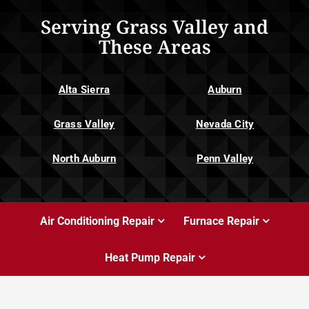
Serving Grass Valley and
These Areas
Alta Sierra
Auburn
Grass Valley
Nevada City
North Auburn
Penn Valley
Air Conditioning Repair
Furnace Repair
Heat Pump Repair