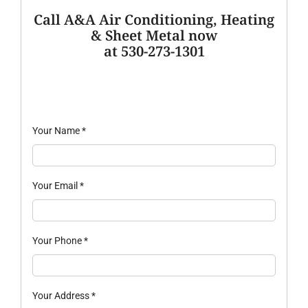
Call A&A Air Conditioning, Heating
& Sheet Metal now
at 530-273-1301
Your Name
*
Your Email
*
Your Phone
*
Your Address
*