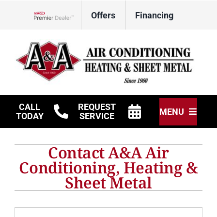
Skip
Offers
Financing
to
Lennox Network Dealer
content
CALL
REQUEST
MENU
TODAY
SERVICE
HVAC Services
Contact A&A Air
Other Services
Conditioning, Heating &
Sheet Metal
Products
Company