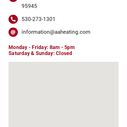
95945
530-273-1301
information@aaheating.com
Monday - Friday: 8am - 5pm
Saturday & Sunday: Closed