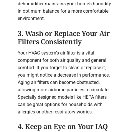
dehumidifier maintains your home’s humidity
in optimum balance for a more comfortable
environment.
3. Wash or Replace Your Air
Filters Consistently
Your HVAC system’s air filter is a vital
component for both air quality and general
comfort. If you forget to clean or replace it,
you might notice a decrease in performance.
Aging air filters can become obstructed,
allowing more airborne particles to circulate.
Specially designed models like HEPA filters
can be great options for households with
allergies or other respiratory worries.
4. Keep an Eye on Your IAQ