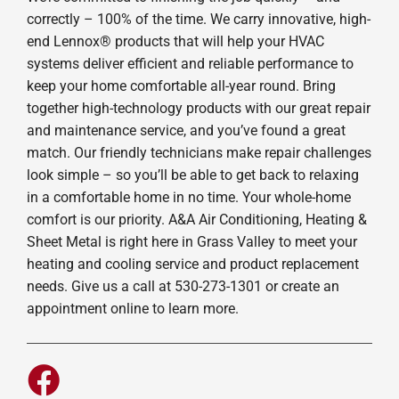
correctly – 100% of the time. We carry innovative, high-
end Lennox® products that will help your HVAC
systems deliver efficient and reliable performance to
keep your home comfortable all-year round. Bring
together high-technology products with our great repair
and maintenance service, and you’ve found a great
match. Our friendly technicians make repair challenges
look simple – so you’ll be able to get back to relaxing
in a comfortable home in no time. Your whole-home
comfort is our priority. A&A Air Conditioning, Heating &
Sheet Metal is right here in Grass Valley to meet your
heating and cooling service and product replacement
needs. Give us a call at 530-273-1301 or create an
appointment online to learn more.