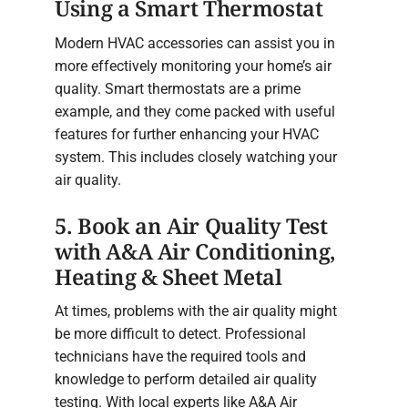
Using a Smart Thermostat
Modern HVAC accessories can assist you in
more effectively monitoring your home’s air
quality. Smart thermostats are a prime
example, and they come packed with useful
features for further enhancing your HVAC
system. This includes closely watching your
air quality.
5. Book an Air Quality Test
with A&A Air Conditioning,
Heating & Sheet Metal
At times, problems with the air quality might
be more difficult to detect. Professional
technicians have the required tools and
knowledge to perform detailed air quality
testing. With local experts like A&A Air