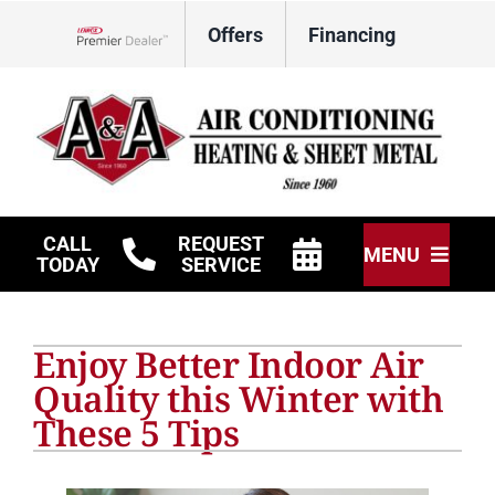
Skip
Offers
Financing
to
Lennox Network Dealer
content
CALL
REQUEST
MENU
TODAY
SERVICE
HVAC Services
Enjoy Better Indoor Air
Other Services
Quality this Winter with
These 5 Tips
Products
Company