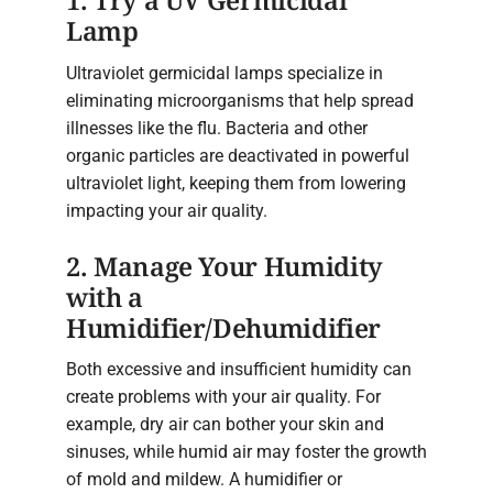
1. Try a UV Germicidal
Lamp
Ultraviolet germicidal lamps specialize in
eliminating microorganisms that help spread
illnesses like the flu. Bacteria and other
organic particles are deactivated in powerful
ultraviolet light, keeping them from lowering
impacting your air quality.
2. Manage Your Humidity
with a
Humidifier/Dehumidifier
Both excessive and insufficient humidity can
create problems with your air quality. For
example, dry air can bother your skin and
sinuses, while humid air may foster the growth
of mold and mildew. A humidifier or