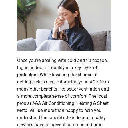
Once you’re dealing with cold and flu season,
higher indoor air quality is a key layer of
protection. While lowering the chance of
getting sick is nice, enhancing your IAQ offers
many other benefits like better ventilation and
a more complete sense of comfort. The local
pros at A&A Air Conditioning, Heating & Sheet
Metal will be more than happy to help you
understand the crucial role indoor air quality
services have to prevent common airborne