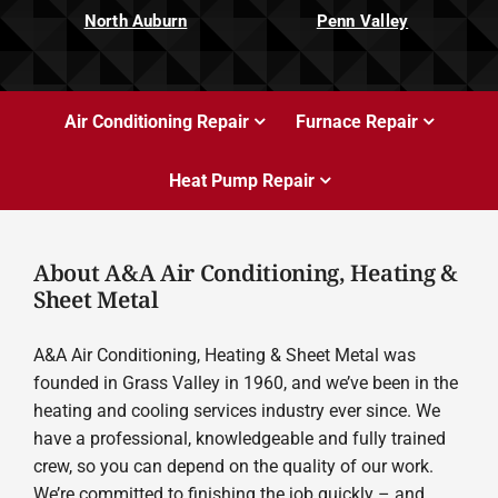
North Auburn
Penn Valley
Air Conditioning Repair
Furnace Repair
Heat Pump Repair
About A&A Air Conditioning, Heating &
Sheet Metal
A&A Air Conditioning, Heating & Sheet Metal was
founded in Grass Valley in 1960, and we’ve been in the
heating and cooling services industry ever since. We
have a professional, knowledgeable and fully trained
crew, so you can depend on the quality of our work.
We’re committed to finishing the job quickly – and