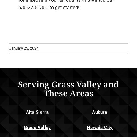
530-273-1301 to get started!
January 23, 2024
Serving Grass Valley and
These Areas
Alta Sierra
Auburn
Grass Valley
Nevada City