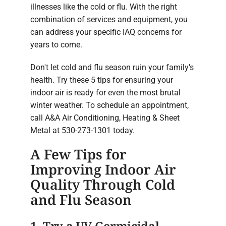
illnesses like the cold or flu. With the right
combination of services and equipment, you
can address your specific IAQ concerns for
years to come.
Don't let cold and flu season ruin your family’s
health. Try these 5 tips for ensuring your
indoor air is ready for even the most brutal
winter weather. To schedule an appointment,
call A&A Air Conditioning, Heating & Sheet
Metal at 530-273-1301 today.
A Few Tips for
Improving Indoor Air
Quality Through Cold
and Flu Season