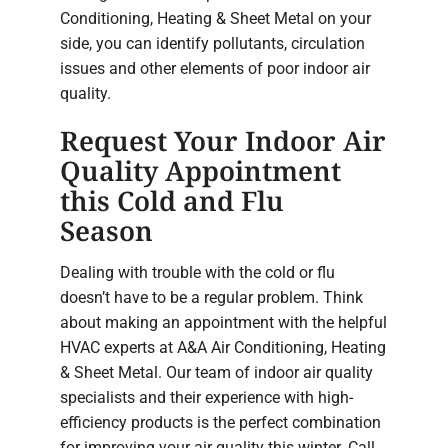
Conditioning, Heating & Sheet Metal on your
side, you can identify pollutants, circulation
issues and other elements of poor indoor air
quality.
Request Your Indoor Air
Quality Appointment
this Cold and Flu
Season
Dealing with trouble with the cold or flu
doesn’t have to be a regular problem. Think
about making an appointment with the helpful
HVAC experts at A&A Air Conditioning, Heating
& Sheet Metal. Our team of indoor air quality
specialists and their experience with high-
efficiency products is the perfect combination
for improving your air quality this winter. Call