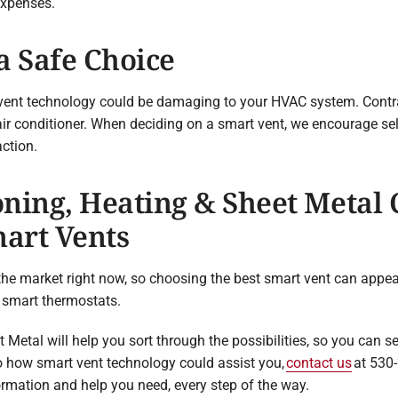
expenses.
a Safe Choice
vent technology could be damaging to your HVAC system. Contrary
air conditioner. When deciding on a smart vent, we encourage se
ction.
ning, Heating & Sheet Metal
mart Vents
he market right now, so choosing the best smart vent can appear 
 smart thermostats.
Metal will help you sort through the possibilities, so you can sel
nto how smart vent technology could assist you,
contact us
at 530-
formation and help you need, every step of the way.