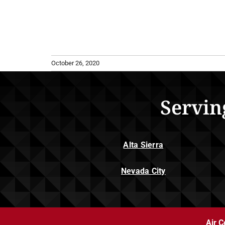
October 26, 2020
Servin
Alta Sierra
Nevada City
Air C