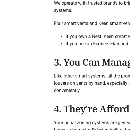
We operate with trusted brands to br
systems.
Flair smart vents and Keen smart ven
If you own a Nest: Keen smart ve
If you use an Ecobee: Flair and
3. You Can Mana
Like other smart systems, all the pro
louvers on vents by hand, especially 
conveniently.
4. They’re Affor
Your usual zoning systems are genera
house, a home that’s being built or h