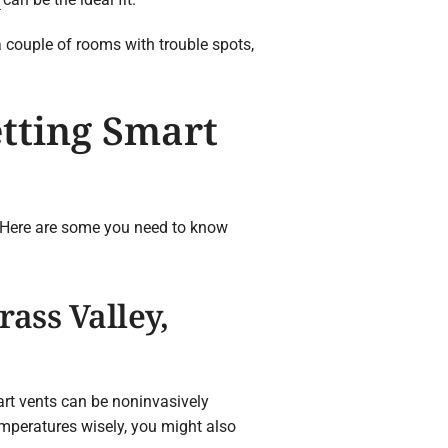
a couple of rooms with trouble spots,
tting Smart
. Here are some you need to know
ass Valley,
rt vents can be noninvasively
emperatures wisely, you might also