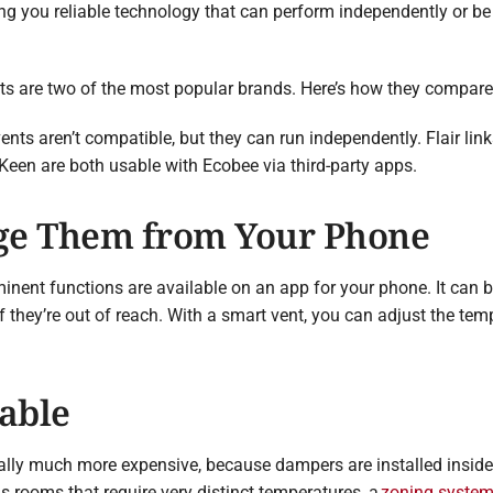
ing you reliable technology that can perform independently or 
ts are two of the most popular brands. Here’s how they compare
nts aren’t compatible, but they can run independently. Flair lin
 Keen are both usable with Ecobee via third-party apps.
ge Them from Your Phone
minent functions are available on an app for your phone. It can
if they’re out of reach. With a smart vent, you can adjust the t
dable
lly much more expensive, because dampers are installed inside 
as rooms that require very distinct temperatures, a
zoning syste