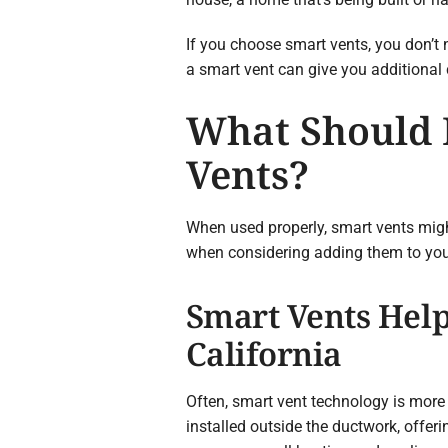
If you choose smart vents, you don’t n
a smart vent can give you additional c
What Should I
Vents?
When used properly, smart vents migh
when considering adding them to you
Smart Vents Help
California
Often, smart vent technology is mor
installed outside the ductwork, offer