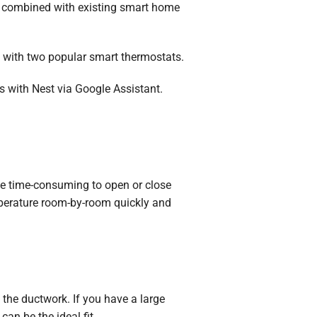
be combined with existing smart home
 with two popular smart thermostats.
ks with Nest via Google Assistant.
 be time-consuming to open or close
emperature room-by-room quickly and
the ductwork. If you have a large
m
can be the ideal fit.