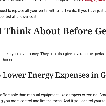
eed to replace all your vents with smart vents. If you have just 
ontrol at a lower cost.
 Think About Before Ge
t help you save money. They can also give several other perks
r house.
 Lower Energy Expenses in Gr
e affordable than manual equipment like dampers or zoning. Sma
ing you more control and limited mess. And if you control your t