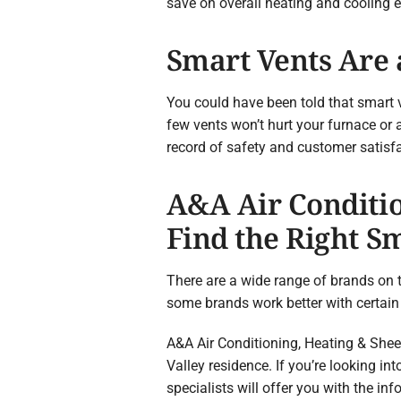
save on overall heating and cooling 
Smart Vents Are 
You could have been told that smart 
few vents won’t hurt your furnace or 
record of safety and customer satisfa
A&A Air Conditio
Find the Right S
There are a wide range of brands on t
some brands work better with certain
A&A Air Conditioning, Heating & Sheet 
Valley residence. If you’re looking i
specialists will offer you with the in