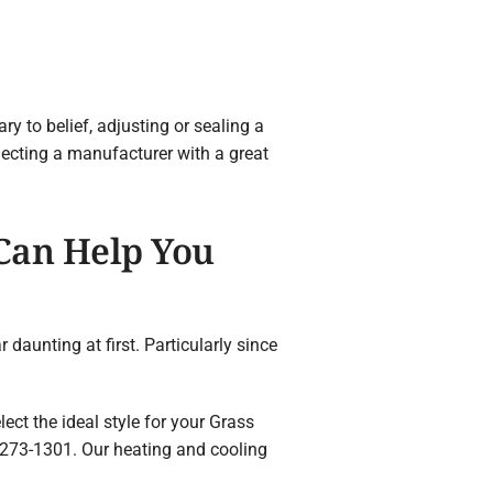
 to belief, adjusting or sealing a
lecting a manufacturer with a great
 Can Help You
daunting at first. Particularly since
ect the ideal style for your Grass
273-1301. Our heating and cooling