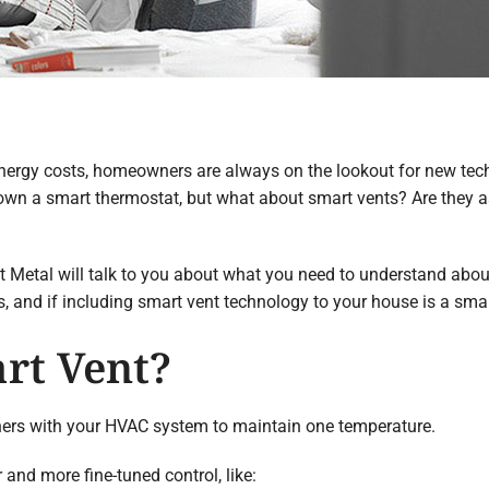
ergy costs, homeowners are always on the lookout for new tech
wn a smart thermostat, but what about smart vents? Are they a
 Metal will talk to you about what you need to understand about
and if including smart vent technology to your house is a smar
rt Vent?
ers with your HVAC system to maintain one temperature.
and more fine-tuned control, like: