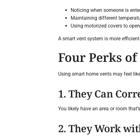
Noticing when someone is enter
Maintaining different temperat
Using motorized covers to open
A smart vent system is more efficient 
Four Perks of
Using smart home vents may feel like o
1. They Can Corr
You likely have an area or room that’
2. They Work wi