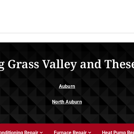
g Grass Valley and Thes
Auburn
North Auburn
onditioning Repair
Furnace Repair
Heat Pump Rep