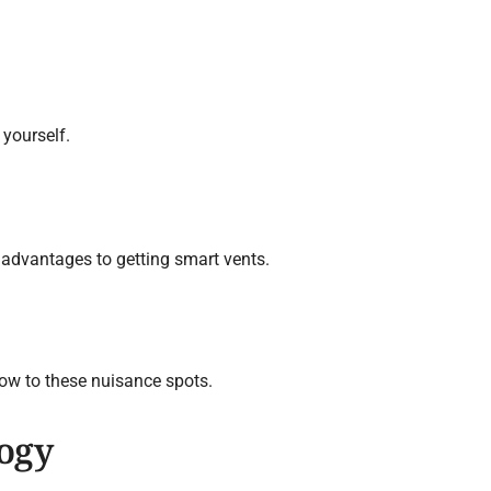
 yourself.
t advantages to getting smart vents.
low to these nuisance spots.
ogy