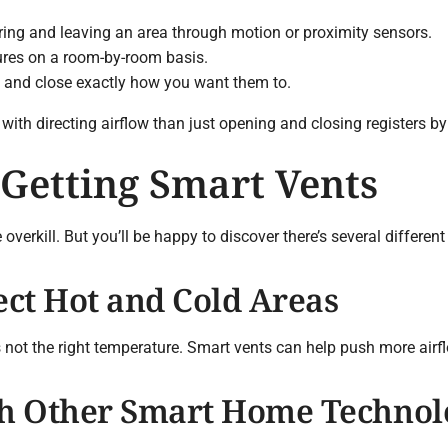
ing and leaving an area through motion or proximity sensors.
ures on a room-by-room basis.
 and close exactly how you want them to.
with directing airflow than just opening and closing registers by
 Getting Smart Vents
verkill. But you’ll be happy to discover there’s several differen
ect Hot and Cold Areas
s not the right temperature. Smart vents can help push more airf
th Other Smart Home Technol