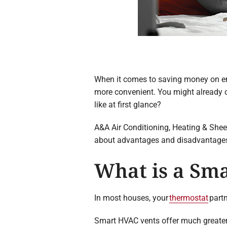
When it comes to saving money on en
more convenient. You might already o
like at first glance?
A&A Air Conditioning, Heating & Sheet
about advantages and disadvantages, 
What is a Sma
In most houses, your
thermostat
partn
Smart HVAC vents offer much greater 