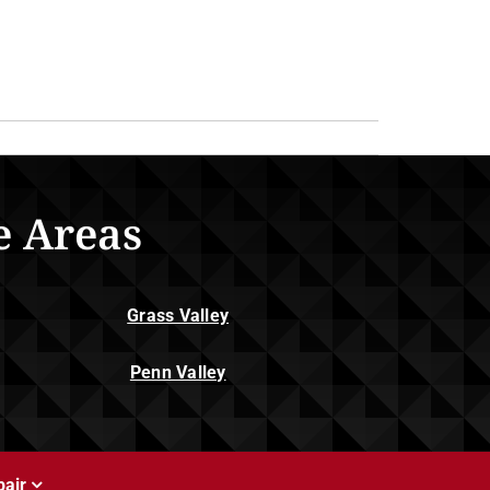
e Areas
Grass Valley
Penn Valley
air