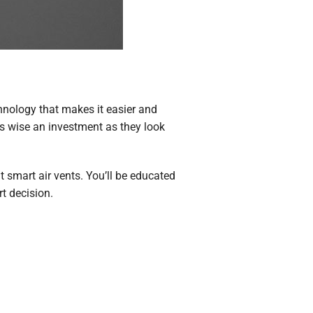
nology that makes it easier and
s wise an investment as they look
 smart air vents. You’ll be educated
t decision.