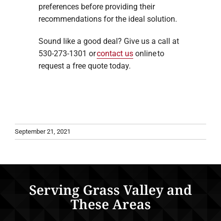
preferences before providing their
recommendations for the ideal solution.
Sound like a good deal? Give us a call at
530-273-1301 or
contact us
online to
request a free quote today.
September 21, 2021
Serving Grass Valley and
These Areas