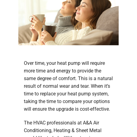
Over time, your heat pump will require
more time and energy to provide the
same degree of comfort. This is a natural
result of normal wear and tear. When it’s
time to replace your heat pump system,
taking the time to compare your options
will ensure the upgrade is cost-effective.
The HVAC professionals at A&A Air
Conditioning, Heating & Sheet Metal