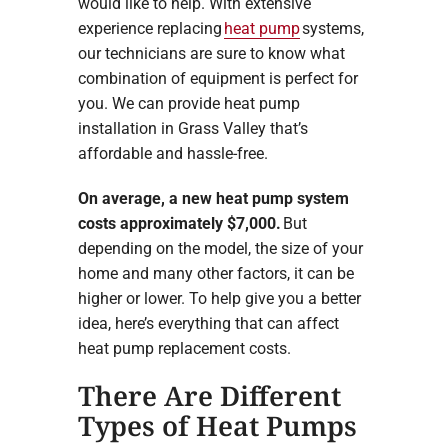
would like to help. With extensive
experience replacing
heat pump
systems,
our technicians are sure to know what
combination of equipment is perfect for
you. We can provide heat pump
installation in Grass Valley that’s
affordable and hassle-free.
On average, a new heat pump system
costs approximately $7,000.
But
depending on the model, the size of your
home and many other factors, it can be
higher or lower. To help give you a better
idea, here’s everything that can affect
heat pump replacement costs.
There Are Different
Types of Heat Pumps