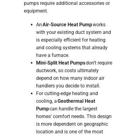
pumps require additional accessories or
equipment.
An
Air-Source Heat Pump
works
with your existing duct system and
is especially efficient for heating
and cooling systems that already
have a furnace.
Mini-Split Heat Pumps
don’t require
ductwork, so costs ultimately
depend on how many indoor air
handlers you decide to install.
For cutting-edge heating and
cooling, a
Geothermal Heat
Pump
can handle the largest
homes’ comfort needs. This design
is more dependent on geographic
location and is one of the most