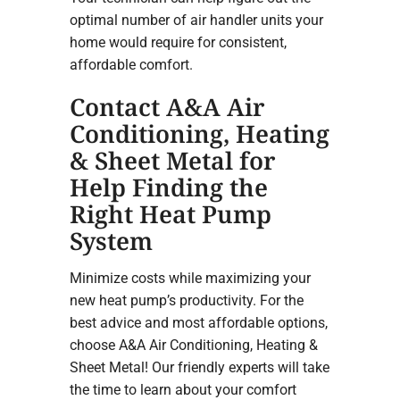
optimal number of air handler units your
home would require for consistent,
affordable comfort.
Contact A&A Air
Conditioning, Heating
& Sheet Metal for
Help Finding the
Right Heat Pump
System
Minimize costs while maximizing your
new heat pump’s productivity. For the
best advice and most affordable options,
choose A&A Air Conditioning, Heating &
Sheet Metal! Our friendly experts will take
the time to learn about your comfort