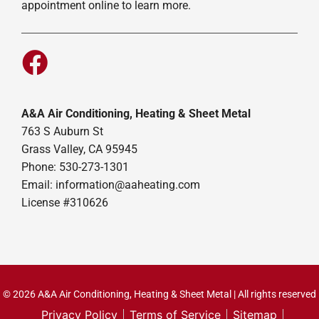
appointment online to learn more.
A&A Air Conditioning, Heating & Sheet Metal
763 S Auburn St
Grass Valley, CA 95945
Phone: 530-273-1301
Email: information@aaheating.com
License #310626
© 2026 A&A Air Conditioning, Heating & Sheet Metal | All rights reserved
Privacy Policy
Terms of Service
Sitemap