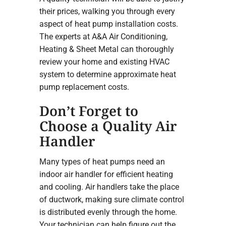
their prices, walking you through every
aspect of heat pump installation costs.
The experts at A&A Air Conditioning,
Heating & Sheet Metal can thoroughly
review your home and existing HVAC
system to determine approximate heat
pump replacement costs.
Don’t Forget to
Choose a Quality Air
Handler
Many types of heat pumps need an
indoor air handler for efficient heating
and cooling. Air handlers take the place
of ductwork, making sure climate control
is distributed evenly through the home.
Your technician can help figure out the