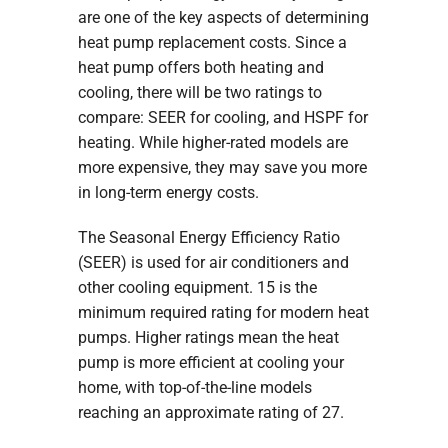
are one of the key aspects of determining
heat pump replacement costs. Since a
heat pump offers both heating and
cooling, there will be two ratings to
compare: SEER for cooling, and HSPF for
heating. While higher-rated models are
more expensive, they may save you more
in long-term energy costs.
The Seasonal Energy Efficiency Ratio
(SEER) is used for air conditioners and
other cooling equipment. 15 is the
minimum required rating for modern heat
pumps. Higher ratings mean the heat
pump is more efficient at cooling your
home, with top-of-the-line models
reaching an approximate rating of 27.