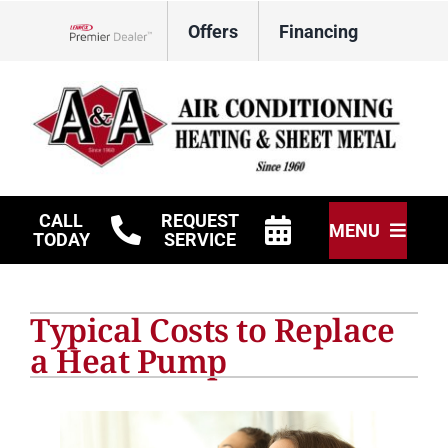
Skip
Offers
Financing
to
Lennox Network Dealer
content
CALL
REQUEST
MENU
TODAY
SERVICE
HVAC Services
Typical Costs to Replace
Other Services
a Heat Pump
Products
Company