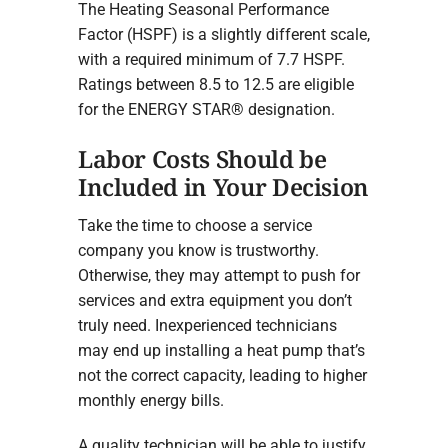
The Heating Seasonal Performance
Factor (HSPF) is a slightly different scale,
with a required minimum of 7.7 HSPF.
Ratings between 8.5 to 12.5 are eligible
for the ENERGY STAR® designation.
Labor Costs Should be
Included in Your Decision
Take the time to choose a service
company you know is trustworthy.
Otherwise, they may attempt to push for
services and extra equipment you don’t
truly need. Inexperienced technicians
may end up installing a heat pump that’s
not the correct capacity, leading to higher
monthly energy bills.
A quality technician will be able to justify