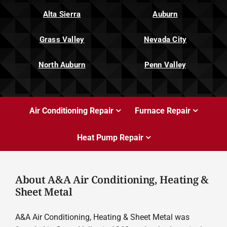
Alta Sierra
Auburn
Grass Valley
Nevada City
North Auburn
Penn Valley
Air Conditioning Repair
Furnace Repair
Heat Pump Repair
About A&A Air Conditioning, Heating &
Sheet Metal
A&A Air Conditioning, Heating & Sheet Metal was