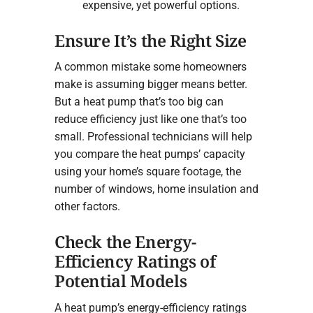
expensive, yet powerful options.
Ensure It’s the Right Size
A common mistake some homeowners
make is assuming bigger means better.
But a heat pump that’s too big can
reduce efficiency just like one that’s too
small. Professional technicians will help
you compare the heat pumps’ capacity
using your home’s square footage, the
number of windows, home insulation and
other factors.
Check the Energy-
Efficiency Ratings of
Potential Models
A heat pump’s energy-efficiency ratings