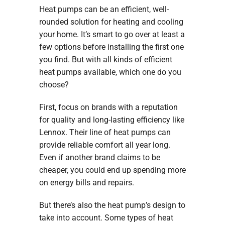
Heat pumps can be an efficient, well-
rounded solution for heating and cooling
your home. It’s smart to go over at least a
few options before installing the first one
you find. But with all kinds of efficient
heat pumps available, which one do you
choose?
First, focus on brands with a reputation
for quality and long-lasting efficiency like
Lennox. Their line of heat pumps can
provide reliable comfort all year long.
Even if another brand claims to be
cheaper, you could end up spending more
on energy bills and repairs.
But there’s also the heat pump’s design to
take into account. Some types of heat