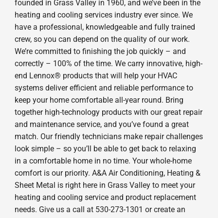
founded in Grass Valley in 1960, and we’ve been in the
heating and cooling services industry ever since. We
have a professional, knowledgeable and fully trained
crew, so you can depend on the quality of our work.
We’re committed to finishing the job quickly – and
correctly – 100% of the time. We carry innovative, high-
end Lennox® products that will help your HVAC
systems deliver efficient and reliable performance to
keep your home comfortable all-year round. Bring
together high-technology products with our great repair
and maintenance service, and you’ve found a great
match. Our friendly technicians make repair challenges
look simple – so you’ll be able to get back to relaxing
in a comfortable home in no time. Your whole-home
comfort is our priority. A&A Air Conditioning, Heating &
Sheet Metal is right here in Grass Valley to meet your
heating and cooling service and product replacement
needs. Give us a call at 530-273-1301 or create an