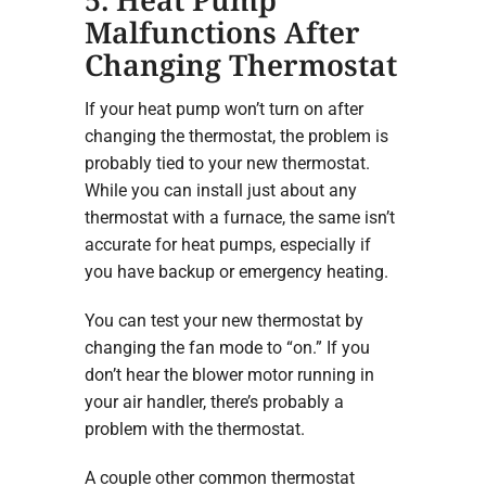
Malfunctions After
Changing Thermostat
If your heat pump won’t turn on after
changing the thermostat, the problem is
probably tied to your new thermostat.
While you can install just about any
thermostat with a furnace, the same isn’t
accurate for heat pumps, especially if
you have backup or emergency heating.
You can test your new thermostat by
changing the fan mode to “on.” If you
don’t hear the blower motor running in
your air handler, there’s probably a
problem with the thermostat.
A couple other common thermostat