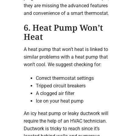
they are missing the advanced features
and convenience of a smart thermostat.
6. Heat Pump Won’t
Heat
A heat pump that won’t heat is linked to
similar problems with a heat pump that
won’t cool. We suggest checking for:
Correct thermostat settings
Tripped circuit breakers
A clogged air filter
Ice on your heat pump
An icy heat pump or leaky ductwork will
require the help of an HVAC technician.
Ductwork is tricky to reach since it’s