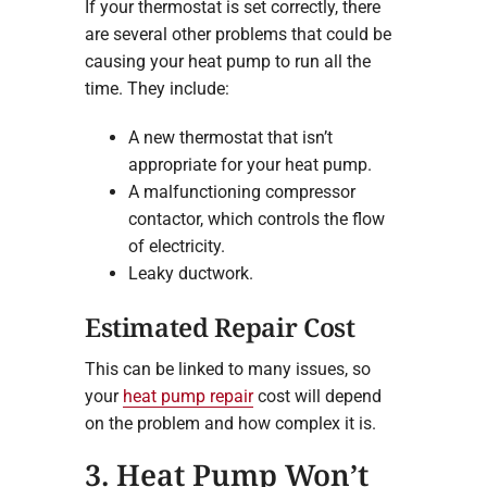
If your thermostat is set correctly, there
are several other problems that could be
causing your heat pump to run all the
time. They include:
A new thermostat that isn’t
appropriate for your heat pump.
A malfunctioning compressor
contactor, which controls the flow
of electricity.
Leaky ductwork.
Estimated Repair Cost
This can be linked to many issues, so
your
heat pump repair
cost will depend
on the problem and how complex it is.
3. Heat Pump Won’t