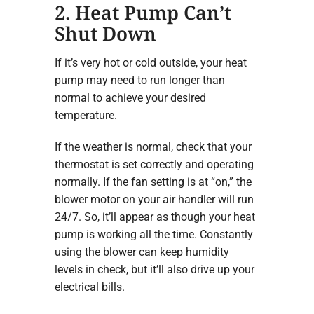
2. Heat Pump Can’t
Shut Down
If it’s very hot or cold outside, your heat
pump may need to run longer than
normal to achieve your desired
temperature.
If the weather is normal, check that your
thermostat is set correctly and operating
normally. If the fan setting is at “on,” the
blower motor on your air handler will run
24/7. So, it’ll appear as though your heat
pump is working all the time. Constantly
using the blower can keep humidity
levels in check, but it’ll also drive up your
electrical bills.