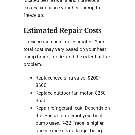
located behind walls and numerous
issues can cause your heat pump to
freeze up.
Estimated Repair Costs
These repair costs are estimates. Your
total cost may vary based on your heat
pump brand, model and the extent of the
problem.
Replace reversing valve: $200–
$600
Replace outdoor fan motor: $250–
$650
Repair refrigerant leak: Depends on
the type of refrigerant your heat
pump uses. R-22 Freon is higher
priced since it’s no longer being