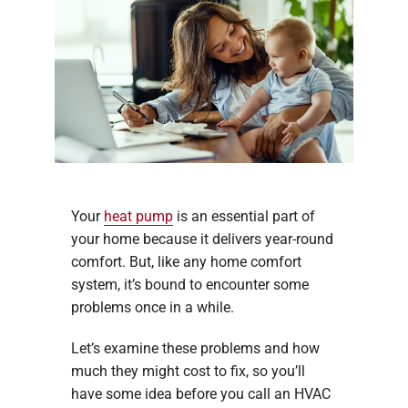
Your
heat pump
is an essential part of
your home because it delivers year-round
comfort. But, like any home comfort
system, it’s bound to encounter some
problems once in a while.
Let’s examine these problems and how
much they might cost to fix, so you’ll
have some idea before you call an HVAC