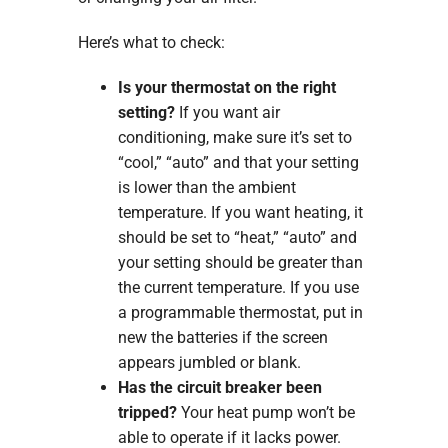
Here’s what to check:
Is your thermostat on the right
setting?
If you want air
conditioning, make sure it’s set to
“cool,” “auto” and that your setting
is lower than the ambient
temperature. If you want heating, it
should be set to “heat,” “auto” and
your setting should be greater than
the current temperature. If you use
a programmable thermostat, put in
new the batteries if the screen
appears jumbled or blank.
Has the circuit breaker been
tripped?
Your heat pump won’t be
able to operate if it lacks power.