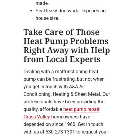
made.
Seal leaky ductwork: Depends on
house size.
Take Care of Those
Heat Pump Problems
Right Away with Help
from Local Experts
Dealing with a malfunctioning heat
pump can be frustrating, but not when
you get in touch with A&A Air
Conditioning, Heating & Sheet Metal. Our
professionals have been providing the
quality, affordable
heat pump repair
Grass Valley
homeowners have
depended on since 1960. Get in touch
with us at 530-273-1301 to request your