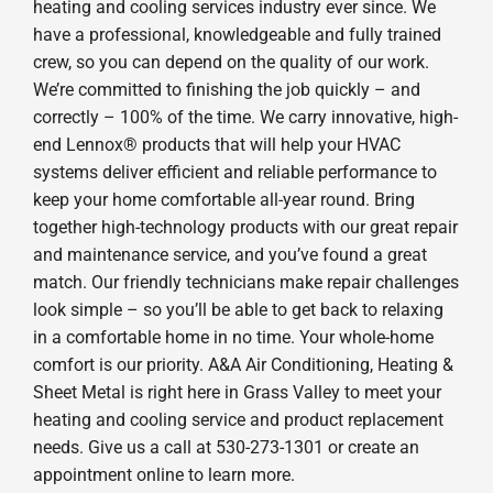
heating and cooling services industry ever since. We
have a professional, knowledgeable and fully trained
crew, so you can depend on the quality of our work.
We’re committed to finishing the job quickly – and
correctly – 100% of the time. We carry innovative, high-
end Lennox® products that will help your HVAC
systems deliver efficient and reliable performance to
keep your home comfortable all-year round. Bring
together high-technology products with our great repair
and maintenance service, and you’ve found a great
match. Our friendly technicians make repair challenges
look simple – so you’ll be able to get back to relaxing
in a comfortable home in no time. Your whole-home
comfort is our priority. A&A Air Conditioning, Heating &
Sheet Metal is right here in Grass Valley to meet your
heating and cooling service and product replacement
needs. Give us a call at 530-273-1301 or create an
appointment online to learn more.