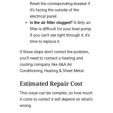
Reset the corresponding breaker if
it’s facing the outside of the
electrical panel.
Is the air filter clogged?
A dirty air
filter is difficult for your heat pump.
If you can’t see light through it, it’s
time to replace it.
If these steps don’t correct the problem,
you’ll need to contact a heating and
cooling company like A&A Air
Conditioning, Heating & Sheet Metal.
Estimated Repair Cost
This issue can be complex, so how much
it costs to correct it will depend on what’s
wrong.