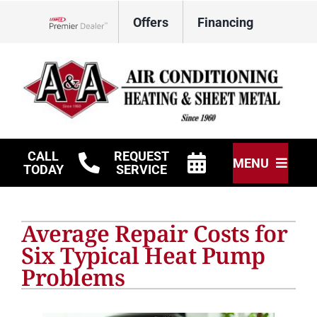
Skip
Offers
Financing
to
Lennox Network Dealer
content
CALL
REQUEST
MENU
TODAY
SERVICE
HVAC Services
Average Repair Costs for
Other Services
Six Typical Heat Pump
Problems
Products
Company