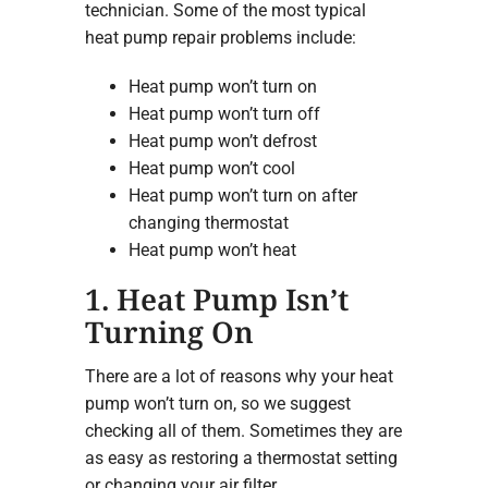
technician. Some of the most typical
heat pump repair problems include:
Heat pump won’t turn on
Heat pump won’t turn off
Heat pump won’t defrost
Heat pump won’t cool
Heat pump won’t turn on after
changing thermostat
Heat pump won’t heat
1. Heat Pump Isn’t
Turning On
There are a lot of reasons why your heat
pump won’t turn on, so we suggest
checking all of them. Sometimes they are
as easy as restoring a thermostat setting
or changing your air filter.