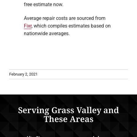
free estimate now.
Average repair costs are sourced from
Fixr
, which compiles estimates based on
nationwide averages.
February 2, 2021
Serving Grass Valley and
These Areas