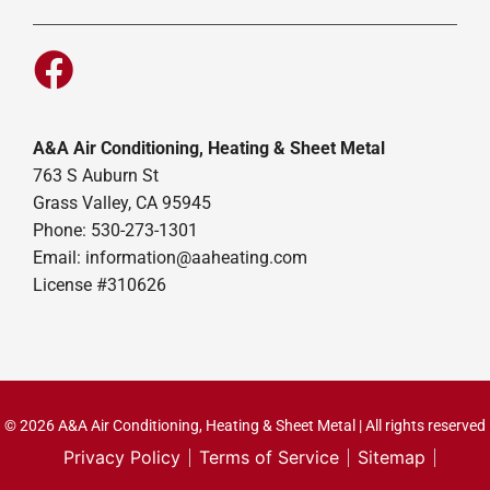
A&A Air Conditioning, Heating & Sheet Metal
763 S Auburn St
Grass Valley, CA 95945
Phone: 530-273-1301
Email: information@aaheating.com
License #310626
© 2026 A&A Air Conditioning, Heating & Sheet Metal | All rights reserved
Privacy Policy
Terms of Service
Sitemap