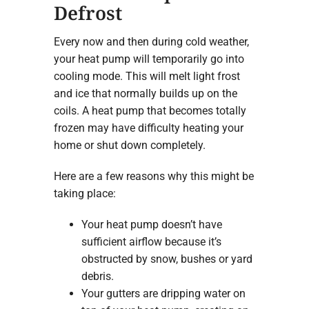
Defrost
Every now and then during cold weather,
your heat pump will temporarily go into
cooling mode. This will melt light frost
and ice that normally builds up on the
coils. A heat pump that becomes totally
frozen may have difficulty heating your
home or shut down completely.
Here are a few reasons why this might be
taking place:
Your heat pump doesn’t have
sufficient airflow because it’s
obstructed by snow, bushes or yard
debris.
Your gutters are dripping water on