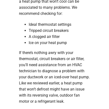
a heat pump that won’t cool can be
associated to many problems. We
recommend checking for:
Ideal thermostat settings
Tripped circuit breakers
A clogged air filter
Ice on your heat pump
If there’s nothing awry with your
thermostat, circuit breakers or air filter,
you’ll need assistance from an HVAC
technician to diagnose a problem with
your ductwork or an iced-over heat pump.
Like we reviewed earlier, a heat pump
that won’t defrost might have an issue
with its reversing valve, outdoor fan
motor or a refrigerant leak.