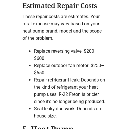
Estimated Repair Costs
These repair costs are estimates. Your
total expense may vary based on your
heat pump brand, model and the scope
of the problem.
Replace reversing valve: $200–
$600
Replace outdoor fan motor: $250–
$650
Repair refrigerant leak: Depends on
the kind of refrigerant your heat
pump uses. R-22 Freon is pricier
since it’s no longer being produced.
Seal leaky ductwork: Depends on
house size.
5. Heat Pump