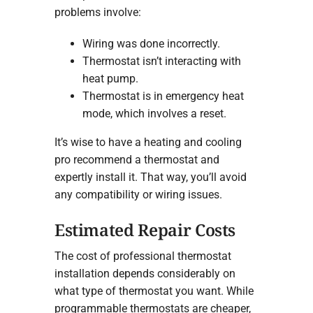
problems involve:
Wiring was done incorrectly.
Thermostat isn’t interacting with
heat pump.
Thermostat is in emergency heat
mode, which involves a reset.
It’s wise to have a heating and cooling
pro recommend a thermostat and
expertly install it. That way, you’ll avoid
any compatibility or wiring issues.
Estimated Repair Costs
The cost of professional thermostat
installation depends considerably on
what type of thermostat you want. While
programmable thermostats are cheaper,