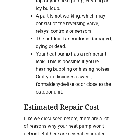
top of your heat pump, creating an
icy buildup.
A part is not working, which may
consist of the reversing valve,
relays, controls or sensors.
The outdoor fan motor is damaged,
dying or dead.
Your heat pump has a refrigerant
leak. This is possible if you’re
hearing bubbling or hissing noises.
Or if you discover a sweet,
formaldehyde-like odor close to the
outdoor unit.
Estimated Repair Cost
Like we discussed before, there are a lot
of reasons why your heat pump won’t
defrost. But here are several estimated