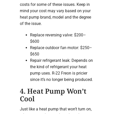
costs for some of these issues. Keep in
mind your cost may vary based on your
heat pump brand, model and the degree
of the issue.
Replace reversing valve: $200–
$600
Replace outdoor fan motor: $250–
$650
Repair refrigerant leak: Depends on
the kind of refrigerant your heat
pump uses. R-22 Freon is pricier
since it’s no longer being produced.
4. Heat Pump Won’t
Cool
Just like a heat pump that won’t turn on,