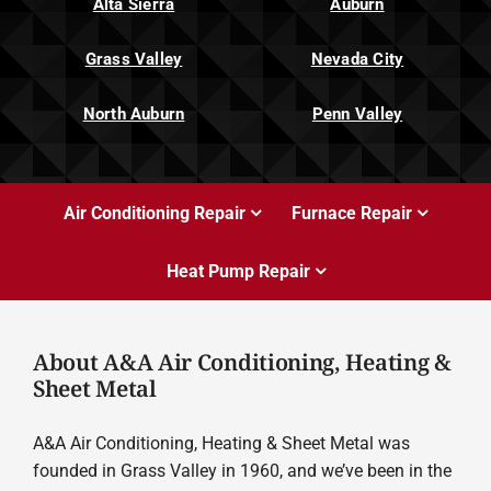
Alta Sierra
Auburn
Grass Valley
Nevada City
North Auburn
Penn Valley
Air Conditioning Repair
Furnace Repair
Heat Pump Repair
About A&A Air Conditioning, Heating &
Sheet Metal
A&A Air Conditioning, Heating & Sheet Metal was
founded in Grass Valley in 1960, and we’ve been in the