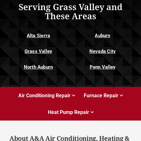
Serving Grass Valley and
These Areas
Alta Sierra
Auburn
Grass Valley
Nevada City
North Auburn
Penn Valley
Air Conditioning Repair
Furnace Repair
Heat Pump Repair
About A&A Air Conditioning, Heating &