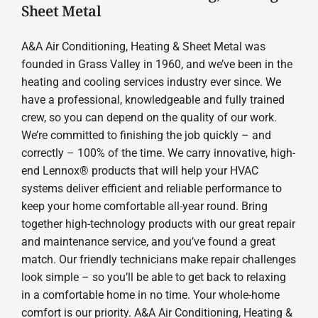
Sheet Metal
A&A Air Conditioning, Heating & Sheet Metal was
founded in Grass Valley in 1960, and we’ve been in the
heating and cooling services industry ever since. We
have a professional, knowledgeable and fully trained
crew, so you can depend on the quality of our work.
We’re committed to finishing the job quickly – and
correctly – 100% of the time. We carry innovative, high-
end Lennox® products that will help your HVAC
systems deliver efficient and reliable performance to
keep your home comfortable all-year round. Bring
together high-technology products with our great repair
and maintenance service, and you’ve found a great
match. Our friendly technicians make repair challenges
look simple – so you’ll be able to get back to relaxing
in a comfortable home in no time. Your whole-home
comfort is our priority. A&A Air Conditioning, Heating &