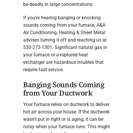
be deadly in large concentrations.
If you’re hearing banging or knocking
sounds coming from your furnace, A&A
Air Conditioning, Heating & Sheet Metal
advises turning it off and reaching us at
530-273-1301. Significant natural gas in
your furnace or a ruptured heat
exchanger are hazardous troubles that
require fast service.
Banging Sounds Coming
from Your Ductwork
Your furnace relies on ductwork to deliver
hot air across your house. If the ductwork
wasn’t put in right or is aging, it can be
noisy when your furnace runs. This might