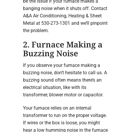
be the issue if your furnace makes a
banging noise when it shuts off. Contact
A&A Air Conditioning, Heating & Sheet
Metal at 530-273-1301 and we’ll pinpoint
the problem.
2. Furnace Making a
Buzzing Noise
If you observe your furnace making a
buzzing noise, don’t hesitate to call us. A
buzzing sound often means there’s an
electrical situation, like with its
transformer, blower motor or capacitor.
Your furnace relies on an internal
transformer to run on the proper voltage.
If wires or the box is loose, you might
hear a low humming noise in the furnace