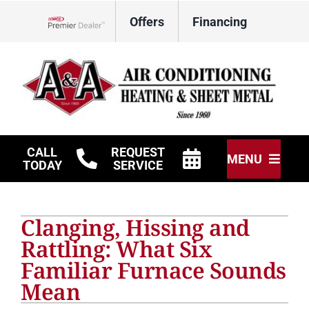
Skip
Offers
Financing
to
Lennox Network Dealer
content
CALL
REQUEST
MENU
TODAY
SERVICE
HVAC Services
Clanging, Hissing and
Other Services
Rattling: What Six
Familiar Furnace Sounds
Products
Mean
Company