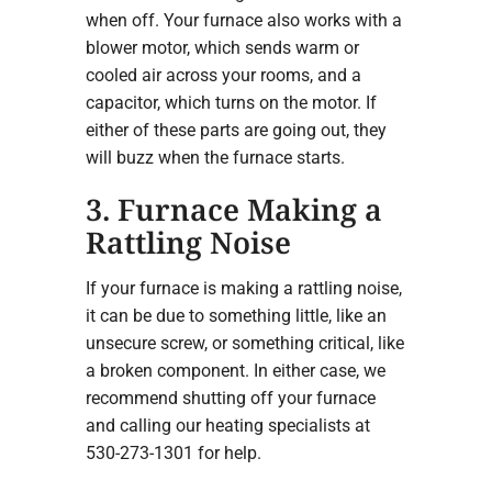
when off. Your furnace also works with a
blower motor, which sends warm or
cooled air across your rooms, and a
capacitor, which turns on the motor. If
either of these parts are going out, they
will buzz when the furnace starts.
3. Furnace Making a
Rattling Noise
If your furnace is making a rattling noise,
it can be due to something little, like an
unsecure screw, or something critical, like
a broken component. In either case, we
recommend shutting off your furnace
and calling our heating specialists at
530-273-1301 for help.