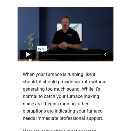
When your furnace is running like it
should, it should provide warmth without
generating too much sound. While it’s
normal to catch your furnace making
noise as it begins running, other
disruptions are indicating your furnace
needs immediate professional support.