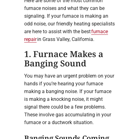
Here are some of the most common
furnace noises and what they can be
signaling. If your furnace is making an
odd noise, our friendly heating specialists
are here to assist with the best
furnace
repair
in Grass Valley, California.
1. Furnace Makes a
Banging Sound
You may have an urgent problem on your
hands if you’re hearing your furnace
making a banging noise. If your furnace
is making a knocking noise, it might
signal there could be a few problems.
These involve gas accumulating in your
furnace or a ductwork situation.
Banging Sounds Coming