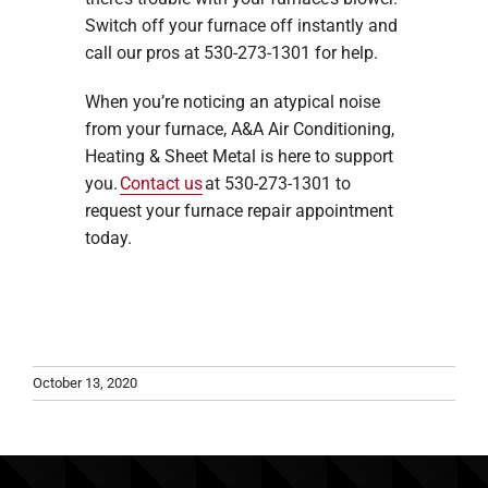
Switch off your furnace off instantly and
call our pros at 530-273-1301 for help.
When you’re noticing an atypical noise
from your furnace, A&A Air Conditioning,
Heating & Sheet Metal is here to support
you.
Contact us
at 530-273-1301 to
request your furnace repair appointment
today.
October 13, 2020