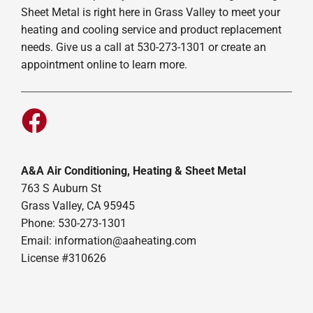
Sheet Metal is right here in Grass Valley to meet your
heating and cooling service and product replacement
needs. Give us a call at 530-273-1301 or create an
appointment online to learn more.
A&A Air Conditioning, Heating & Sheet Metal
763 S Auburn St
Grass Valley, CA 95945
Phone: 530-273-1301
Email: information@aaheating.com
License #310626