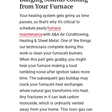
from Your Furnace
Your heating system gets grimy as time
passes, so that’s why it’s critical to
schedule yearly
furnace
maintenance
with A&A Air Conditioning,
Heating & Sheet Metal. One of the things
our technicians complete during this
work is clean your furnace’s burners.
When this part gets grubby, you might
hear your furnace making a loud
rumbling noise after ignition takes more
time. The subsequent gas buildup may
crack your furnace’s heat exchanger,
where natural gas transforms into heat.
Any fractures in it can leak carbon
monoxide, which is ordinarily vented
away from your home. This toxic gas can