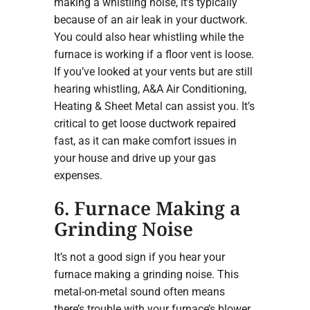
making a whistling noise, it’s typically
because of an air leak in your ductwork.
You could also hear whistling while the
furnace is working if a floor vent is loose.
If you’ve looked at your vents but are still
hearing whistling, A&A Air Conditioning,
Heating & Sheet Metal can assist you. It’s
critical to get loose ductwork repaired
fast, as it can make comfort issues in
your house and drive up your gas
expenses.
6. Furnace Making a
Grinding Noise
It’s not a good sign if you hear your
furnace making a grinding noise. This
metal-on-metal sound often means
there’s trouble with your furnace’s blower.