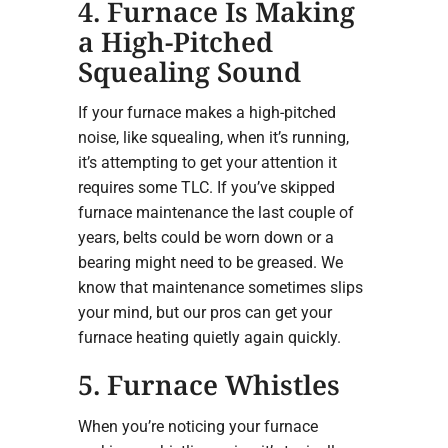
4. Furnace Is Making
a High-Pitched
Squealing Sound
If your furnace makes a high-pitched
noise, like squealing, when it’s running,
it’s attempting to get your attention it
requires some TLC. If you’ve skipped
furnace maintenance the last couple of
years, belts could be worn down or a
bearing might need to be greased. We
know that maintenance sometimes slips
your mind, but our pros can get your
furnace heating quietly again quickly.
5. Furnace Whistles
When you’re noticing your furnace