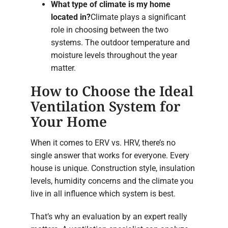
What type of climate is my home
located in?
Climate plays a significant
role in choosing between the two
systems. The outdoor temperature and
moisture levels throughout the year
matter.
How to Choose the Ideal
Ventilation System for
Your Home
When it comes to ERV vs. HRV, there’s no
single answer that works for everyone. Every
house is unique. Construction style, insulation
levels, humidity concerns and the climate you
live in all influence which system is best.
That’s why an evaluation by an expert really