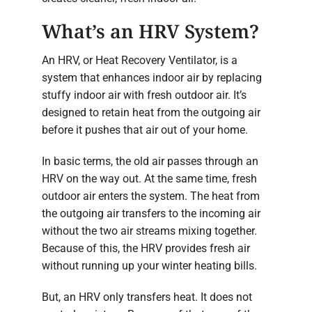
What’s an HRV System?
An HRV, or Heat Recovery Ventilator, is a
system that enhances indoor air by replacing
stuffy indoor air with fresh outdoor air. It’s
designed to retain heat from the outgoing air
before it pushes that air out of your home.
In basic terms, the old air passes through an
HRV on the way out. At the same time, fresh
outdoor air enters the system. The heat from
the outgoing air transfers to the incoming air
without the two air streams mixing together.
Because of this, the HRV provides fresh air
without running up your winter heating bills.
But, an HRV only transfers heat. It does not