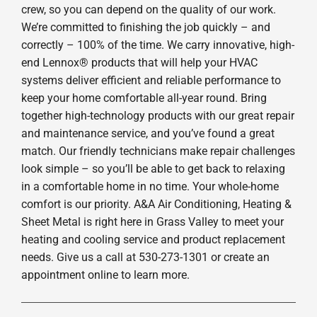
crew, so you can depend on the quality of our work.
We’re committed to finishing the job quickly – and
correctly – 100% of the time. We carry innovative, high-
end Lennox® products that will help your HVAC
systems deliver efficient and reliable performance to
keep your home comfortable all-year round. Bring
together high-technology products with our great repair
and maintenance service, and you’ve found a great
match. Our friendly technicians make repair challenges
look simple – so you’ll be able to get back to relaxing
in a comfortable home in no time. Your whole-home
comfort is our priority. A&A Air Conditioning, Heating &
Sheet Metal is right here in Grass Valley to meet your
heating and cooling service and product replacement
needs. Give us a call at 530-273-1301 or create an
appointment online to learn more.