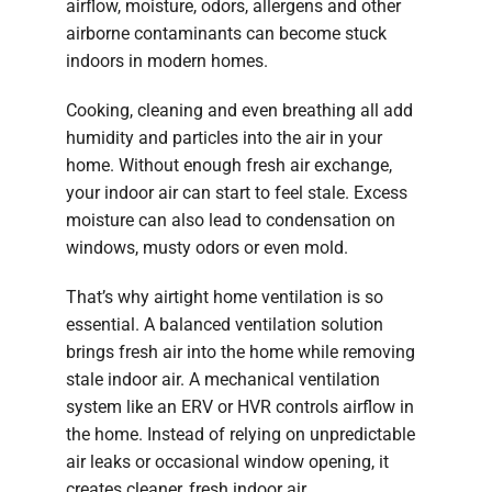
airflow, moisture, odors, allergens and other
airborne contaminants can become stuck
indoors in modern homes.
Cooking, cleaning and even breathing all add
humidity and particles into the air in your
home. Without enough fresh air exchange,
your indoor air can start to feel stale. Excess
moisture can also lead to condensation on
windows, musty odors or even mold.
That’s why airtight home ventilation is so
essential. A balanced ventilation solution
brings fresh air into the home while removing
stale indoor air. A mechanical ventilation
system like an ERV or HVR controls airflow in
the home. Instead of relying on unpredictable
air leaks or occasional window opening, it
creates cleaner, fresh indoor air.