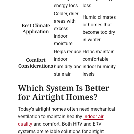
energy loss
loss
Colder, drier
Humid climates
areas with
or homes that
Best Climate
excess
Application
become too dry
indoor
in winter
moisture
Helps reduce
Helps maintain
indoor
comfortable
Comfort
Considerations
humidity and
indoor humidity
stale air
levels
Which System Is Better
for Airtight Homes?
Today’s airtight homes often need mechanical
ventilation to maintain healthy
indoor air
quality
and comfort. Both HRV and ERV
systems are reliable solutions for airtight