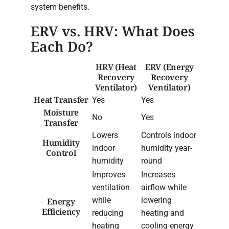
system benefits.
ERV vs. HRV: What Does
Each Do?
HRV (Heat
ERV (Energy
Recovery
Recovery
Ventilator)
Ventilator)
Heat Transfer
Yes
Yes
Moisture
No
Yes
Transfer
Lowers
Controls indoor
Humidity
indoor
humidity year-
Control
humidity
round
Improves
Increases
ventilation
airflow while
while
lowering
Energy
Efficiency
reducing
heating and
heating
cooling energy