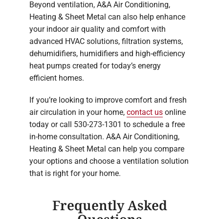
Beyond ventilation, A&A Air Conditioning,
Heating & Sheet Metal can also help enhance
your indoor air quality and comfort with
advanced HVAC solutions, filtration systems,
dehumidifiers, humidifiers and high-efficiency
heat pumps created for today’s energy
efficient homes.
If you’re looking to improve comfort and fresh
air circulation in your home,
contact us
online
today or call 530-273-1301 to schedule a free
in-home consultation. A&A Air Conditioning,
Heating & Sheet Metal can help you compare
your options and choose a ventilation solution
that is right for your home.
Frequently Asked