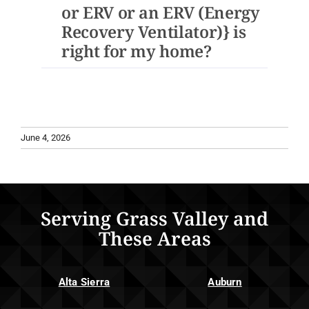
or ERV or an ERV (Energy
Recovery Ventilator)} is
right for my home?
June 4, 2026
Serving Grass Valley and
These Areas
Alta Sierra
Auburn