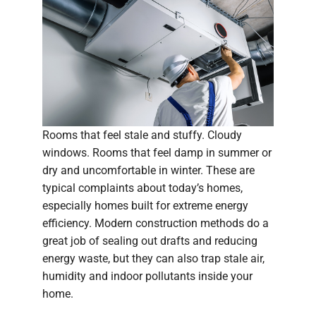
Rooms that feel stale and stuffy. Cloudy
windows. Rooms that feel damp in summer or
dry and uncomfortable in winter. These are
typical complaints about today’s homes,
especially homes built for extreme energy
efficiency. Modern construction methods do a
great job of sealing out drafts and reducing
energy waste, but they can also trap stale air,
humidity and indoor pollutants inside your
home.