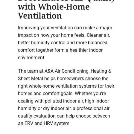
with Whole-Home
Ventilation
Improving your ventilation can make a major
impact on how your home feels. Cleaner air,
better humidity control and more balanced
comfort together form a healthier indoor
environment.
The team at A&A Air Conditioning, Heating &
Sheet Metal helps homeowners choose the
right whole-home ventilation systems for their
homes and comfort goals. Whether you’re
dealing with polluted indoor air, high indoor
humidity or dry indoor air, a professional air
quality evaluation can help choose between
an ERV and HRV system.