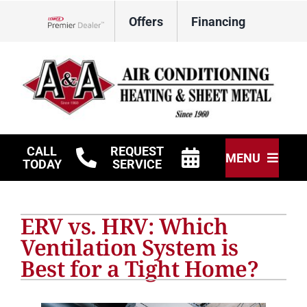
Skip
Offers
Financing
to
Lennox Network Dealer
content
CALL
REQUEST
MENU
TODAY
SERVICE
HVAC Services
ERV vs. HRV: Which
Other Services
Ventilation System is
Best for a Tight Home?
Products
Company