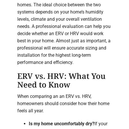
homes. The ideal choice between the two
systems depends on your home’s humidity
levels, climate and your overall ventilation
needs. A professional evaluation can help you
decide whether an ERV or HRV would work
best in your home. Almost just as important, a
professional will ensure accurate sizing and
installation for the highest long-term
performance and efficiency.
ERV vs. HRV: What You
Need to Know
When comparing an an ERV vs. HRV,
homeowners should consider how their home
feels all year.
Is my home uncomfortably dry?
If your