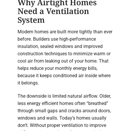
Why Airtight Homes
Need a Ventilation
System
Modern homes are built more tightly than ever
before. Builders use high-performance
insulation, sealed windows and improved
construction techniques to minimize warm or
cool air from leaking out of your home. That
helps reduce your monthly energy bills,
because it keeps conditioned air inside where
it belongs.
The downside is limited natural airflow. Older,
less energy efficient homes often “breathed”
through small gaps and cracks around doors,
windows and walls. Today’s homes usually
don’t. Without proper ventilation to improve