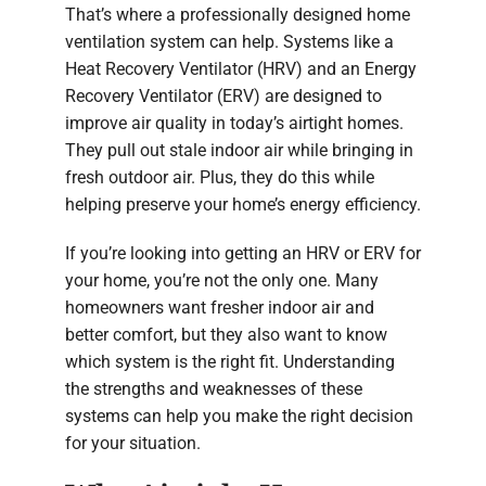
That’s where a professionally designed home
ventilation system can help. Systems like a
Heat Recovery Ventilator (HRV) and an Energy
Recovery Ventilator (ERV) are designed to
improve air quality in today’s airtight homes.
They pull out stale indoor air while bringing in
fresh outdoor air. Plus, they do this while
helping preserve your home’s energy efficiency.
If you’re looking into getting an HRV or ERV for
your home, you’re not the only one. Many
homeowners want fresher indoor air and
better comfort, but they also want to know
which system is the right fit. Understanding
the strengths and weaknesses of these
systems can help you make the right decision
for your situation.