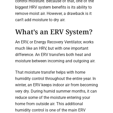
control moisture. Because of that, one of the
biggest HRV system benefits is its ability to
remove moist air. However, a drawback is it
can’t add moisture to dry air.
What’s an ERV System?
An ERV, or Energy Recovery Ventilator, works
much like an HRV, but with one important
difference. An ERV transfers both heat and
moisture between incoming and outgoing air.
That moisture transfer helps with home
humidity control throughout the entire year. In
winter, an ERV keeps indoor air from becoming
very dry. During humid summer months, it can
reduce some of the moisture entering your
home from outside air. This additional
humidity control is one of the main ERV