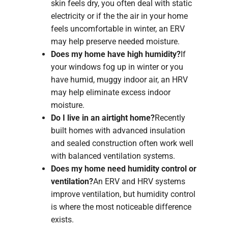
skin feels dry, you often deal with static
electricity or if the the air in your home
feels uncomfortable in winter, an ERV
may help preserve needed moisture.
Does my home have high humidity?
If
your windows fog up in winter or you
have humid, muggy indoor air, an HRV
may help eliminate excess indoor
moisture.
Do I live in an airtight home?
Recently
built homes with advanced insulation
and sealed construction often work well
with balanced ventilation systems.
Does my home need humidity control or
ventilation?
An ERV and HRV systems
improve ventilation, but humidity control
is where the most noticeable difference
exists.