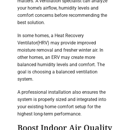
matters. A ventilation specialist can analyze
your home’s airflow, humidity levels and
comfort concerns before recommending the
best solution.
In some homes, a Heat Recovery
Ventilator(HRV) may provide improved
moisture removal and fresher winter air. In
other homes, an ERV may create more
balanced humidity levels and comfort. The
goal is choosing a balanced ventilation
system.
A professional installation also ensures the
system is properly sized and integrated into
your existing home comfort setup for the
highest long-term performance.
Boost Indoor Air Quality