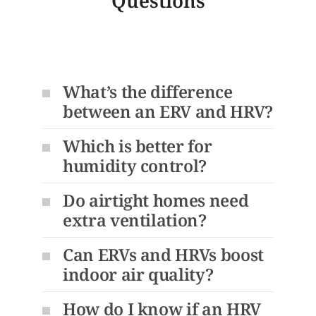
Questions
What’s the difference
between an ERV and HRV?
Which is better for
humidity control?
Do airtight homes need
extra ventilation?
Can ERVs and HRVs boost
indoor air quality?
How do I know if an HRV