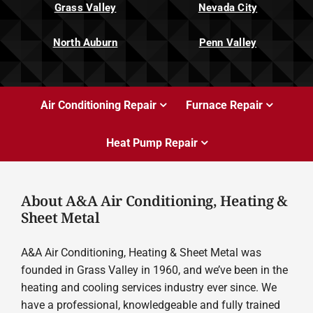
Grass Valley
Nevada City
North Auburn
Penn Valley
Air Conditioning Repair
Furnace Repair
Heat Pump Repair
About A&A Air Conditioning, Heating &
Sheet Metal
A&A Air Conditioning, Heating & Sheet Metal was
founded in Grass Valley in 1960, and we’ve been in the
heating and cooling services industry ever since. We
have a professional, knowledgeable and fully trained