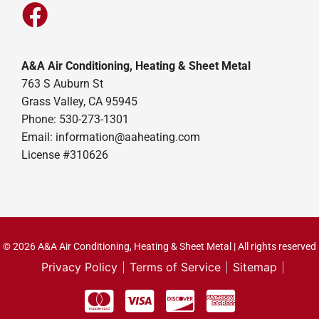
A&A Air Conditioning, Heating & Sheet Metal
763 S Auburn St
Grass Valley, CA 95945
Phone: 530-273-1301
Email: information@aaheating.com
License #310626
© 2026 A&A Air Conditioning, Heating & Sheet Metal | All rights reserved
Privacy Policy
Terms of Service
Sitemap