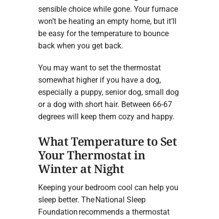
sensible choice while gone. Your furnace
won’t be heating an empty home, but it’ll
be easy for the temperature to bounce
back when you get back.
You may want to set the thermostat
somewhat higher if you have a dog,
especially a puppy, senior dog, small dog
or a dog with short hair. Between 66-67
degrees will keep them cozy and happy.
What Temperature to Set
Your Thermostat in
Winter at Night
Keeping your bedroom cool can help you
sleep better. The National Sleep
Foundation recommends a thermostat