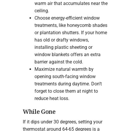
warm air that accumulates near the
ceiling.
Choose energy-efficient window
treatments, like honeycomb shades
or plantation shutters. If your home
has old or drafty windows,
installing plastic sheeting or
window blankets offers an extra
barrier against the cold.
Maximize natural warmth by
opening south-facing window
treatments during daytime. Don’t
forget to close them at night to
reduce heat loss.
While Gone
If it dips under 30 degrees, setting your
thermostat around 64-65 degrees is a