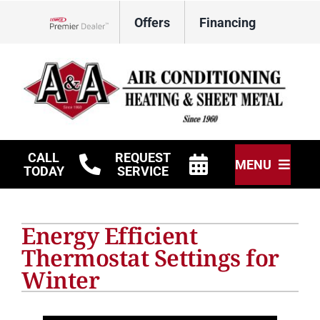
Skip
Offers
Financing
to
Lennox Network Dealer
content
CALL
REQUEST
MENU
TODAY
SERVICE
HVAC Services
Energy Efficient
Other Services
Thermostat Settings for
Winter
Products
Company