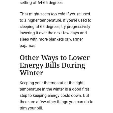
setting of 64-65 degrees.
That might seem too cold if you’re used
to a higher temperature. If you’re used to
sleeping at 68 degrees, try progressively
lowering it over the next few days and
sleep with more blankets or warmer
pajamas.
Other Ways to Lower
Energy Bills During
Winter
Keeping your thermostat at the right
temperature in the winter is a good first
step to keeping energy costs down. But
there are a few other things you can do to
trim your bill.