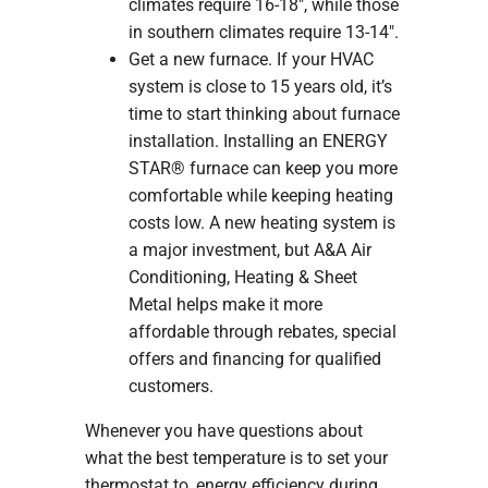
climates require 16-18″, while those
in southern climates require 13-14″.
Get a new furnace. If your HVAC
system is close to 15 years old, it’s
time to start thinking about furnace
installation. Installing an ENERGY
STAR® furnace can keep you more
comfortable while keeping heating
costs low. A new heating system is
a major investment, but A&A Air
Conditioning, Heating & Sheet
Metal helps make it more
affordable through rebates, special
offers and financing for qualified
customers.
Whenever you have questions about
what the best temperature is to set your
thermostat to, energy efficiency during