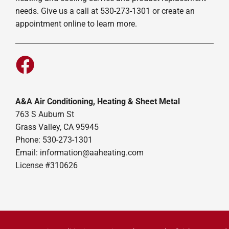
needs. Give us a call at 530-273-1301 or create an
appointment online to learn more.
A&A Air Conditioning, Heating & Sheet Metal
763 S Auburn St
Grass Valley, CA 95945
Phone: 530-273-1301
Email: information@aaheating.com
License #310626