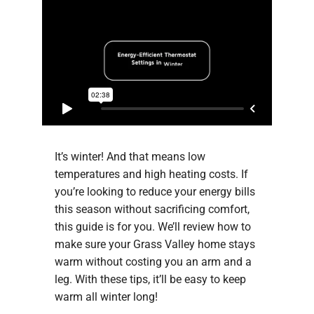
It’s winter! And that means low
temperatures and high heating costs. If
you’re looking to reduce your energy bills
this season without sacrificing comfort,
this guide is for you. We’ll review how to
make sure your Grass Valley home stays
warm without costing you an arm and a
leg. With these tips, it’ll be easy to keep
warm all winter long!