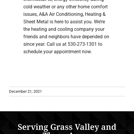
cold weather or any other home comfort
issues, A&A Air Conditioning, Heating &
Sheet Metal is here to assist you. We’re
the heating and cooling company your
friends and neighbors have depended on
since year. Call us at 530-273-1301 to
schedule your appointment now.
December 21, 2021
Serving Grass Valley and