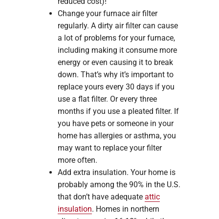
reduced cost)!
Change your furnace air filter
regularly. A dirty air filter can cause
a lot of problems for your furnace,
including making it consume more
energy or even causing it to break
down. That’s why it’s important to
replace yours every 30 days if you
use a flat filter. Or every three
months if you use a pleated filter. If
you have pets or someone in your
home has allergies or asthma, you
may want to replace your filter
more often.
Add extra insulation. Your home is
probably among the 90% in the U.S.
that don’t have adequate
attic
insulation
. Homes in northern