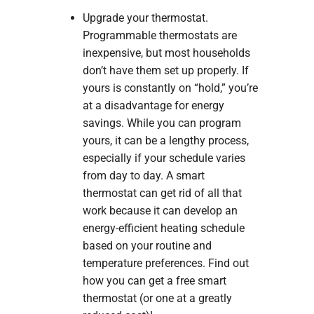
Upgrade your thermostat.
Programmable thermostats are
inexpensive, but most households
don’t have them set up properly. If
yours is constantly on “hold,” you’re
at a disadvantage for energy
savings. While you can program
yours, it can be a lengthy process,
especially if your schedule varies
from day to day. A smart
thermostat can get rid of all that
work because it can develop an
energy-efficient heating schedule
based on your routine and
temperature preferences. Find out
how you can get a free smart
thermostat (or one at a greatly