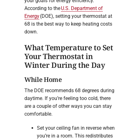
your goals for energy efficiency.
According to the
U.S. Department of
Energy
(DOE), setting your thermostat at
68 is the best way to keep heating costs
down.
What Temperature to Set
Your Thermostat in
Winter During the Day
While Home
The DOE recommends 68 degrees during
daytime. If you’re feeling too cold, there
are a couple of other ways you can stay
comfortable.
Set your ceiling fan in reverse when
you’re in a room. This redistributes