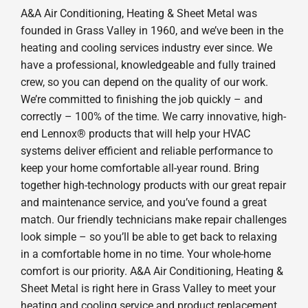
A&A Air Conditioning, Heating & Sheet Metal was
founded in Grass Valley in 1960, and we’ve been in the
heating and cooling services industry ever since. We
have a professional, knowledgeable and fully trained
crew, so you can depend on the quality of our work.
We’re committed to finishing the job quickly – and
correctly – 100% of the time. We carry innovative, high-
end Lennox® products that will help your HVAC
systems deliver efficient and reliable performance to
keep your home comfortable all-year round. Bring
together high-technology products with our great repair
and maintenance service, and you’ve found a great
match. Our friendly technicians make repair challenges
look simple – so you’ll be able to get back to relaxing
in a comfortable home in no time. Your whole-home
comfort is our priority. A&A Air Conditioning, Heating &
Sheet Metal is right here in Grass Valley to meet your
heating and cooling service and product replacement