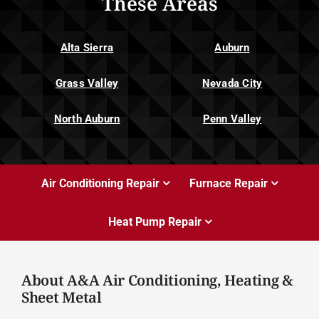
These Areas
Alta Sierra
Auburn
Grass Valley
Nevada City
North Auburn
Penn Valley
Air Conditioning Repair
Furnace Repair
Heat Pump Repair
About A&A Air Conditioning, Heating &
Sheet Metal