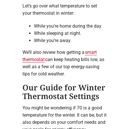
Let’s go over what temperature to set
your thermostat in winter:
While you’re home during the day.
While sleeping at night.
While you’re away.
We’ll also review how getting a
smart
thermostat
can keep heating bills low, as
well as a few of our top energy-saving
tips for cold weather.
Our Guide for Winter
Thermostat Settings
You might be wondering if 70 is a good
temperature for the winter. It can be, but it
also depends on your comfort needs and