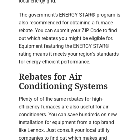
local energy grid.
The government’s ENERGY STAR® program is
also recommended for obtaining a furnace
rebate. You can submit your ZIP Code to find
out which rebates you might be eligible for.
Equipment featuring the ENERGY STAR®
rating means it meets your region’s standards
for energy-efficient performance.
Rebates for Air
Conditioning Systems
Plenty of of the same rebates for high-
efficiency furnaces are also useful for air
conditioners. You can save hundreds on new
installation for equipment from a top brand
like Lennox. Just consult your local utility
companies to find out which makes and