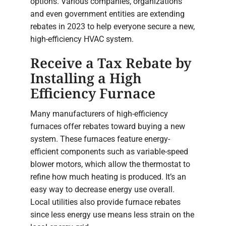
options. Various companies, organizations
and even government entities are extending
rebates in 2023 to help everyone secure a new,
high-efficiency HVAC system.
Receive a Tax Rebate by
Installing a High
Efficiency Furnace
Many manufacturers of high-efficiency
furnaces offer rebates toward buying a new
system. These furnaces feature energy-
efficient components such as variable-speed
blower motors, which allow the thermostat to
refine how much heating is produced. It’s an
easy way to decrease energy use overall.
Local utilities also provide furnace rebates
since less energy use means less strain on the