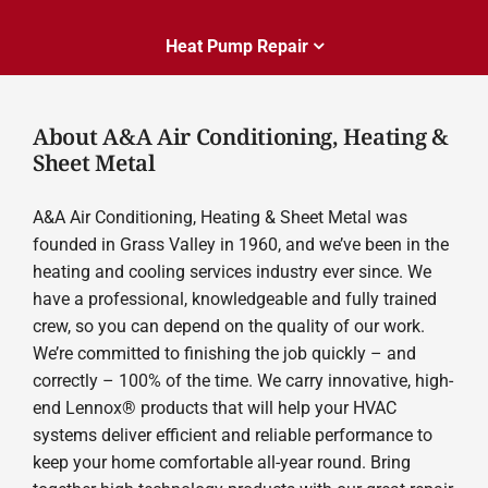
Heat Pump Repair
About A&A Air Conditioning, Heating &
Sheet Metal
A&A Air Conditioning, Heating & Sheet Metal was
founded in Grass Valley in 1960, and we’ve been in the
heating and cooling services industry ever since. We
have a professional, knowledgeable and fully trained
crew, so you can depend on the quality of our work.
We’re committed to finishing the job quickly – and
correctly – 100% of the time. We carry innovative, high-
end Lennox® products that will help your HVAC
systems deliver efficient and reliable performance to
keep your home comfortable all-year round. Bring