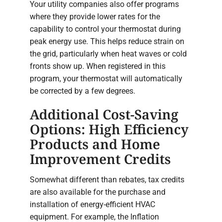
Your utility companies also offer programs
where they provide lower rates for the
capability to control your thermostat during
peak energy use. This helps reduce strain on
the grid, particularly when heat waves or cold
fronts show up. When registered in this
program, your thermostat will automatically
be corrected by a few degrees.
Additional Cost-Saving
Options: High Efficiency
Products and Home
Improvement Credits
Somewhat different than rebates, tax credits
are also available for the purchase and
installation of energy-efficient HVAC
equipment. For example, the Inflation