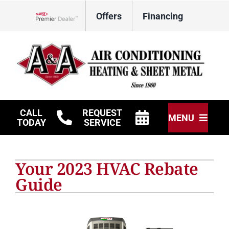
Skip
Offers
Financing
to
Lennox Network Dealer
content
CALL
REQUEST
MENU
TODAY
SERVICE
HVAC Services
Your 2023 HVAC Rebate
Other Services
Guide
Products
Company