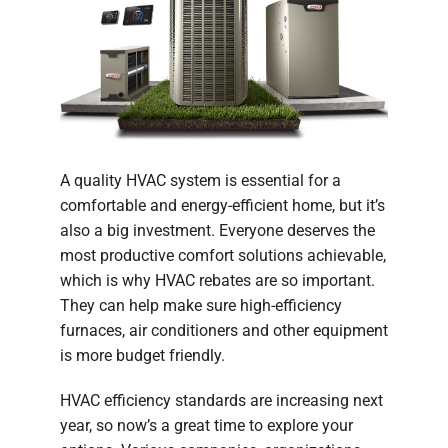
A quality HVAC system is essential for a
comfortable and energy-efficient home, but it’s
also a big investment. Everyone deserves the
most productive comfort solutions achievable,
which is why HVAC rebates are so important.
They can help make sure high-efficiency
furnaces, air conditioners and other equipment
is more budget friendly.
HVAC efficiency standards are increasing next
year, so now’s a great time to explore your