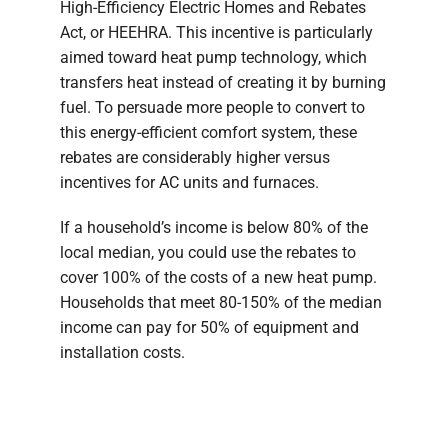
High-Efficiency Electric Homes and Rebates
Act, or HEEHRA. This incentive is particularly
aimed toward heat pump technology, which
transfers heat instead of creating it by burning
fuel. To persuade more people to convert to
this energy-efficient comfort system, these
rebates are considerably higher versus
incentives for AC units and furnaces.
If a household’s income is below 80% of the
local median, you could use the rebates to
cover 100% of the costs of a new heat pump.
Households that meet 80-150% of the median
income can pay for 50% of equipment and
installation costs.