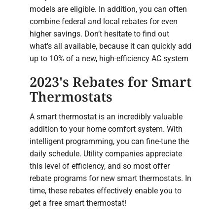
models are eligible. In addition, you can often
combine federal and local rebates for even
higher savings. Don’t hesitate to find out
what's all available, because it can quickly add
up to 10% of a new, high-efficiency AC system
2023's Rebates for Smart
Thermostats
A smart thermostat is an incredibly valuable
addition to your home comfort system. With
intelligent programming, you can fine-tune the
daily schedule. Utility companies appreciate
this level of efficiency, and so most offer
rebate programs for new smart thermostats. In
time, these rebates effectively enable you to
get a free smart thermostat!