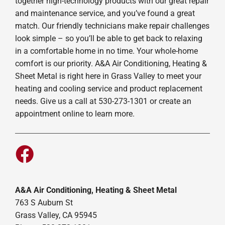
together high-technology products with our great repair
and maintenance service, and you’ve found a great
match. Our friendly technicians make repair challenges
look simple – so you’ll be able to get back to relaxing
in a comfortable home in no time. Your whole-home
comfort is our priority. A&A Air Conditioning, Heating &
Sheet Metal is right here in Grass Valley to meet your
heating and cooling service and product replacement
needs. Give us a call at 530-273-1301 or create an
appointment online to learn more.
A&A Air Conditioning, Heating & Sheet Metal
763 S Auburn St
Grass Valley, CA 95945