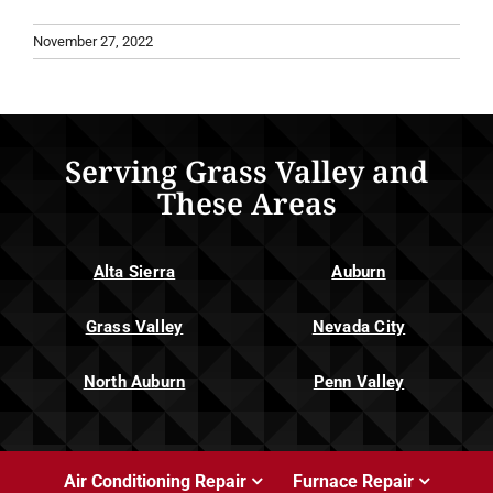
November 27, 2022
Serving Grass Valley and
These Areas
Alta Sierra
Auburn
Grass Valley
Nevada City
North Auburn
Penn Valley
Air Conditioning Repair
Furnace Repair