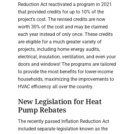
Reduction Act reactivated a program in 2021
that provided credits for up to 10% of the
project’s cost. The revised credits are now
worth 30% of the cost and may be claimed
each year instead of only once. These credits
are eligible for a much greater variety of
projects, including home energy audits,
electrical, insulation, ventilation, and even your
doors and windows! The programs are tailored
to provide the most benefits for lower-income
households, maximizing the improvements to
HVAC efficiency all over the country.
New Legislation for Heat
Pump Rebates
The recently passed Inflation Reduction Act
included separate legislation known as the