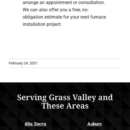
arrange an appointment or consultation.
We can also offer you a free, no-
obligation estimate for your next furnace
installation project.
February 24, 2021
Serving Grass Valley and
These Areas
Alta Sierra
Auburn