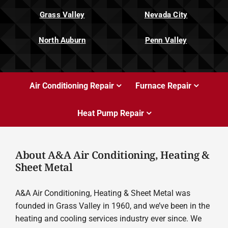
Grass Valley
Nevada City
North Auburn
Penn Valley
Air Conditioning Repair
Furnace Repair
Heat Pump Repair
About A&A Air Conditioning, Heating &
Sheet Metal
A&A Air Conditioning, Heating & Sheet Metal was
founded in Grass Valley in 1960, and we’ve been in the
heating and cooling services industry ever since. We