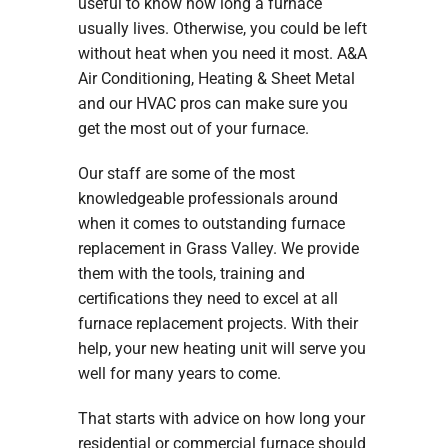
useful to know how long a furnace
usually lives. Otherwise, you could be left
without heat when you need it most. A&A
Air Conditioning, Heating & Sheet Metal
and our HVAC pros can make sure you
get the most out of your furnace.
Our staff are some of the most
knowledgeable professionals around
when it comes to outstanding furnace
replacement in Grass Valley. We provide
them with the tools, training and
certifications they need to excel at all
furnace replacement projects. With their
help, your new heating unit will serve you
well for many years to come.
That starts with advice on how long your
residential or commercial furnace should