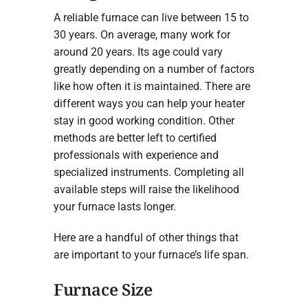
A reliable furnace can live between 15 to
30 years. On average, many work for
around 20 years. Its age could vary
greatly depending on a number of factors
like how often it is maintained. There are
different ways you can help your heater
stay in good working condition. Other
methods are better left to certified
professionals with experience and
specialized instruments. Completing all
available steps will raise the likelihood
your furnace lasts longer.
Here are a handful of other things that
are important to your furnace’s life span.
Furnace Size