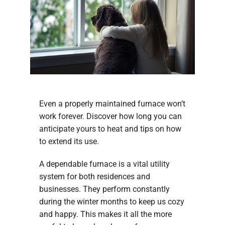
Even a properly maintained furnace won’t
work forever. Discover how long you can
anticipate yours to heat and tips on how
to extend its use.
A dependable furnace is a vital utility
system for both residences and
businesses. They perform constantly
during the winter months to keep us cozy
and happy. This makes it all the more