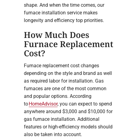
shape. And when the time comes, our
furnace installation service makes
longevity and efficiency top priorities.
How Much Does
Furnace Replacement
Cost?
Furnace replacement cost changes
depending on the style and brand as well
as required labor for installation. Gas
furnaces are one of the most common
and popular options. According
to
HomeAdvisor
, you can expect to spend
anywhere around $3,000 and $10,000 for
gas furnace installation. Additional
features or high-efficiency models should
also be taken into account.