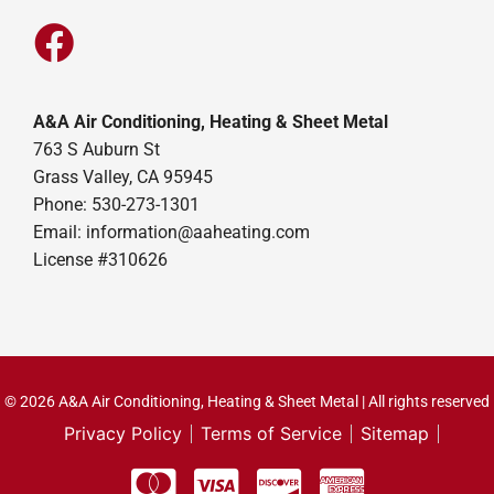
A&A Air Conditioning, Heating & Sheet Metal
763 S Auburn St
Grass Valley, CA 95945
Phone: 530-273-1301
Email: information@aaheating.com
License #310626
© 2026 A&A Air Conditioning, Heating & Sheet Metal | All rights reserved
Privacy Policy
Terms of Service
Sitemap