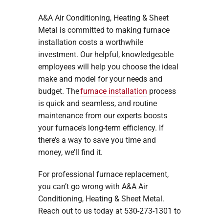
A&A Air Conditioning, Heating & Sheet
Metal is committed to making furnace
installation costs a worthwhile
investment. Our helpful, knowledgeable
employees will help you choose the ideal
make and model for your needs and
budget. The
furnace installation
process
is quick and seamless, and routine
maintenance from our experts boosts
your furnace’s long-term efficiency. If
there’s a way to save you time and
money, we’ll find it.
For professional furnace replacement,
you can’t go wrong with A&A Air
Conditioning, Heating & Sheet Metal.
Reach out to us today at 530-273-1301 to