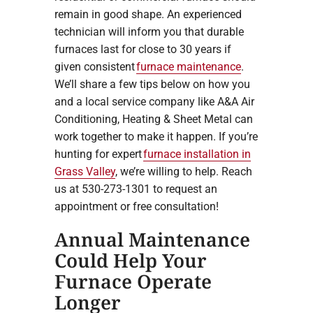
remain in good shape. An experienced
technician will inform you that durable
furnaces last for close to 30 years if
given consistent
furnace maintenance
.
We’ll share a few tips below on how you
and a local service company like A&A Air
Conditioning, Heating & Sheet Metal can
work together to make it happen. If you’re
hunting for expert
furnace installation in
Grass Valley
, we’re willing to help. Reach
us at 530-273-1301 to request an
appointment or free consultation!
Annual Maintenance
Could Help Your
Furnace Operate
Longer