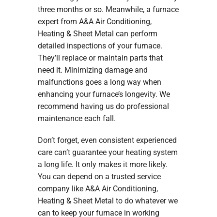
three months or so. Meanwhile, a furnace
expert from A&A Air Conditioning,
Heating & Sheet Metal can perform
detailed inspections of your furnace.
They’ll replace or maintain parts that
need it. Minimizing damage and
malfunctions goes a long way when
enhancing your furnace’s longevity. We
recommend having us do professional
maintenance each fall.
Don’t forget, even consistent experienced
care can’t guarantee your heating system
a long life. It only makes it more likely.
You can depend on a trusted service
company like A&A Air Conditioning,
Heating & Sheet Metal to do whatever we
can to keep your furnace in working