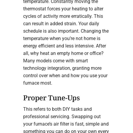
temperature. Constantly moving the
thermostat forces your heating to alter
cycles of activity more erratically. This
can result in added strain. Your daily
schedule is also important. Changing the
temperature when you’re not home is
energy efficient and less intensive. After
all, why heat an empty home or office?
Many models come with smart
technology integration, granting more
control over when and how you use your
furnace most.
Proper Tune-Ups
This refers to both DIY tasks and
professional servicing. Swapping out
your furnace’s air filter is fast, simple and
something you can do on your own every