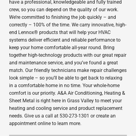
have a professional, knowledgeable and fully trained
crew, so you can depend on the quality of our work.
We’re committed to finishing the job quickly – and
correctly – 100% of the time. We carry innovative, high-
end Lennox® products that will help your HVAC
systems deliver efficient and reliable performance to
keep your home comfortable all-year round. Bring
together high-technology products with our great repair
and maintenance service, and you’ve found a great
match. Our friendly technicians make repair challenges
look simple – so you’ll be able to get back to relaxing
in a comfortable home in no time. Your whole-home
comfort is our priority. A&A Air Conditioning, Heating &
Sheet Metal is right here in Grass Valley to meet your
heating and cooling service and product replacement
needs. Give us a call at 530-273-1301 or create an
appointment online to learn more.