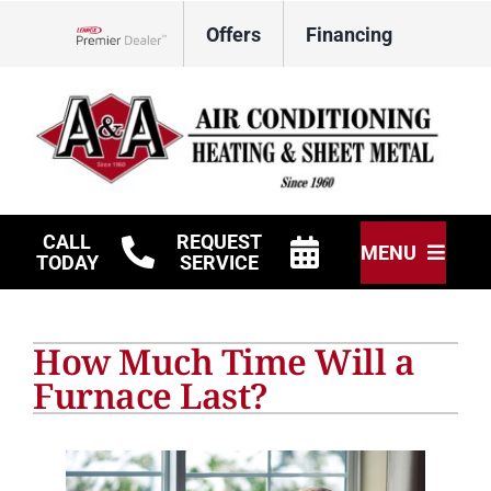
Skip
Offers
Financing
to
Lennox Network Dealer
content
CALL
REQUEST
MENU
TODAY
SERVICE
HVAC Services
How Much Time Will a
Other Services
Furnace Last?
Products
Company