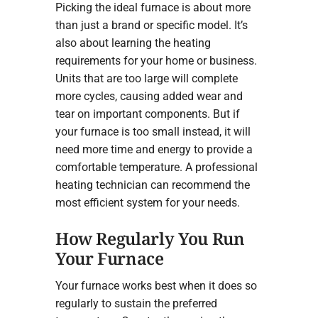
Picking the ideal furnace is about more
than just a brand or specific model. It’s
also about learning the heating
requirements for your home or business.
Units that are too large will complete
more cycles, causing added wear and
tear on important components. But if
your furnace is too small instead, it will
need more time and energy to provide a
comfortable temperature. A professional
heating technician can recommend the
most efficient system for your needs.
How Regularly You Run
Your Furnace
Your furnace works best when it does so
regularly to sustain the preferred