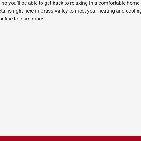
 so you’ll be able to get back to relaxing in a comfortable home
etal is right here in Grass Valley to meet your heating and cool
nline to learn more.