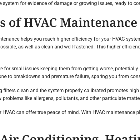
he system for evidence of damage or growing issues, ready to co
ts of HVAC Maintenance
tenance helps you reach higher efficiency for your HVAC syste
possible, as well as clean and well-fastened. This higher efficie
re for small issues keeping them from getting worse, potentially
one to breakdowns and premature failure, sparing you from const
g filters clean and the system properly calibrated promotes high
 problems like allergens, pollutants, and other particulate matte
ur HVAC can offer true peace of mind. With HVAC maintenance pl
Air Conditioning, Heati