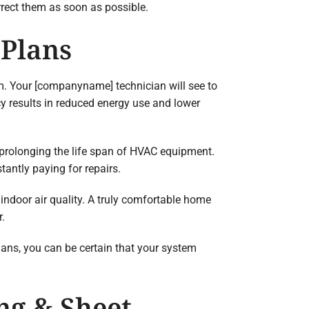
rrect them as soon as possible.
 Plans
m. Your [companyname] technician will see to
ncy results in reduced energy use and lower
 prolonging the life span of HVAC equipment.
antly paying for repairs.
 indoor air quality. A truly comfortable home
r.
ans, you can be certain that your system
ng & Sheet