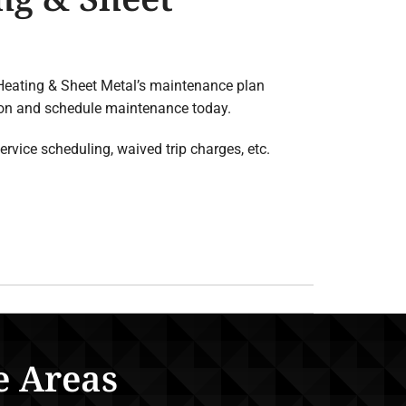
 Heating & Sheet Metal’s maintenance plan
tion and schedule maintenance today.
rvice scheduling, waived trip charges, etc.
e Areas