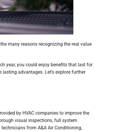
of the many reasons recognizing the real value
 year, you could enjoy benefits that last for
lasting advantages. Let's explore further
 provided by HVAC companies to improve the
rough visual inspections, full system
l, technicians from A&A Air Conditioning,