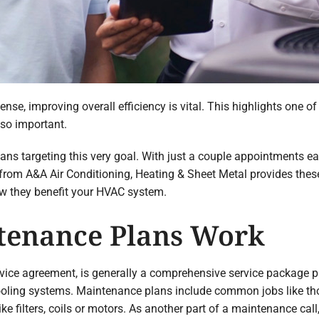
ense, improving overall efficiency is vital. This highlights one 
so important.
 targeting this very goal. With just a couple appointments each
om A&A Air Conditioning, Heating & Sheet Metal provides these 
w they benefit your HVAC system.
enance Plans Work
rvice agreement, is generally a comprehensive service package
oling systems. Maintenance plans include common jobs like tho
e filters, coils or motors. As another part of a maintenance cal