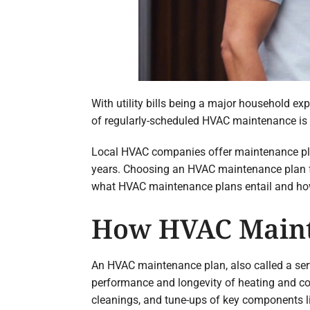
With utility bills being a major household exp
of regularly-scheduled HVAC maintenance is 
Local HVAC companies offer maintenance plans
years. Choosing an HVAC maintenance plan fr
what HVAC maintenance plans entail and ho
How HVAC Maint
An HVAC maintenance plan, also called a se
performance and longevity of heating and co
cleanings, and tune-ups of key components lik