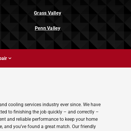
Grass Valley
Penn Valley
air
and cooling services industry ever since. We have
ed to finishing the job quickly – and correctly –
ient and reliable performance to keep your home
e, and you’ve found a great match. Our friendly