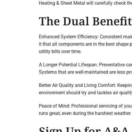
Heating & Sheet Metal will carefully check t
The Dual Benefi
Enhanced System Efficiency: Consistent main
it that all components are in the best shape 
utility bills over time.
A Longer Potential Lifespan: Preventative ca
Systems that are well-maintained are less pr
Better Air Quality and Living Comfort: Keepin
environment should try and tackles air quality
Peace of Mind: Professional servicing of yo
runs great, even during the harshest weather.
Sign Up for A&A 