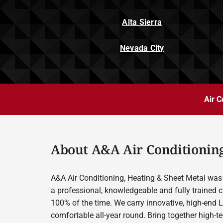
Alta Sierra
Nevada City
Air C
About A&A Air Conditioning
A&A Air Conditioning, Heating & Sheet Metal was 
a professional, knowledgeable and fully trained c
100% of the time. We carry innovative, high-end 
comfortable all-year round. Bring together high-t