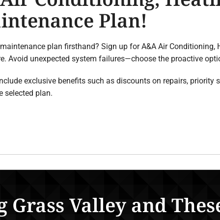
intenance Plan!
 maintenance plan firsthand? Sign up for A&A Air Conditioning,
ore. Avoid unexpected system failures—choose the proactive op
ude exclusive benefits such as discounts on repairs, priority se
 selected plan.
g Grass Valley and Thes