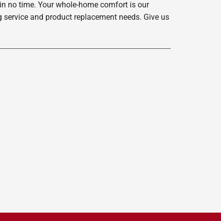
 in no time. Your whole-home comfort is our
ing service and product replacement needs. Give us