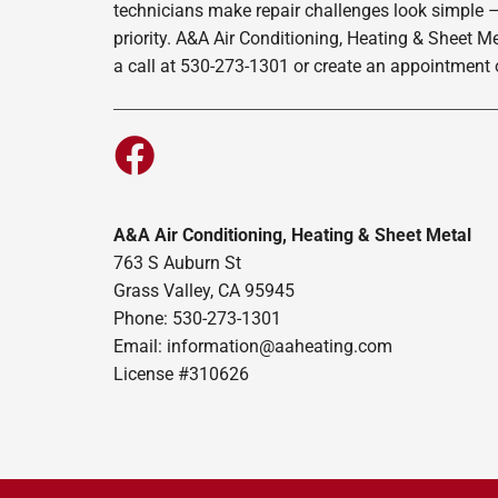
technicians make repair challenges look simple –
priority. A&A Air Conditioning, Heating & Sheet M
a call at 530-273-1301 or create an appointment o
A&A Air Conditioning, Heating & Sheet Metal
763 S Auburn St
Grass Valley, CA 95945
Phone: 530-273-1301
Email: information@aaheating.com
License #310626