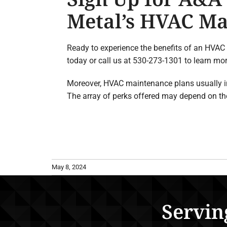
Metal’s HVAC Ma
Ready to experience the benefits of an HVAC
today or call us at 530-273-1301 to learn m
Moreover, HVAC maintenance plans usually incl
The array of perks offered may depend on the
May 8, 2024
Servin