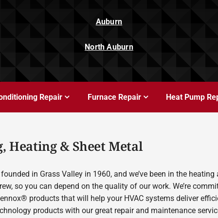
Auburn
North Auburn
onditioning Repair
Furnace Repair
Heat Pump Rep
, Heating & Sheet Metal
founded in Grass Valley in 1960, and we’ve been in the heating 
rew, so you can depend on the quality of our work. We’re committ
Lennox® products that will help your HVAC systems deliver effic
echnology products with our great repair and maintenance servic