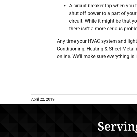
A circuit breaker trip when you 
shut off power to a part of your
circuit. While it might be that 
there isn’t a more serious probl
Any time your HVAC system and lights d
Conditioning, Heating & Sheet Metal 
online. We’ll make sure everything is 
April 22, 2019
Servin