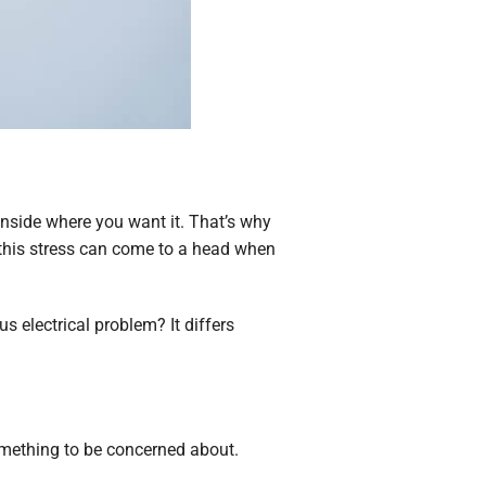
inside where you want it. That’s why
 this stress can come to a head when
s electrical problem? It differs
something to be concerned about.