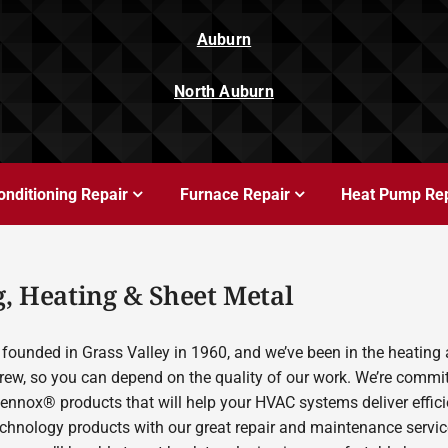
Auburn
North Auburn
onditioning Repair
Furnace Repair
Heat Pump Rep
, Heating & Sheet Metal
founded in Grass Valley in 1960, and we’ve been in the heating 
rew, so you can depend on the quality of our work. We’re committ
Lennox® products that will help your HVAC systems deliver effic
echnology products with our great repair and maintenance servic