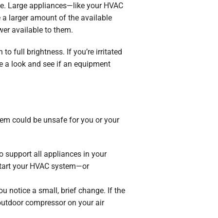
time. Large appliances—like your HVAC
 a larger amount of the available
wer available to them.
to full brightness. If you’re irritated
ke a look and see if an equipment
blem could be unsafe for you or your
o support all appliances in your
 start your HVAC system—or
 notice a small, brief change. If the
outdoor compressor on your air