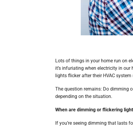
Lots of things in your home run on e
it’s infuriating when electricity in
lights flicker after their HVAC system 
The question remains: Do dimming or f
depending on the situation.
When are dimming or flickering lig
If you’re seeing dimming that lasts f