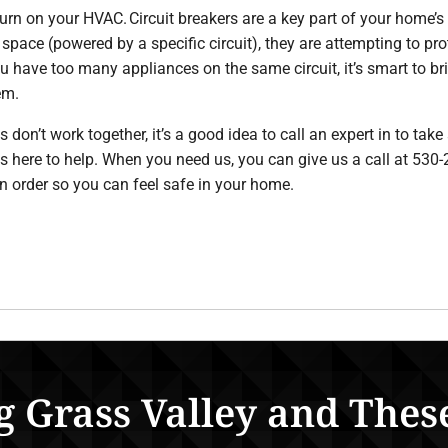
turn on your HVAC. Circuit breakers are a key part of your home’s
 space (powered by a specific circuit), they are attempting to pr
you have too many appliances on the same circuit, it’s smart to br
em.
on’t work together, it’s a good idea to call an expert in to take
is here to help. When you need us, you can give us a call at 5
in order so you can feel safe in your home.
g Grass Valley and Thes