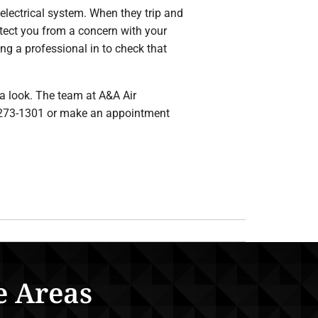
 electrical system. When they trip and
otect you from a concern with your
ing a professional in to check that
 a look. The team at A&A Air
30-273-1301 or make an appointment
e Areas