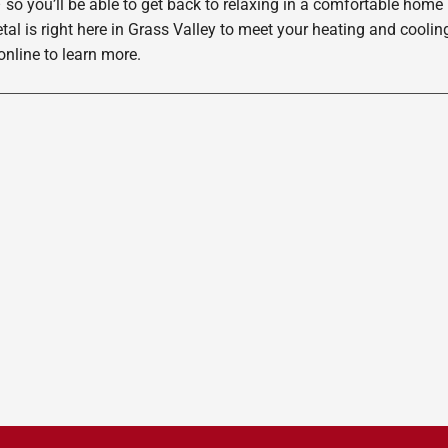
 so you’ll be able to get back to relaxing in a comfortable home
etal is right here in Grass Valley to meet your heating and cool
nline to learn more.