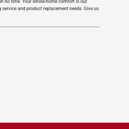
 in no time. Your whole-home comfort is our
ing service and product replacement needs. Give us