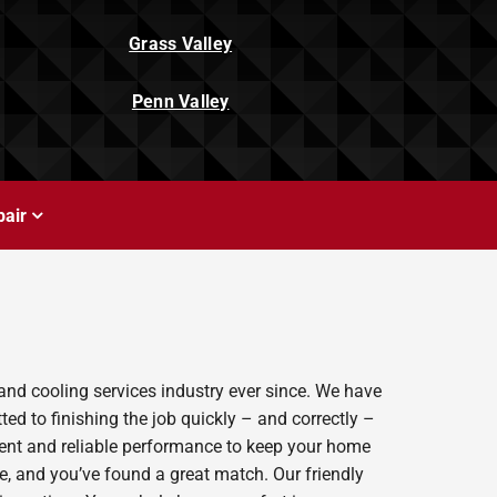
Grass Valley
Penn Valley
air
and cooling services industry ever since. We have
ed to finishing the job quickly – and correctly –
ient and reliable performance to keep your home
e, and you’ve found a great match. Our friendly