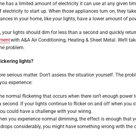
home has a limited amount of electricity it can use at any given 
lectricity to start up. When those appliances turn on, they take
liances in your home, like your lights, have a lower amount of po
g, your lights should dim for less than a second and quickly return 
tment
with A&A Air Conditioning, Heating & Sheet Metal. We’ll ta
the problem.
ickering lights?
more serious matter. Don’t assess the situation yourself. The pro
 you experience:
 The normal flickering that occurs when there isn’t enough power t
a second. If your lights continue to flicker on and off when you
ou could have a challenge with your wiring.
hen you experience normal dimming, the effect is enough that you
ly drops considerably, you might have something wrong with the 