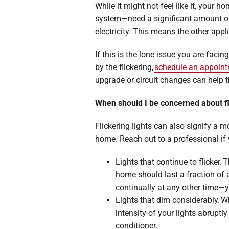
While it might not feel like it, your 
system—need a significant amount of e
electricity. This means the other app
If this is the lone issue you are facin
by the flickering,
schedule an appoin
upgrade or circuit changes can help 
When should I be concerned about fl
Flickering lights can also signify a 
home. Reach out to a professional if
Lights that continue to flicker.
home should last a fraction of 
continually at any other time—y
Lights that dim considerably. W
intensity of your lights abrupt
conditioner.