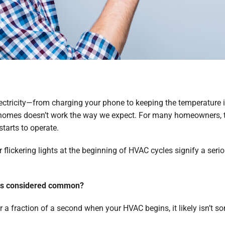
lectricity—from charging your phone to keeping the temperature 
 our homes doesn’t work the way we expect. For many homeowners,
starts to operate.
lickering lights at the beginning of HVAC cycles signify a seriou
hts considered common?
or a fraction of a second when your HVAC begins, it likely isn’t 