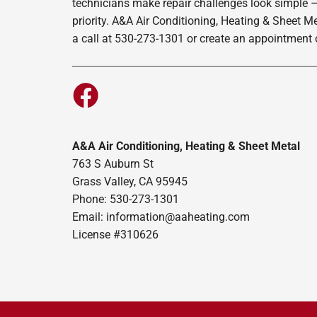
technicians make repair challenges look simple –
priority. A&A Air Conditioning, Heating & Sheet M
a call at 530-273-1301 or create an appointment o
A&A Air Conditioning, Heating & Sheet Metal
763 S Auburn St
Grass Valley, CA 95945
Phone: 530-273-1301
Email: information@aaheating.com
License #310626