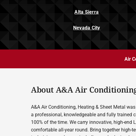
Alta Sierra
Nevada City
Air C
About A&A Air Conditioning
A&A Air Conditioning, Heating & Sheet Metal was 
a professional, knowledgeable and fully trained c
100% of the time. We carry innovative, high-end 
comfortable all-year round. Bring together high-t