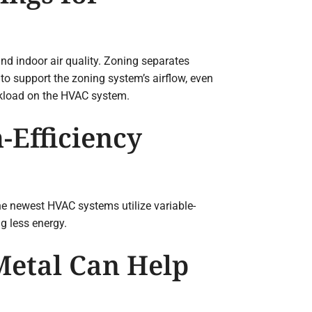
 indoor air quality. Zoning separates
to support the zoning system’s airflow, even
rkload on the HVAC system.
-Efficiency
he newest HVAC systems utilize variable-
g less energy.
Metal Can Help