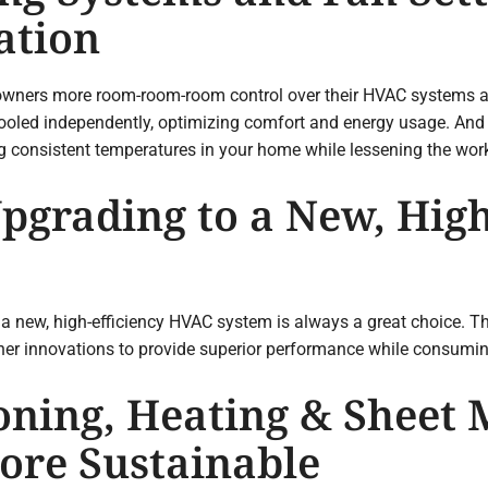
ation
wners more room-room-room control over their HVAC systems and
cooled independently, optimizing comfort and energy usage. And 
ing consistent temperatures in your home while lessening the wo
pgrading to a New, High
a new, high-efficiency HVAC system is always a great choice. T
er innovations to provide superior performance while consumin
oning, Heating & Sheet 
re Sustainable