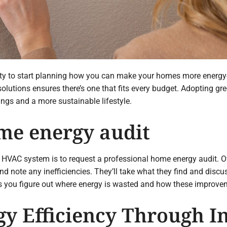
ity to start planning how you can make your homes more energy-ef
lutions ensures there’s one that fits every budget. Adopting gr
ings and a more sustainable lifestyle.
me energy audit
ly HVAC system is to request a professional home energy audit. O
 note any inefficiencies. They’ll take what they find and discu
s you figure out where energy is wasted and how these improveme
gy Efficiency Through I