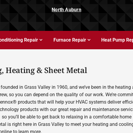
North Auburn
onditioning Repair
Furnace Repair
Heat Pump Rep
, Heating & Sheet Metal
founded in Grass Valley in 1960, and we’ve been in the heating 
rew, so you can depend on the quality of our work. We’re committ
Lennox® products that will help your HVAC systems deliver effic
echnology products with our great repair and maintenance servic
 so you’ll be able to get back to relaxing in a comfortable home
etal is right here in Grass Valley to meet your heating and cool
nline to learn more.