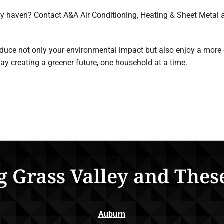
ly haven? Contact A&A Air Conditioning, Heating & Sheet Metal 
duce not only your environmental impact but also enjoy a more 
ay creating a greener future, one household at a time.
g Grass Valley and Thes
Auburn