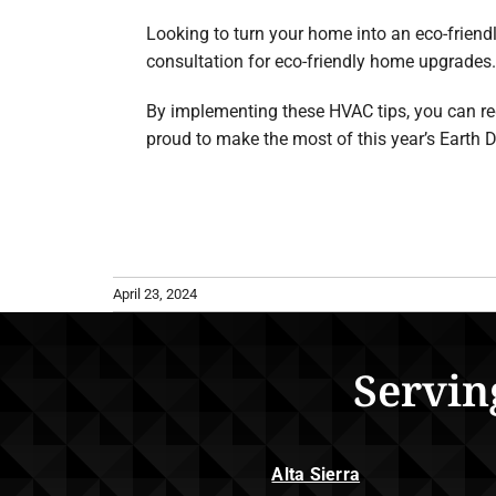
Looking to turn your home into an eco-friend
consultation for eco-friendly home upgrades.
By implementing these HVAC tips, you can re
proud to make the most of this year’s Earth D
April 23, 2024
Servin
Alta Sierra