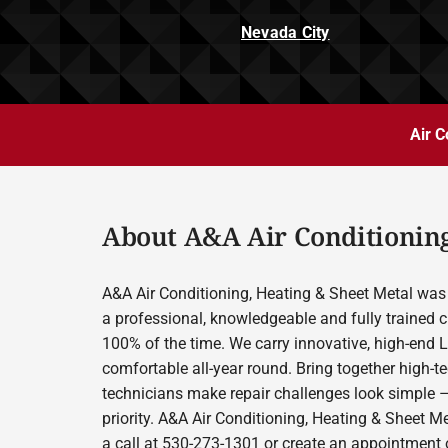
Nevada City
Air C
About A&A Air Conditioning
A&A Air Conditioning, Heating & Sheet Metal was 
a professional, knowledgeable and fully trained c
100% of the time. We carry innovative, high-end 
comfortable all-year round. Bring together high-t
technicians make repair challenges look simple –
priority. A&A Air Conditioning, Heating & Sheet M
a call at 530-273-1301 or create an appointment o