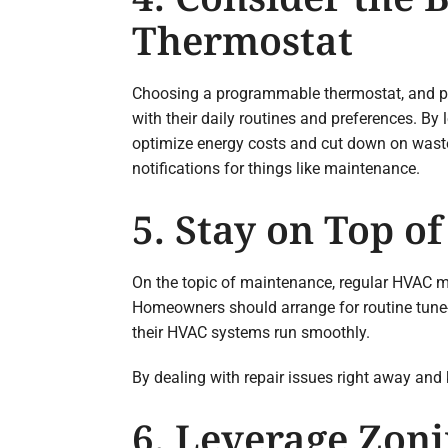
Thermostat
Choosing a programmable thermostat, and par
with their daily routines and preferences. B
optimize energy costs and cut down on waste.
notifications for things like maintenance.
5. Stay on Top 
On the topic of maintenance, regular HVAC m
Homeowners should arrange for routine tune-u
their HVAC systems run smoothly.
By dealing with repair issues right away and
6. Leverage Zoni