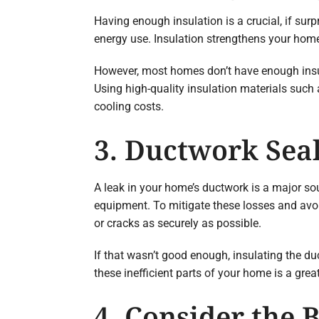
Having enough insulation is a crucial, if sur
energy use. Insulation strengthens your home’
However, most homes don’t have enough insulat
Using high-quality insulation materials such
cooling costs.
3. Ductwork Seal
A leak in your home’s ductwork is a major sou
equipment. To mitigate these losses and avo
or cracks as securely as possible.
If that wasn’t good enough, insulating the d
these inefficient parts of your home is a grea
4. Consider the 