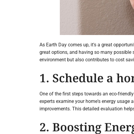
As Earth Day comes up, it's a great opportun
great options, and having so many possible so
environment but also contributes to cost sav
1. Schedule a ho
One of the first steps towards an eco-friend
experts examine your home's energy usage and
improvements. This detailed evaluation help
2. Boosting Ener