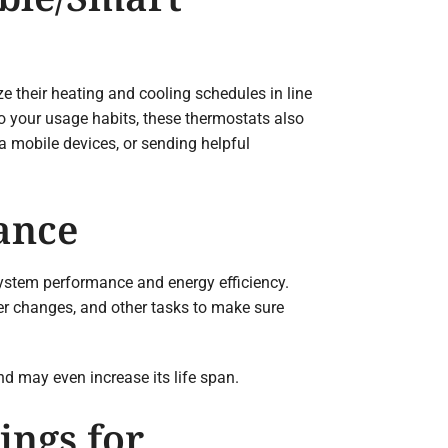
 their heating and cooling schedules in line
to your usage habits, these thermostats also
a mobile devices, or sending helpful
ance
ystem performance and energy efficiency.
ter changes, and other tasks to make sure
d may even increase its life span.
ings for