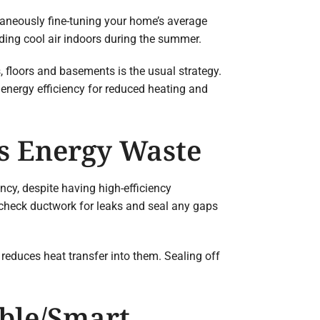
ltaneously fine-tuning your home’s average
lding cool air indoors during the summer.
, floors and basements is the usual strategy.
 energy efficiency for reduced heating and
ps Energy Waste
ncy, despite having high-efficiency
check ductwork for leaks and seal any gaps
reduces heat transfer into them. Sealing off
able/Smart