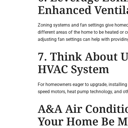
Enhanced Ventil
Zoning systems and fan settings give homeo
different areas of the home to be heated or 
adjusting fan settings can help with provid
7. Think About U
HVAC System
For homeowners eager to upgrade, installing 
speed motors, heat pump technology, and oth
A&A Air Conditi
Your Home Be Mo