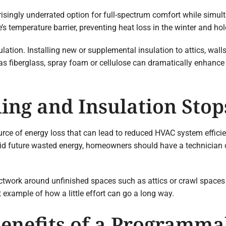
prisingly underrated option for full-spectrum comfort while simu
s temperature barrier, preventing heat loss in the winter and ho
ion. Installing new or supplemental insulation to attics, walls
 as fiberglass, spray foam or cellulose can dramatically enhance
ing and Insulation Sto
rce of energy loss that can lead to reduced HVAC system efficie
id future wasted energy, homeowners should have a technician 
uctwork around unfinished spaces such as attics or crawl spaces 
t example of how a little effort can go a long way.
Benefits of a Programm