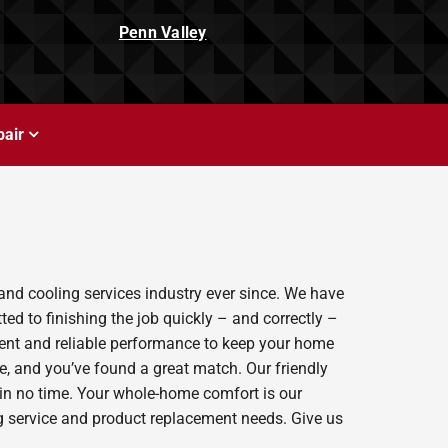
Penn Valley
air
and cooling services industry ever since. We have
ed to finishing the job quickly – and correctly –
ient and reliable performance to keep your home
e, and you’ve found a great match. Our friendly
 in no time. Your whole-home comfort is our
ing service and product replacement needs. Give us