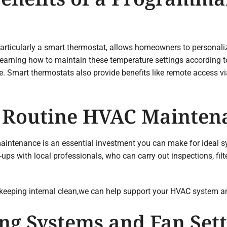
ticularly a smart thermostat, allows homeowners to personalize
y learning how to maintain these temperature settings according 
 Smart thermostats also provide benefits like remote access vi
of Routine HVAC Mainten
aintenance is an essential investment you can make for ideal s
ps with local professionals, who can carry out inspections, fil
 keeping internal clean,we can help support your HVAC system an
ng Systems and Fan Sett