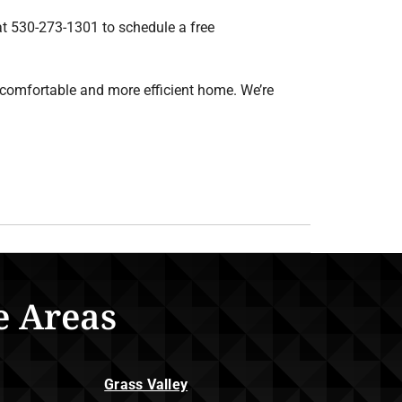
at 530-273-1301 to schedule a free
comfortable and more efficient home. We’re
e Areas
Grass Valley