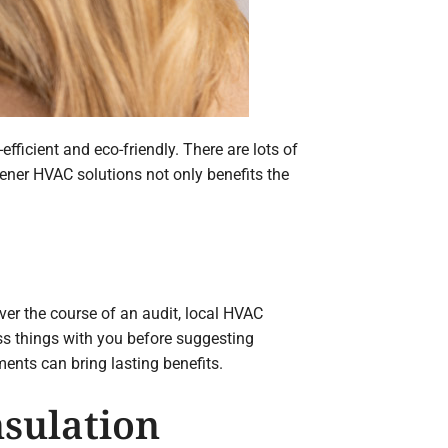
ficient and eco-friendly. There are lots of
eener HVAC solutions not only benefits the
ver the course of an audit, local HVAC
ss things with you before suggesting
nts can bring lasting benefits.
nsulation