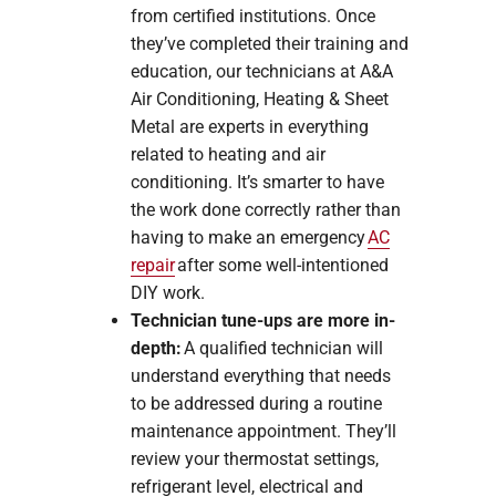
from certified institutions. Once
they’ve completed their training and
education, our technicians at A&A
Air Conditioning, Heating & Sheet
Metal are experts in everything
related to heating and air
conditioning. It’s smarter to have
the work done correctly rather than
having to make an emergency
AC
repair
after some well-intentioned
DIY work.
Technician tune-ups are more in-
depth:
A qualified technician will
understand everything that needs
to be addressed during a routine
maintenance appointment. They’ll
review your thermostat settings,
refrigerant level, electrical and