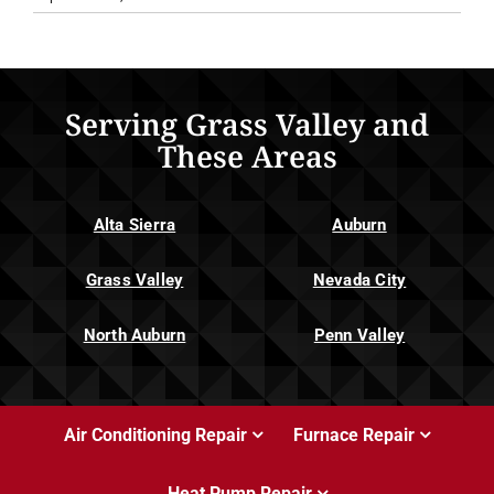
Serving Grass Valley and
These Areas
Alta Sierra
Auburn
Grass Valley
Nevada City
North Auburn
Penn Valley
Air Conditioning Repair
Furnace Repair
Heat Pump Repair