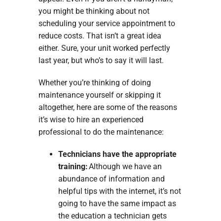
you might be thinking about not
scheduling your service appointment to
reduce costs. That isn’t a great idea
either. Sure, your unit worked perfectly
last year, but who’s to say it will last.
Whether you’re thinking of doing
maintenance yourself or skipping it
altogether, here are some of the reasons
it’s wise to hire an experienced
professional to do the maintenance:
Technicians have the appropriate
training:
Although we have an
abundance of information and
helpful tips with the internet, it’s not
going to have the same impact as
the education a technician gets