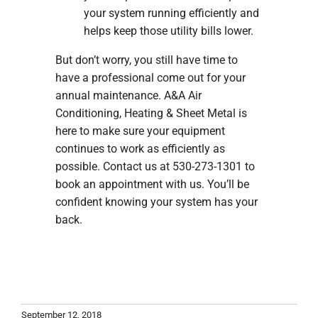
your system running efficiently and
helps keep those utility bills lower.
But don’t worry, you still have time to
have a professional come out for your
annual maintenance. A&A Air
Conditioning, Heating & Sheet Metal is
here to make sure your equipment
continues to work as efficiently as
possible. Contact us at 530-273-1301 to
book an appointment with us. You’ll be
confident knowing your system has your
back.
September 12, 2018