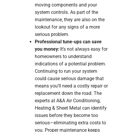
moving components and your
system controls. As part of the
maintenance, they are also on the
lookout for any signs of a more
serious problem.
Professional tune-ups can save
you money:
It’s not always easy for
homeowners to understand
indications of a potential problem.
Continuing to run your system
could cause serious damage that
means you’ll need a costly repair or
replacement down the road. The
experts at A&A Air Conditioning,
Heating & Sheet Metal can identify
issues before they become too
serious—eliminating extra costs to
you. Proper maintenance keeps