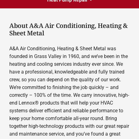
About A&A Air Conditioning, Heating &
Sheet Metal
A&A Air Conditioning, Heating & Sheet Metal was
founded in Grass Valley in 1960, and we’ve been in the
heating and cooling services industry ever since. We
have a professional, knowledgeable and fully trained
crew, so you can depend on the quality of our work.
We’re committed to finishing the job quickly – and
correctly – 100% of the time. We carry innovative, high-
end Lennox® products that will help your HVAC
systems deliver efficient and reliable performance to
keep your home comfortable all-year round. Bring
together high-technology products with our great repair
and maintenance service, and you’ve found a great