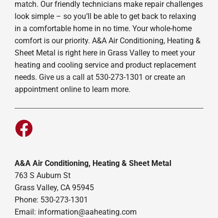
match. Our friendly technicians make repair challenges
look simple – so you’ll be able to get back to relaxing
in a comfortable home in no time. Your whole-home
comfort is our priority. A&A Air Conditioning, Heating &
Sheet Metal is right here in Grass Valley to meet your
heating and cooling service and product replacement
needs. Give us a call at 530-273-1301 or create an
appointment online to learn more.
A&A Air Conditioning, Heating & Sheet Metal
763 S Auburn St
Grass Valley, CA 95945
Phone: 530-273-1301
Email: information@aaheating.com