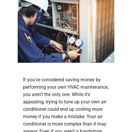
If you’ve considered saving money by
performing your own HVAC maintenance,
you aren’t the only one. While it’s
appealing, trying to tune up your own air
conditioner could end up costing more
money if you make a mistake. Your air
conditioner is more complex than it may
appear. Even if you aren’t a handyman,