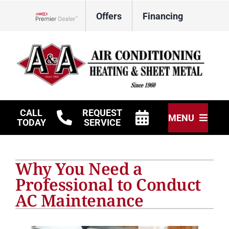
Skip
Offers
Financing
to
Lennox Network Dealer
content
CALL
REQUEST
MENU
TODAY
SERVICE
HVAC Services
Why You Need a
Other Services
Professional to Conduct
AC Maintenance
Products
Company