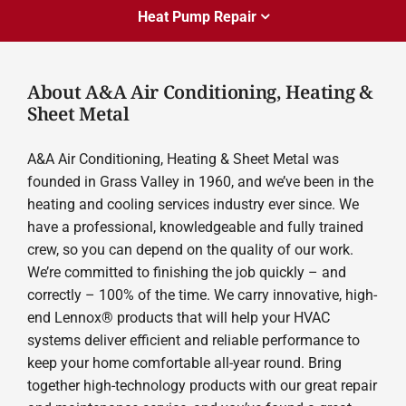
Heat Pump Repair
About A&A Air Conditioning, Heating &
Sheet Metal
A&A Air Conditioning, Heating & Sheet Metal was
founded in Grass Valley in 1960, and we’ve been in the
heating and cooling services industry ever since. We
have a professional, knowledgeable and fully trained
crew, so you can depend on the quality of our work.
We’re committed to finishing the job quickly – and
correctly – 100% of the time. We carry innovative, high-
end Lennox® products that will help your HVAC
systems deliver efficient and reliable performance to
keep your home comfortable all-year round. Bring
together high-technology products with our great repair