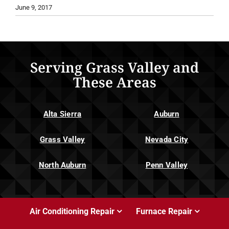
June 9, 2017
Serving Grass Valley and
These Areas
Alta Sierra
Auburn
Grass Valley
Nevada City
North Auburn
Penn Valley
Air Conditioning Repair
Furnace Repair