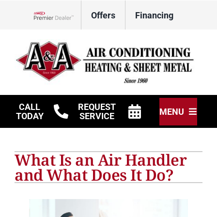
Skip
Offers
Financing
to
Lennox Network Dealer
content
CALL
REQUEST
MENU
TODAY
SERVICE
HVAC Services
What Is an Air Handler
Other Services
and What Does It Do?
Products
Company