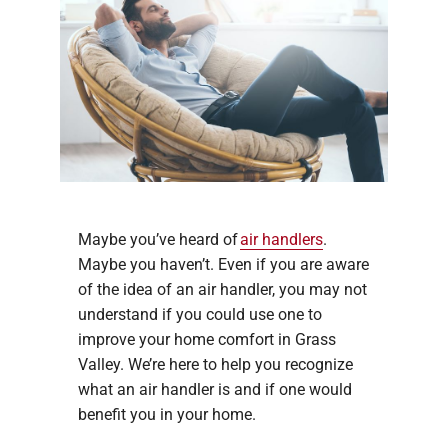
Maybe you’ve heard of
air handlers
.
Maybe you haven’t. Even if you are aware
of the idea of an air handler, you may not
understand if you could use one to
improve your home comfort in Grass
Valley. We’re here to help you recognize
what an air handler is and if one would
benefit you in your home.