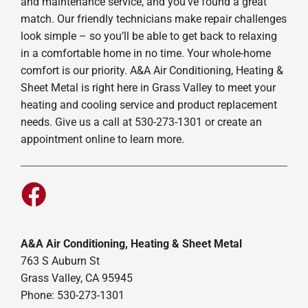
and maintenance service, and you’ve found a great
match. Our friendly technicians make repair challenges
look simple – so you’ll be able to get back to relaxing
in a comfortable home in no time. Your whole-home
comfort is our priority. A&A Air Conditioning, Heating &
Sheet Metal is right here in Grass Valley to meet your
heating and cooling service and product replacement
needs. Give us a call at 530-273-1301 or create an
appointment online to learn more.
A&A Air Conditioning, Heating & Sheet Metal
763 S Auburn St
Grass Valley, CA 95945
Phone: 530-273-1301