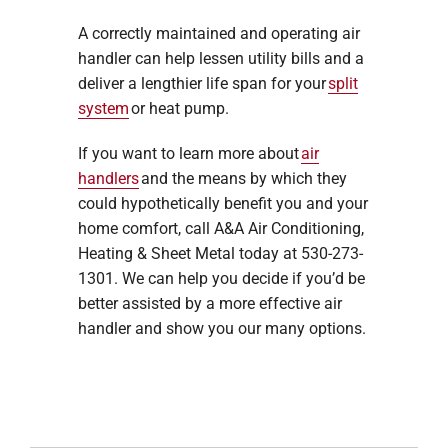
A correctly maintained and operating air
handler can help lessen utility bills and a
deliver a lengthier life span for your
split
system
or heat pump.
If you want to learn more about
air
handlers
and the means by which they
could hypothetically benefit you and your
home comfort, call A&A Air Conditioning,
Heating & Sheet Metal today at 530-273-
1301. We can help you decide if you’d be
better assisted by a more effective air
handler and show you our many options.