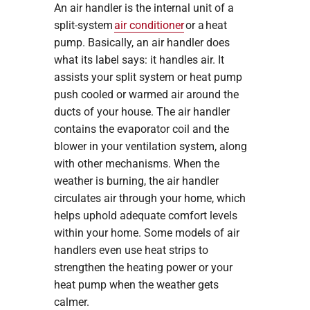
An air handler is the internal unit of a
split-system
air conditioner
or a heat
pump. Basically, an air handler does
what its label says: it handles air. It
assists your split system or heat pump
push cooled or warmed air around the
ducts of your house. The air handler
contains the evaporator coil and the
blower in your ventilation system, along
with other mechanisms. When the
weather is burning, the air handler
circulates air through your home, which
helps uphold adequate comfort levels
within your home. Some models of air
handlers even use heat strips to
strengthen the heating power or your
heat pump when the weather gets
calmer.