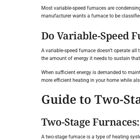
Most variable-speed furnaces are condensing
manufacturer wants a furnace to be classifie
Do Variable-Speed 
A variable-speed furnace doesn’t operate all 
the amount of energy it needs to sustain tha
When sufficient energy is demanded to maintai
more efficient heating in your home while als
Guide to Two-St
Two-Stage Furnaces
A two-stage furnace is a type of heating syst