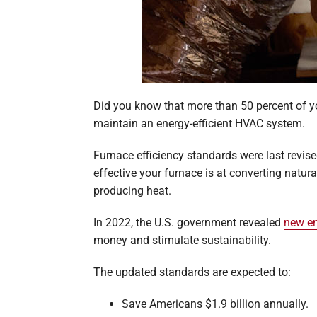
Did you know that more than 50 percent of yo
maintain an energy-efficient HVAC system.
Furnace efficiency standards were last revise
effective your furnace is at converting natur
producing heat.
In 2022, the U.S. government revealed
new en
money and stimulate sustainability.
The updated standards are expected to:
Save Americans $1.9 billion annually.