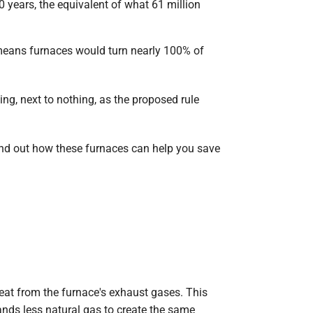
 years, the equivalent of what 61 million
 means furnaces would turn nearly 100% of
ng, next to nothing, as the proposed rule
Find out how these furnaces can help you save
eat from the furnace's exhaust gases. This
nds less natural gas to create the same