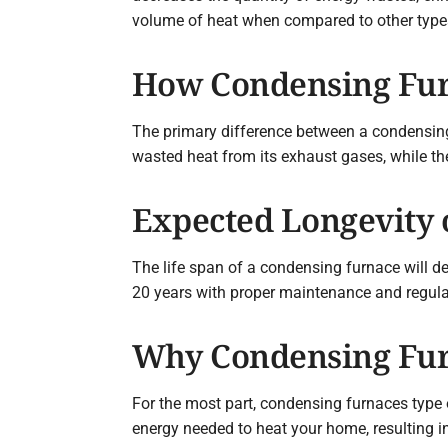
volume of heat when compared to other type
How Condensing Fur
The primary difference between a condensing
wasted heat from its exhaust gases, while the
Expected Longevity 
The life span of a condensing furnace will de
20 years with proper maintenance and regular 
Why Condensing Fur
For the most part, condensing furnaces type 
energy needed to heat your home, resulting in 