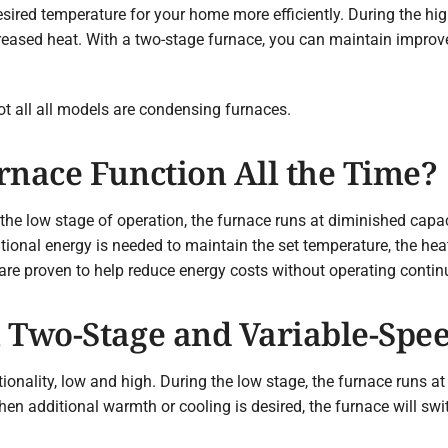
ired temperature for your home more efficiently. During the high
ased heat. With a two-stage furnace, you can maintain improve
not all all models are condensing furnaces.
rnace Function All the Time?
 the low stage of operation, the furnace runs at diminished capac
ional energy is needed to maintain the set temperature, the heat
 are proven to help reduce energy costs without operating contin
 Two-Stage and Variable-Spe
onality, low and high. During the low stage, the furnace runs at
en additional warmth or cooling is desired, the furnace will swit