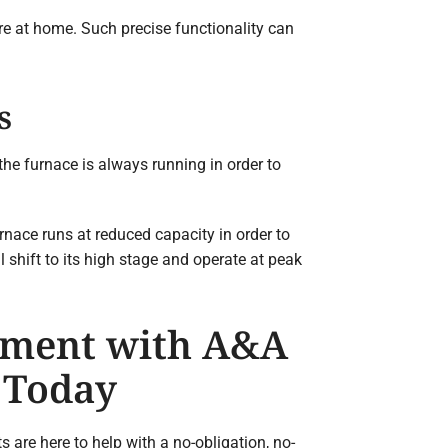
re at home. Such precise functionality can
s
 the furnace is always running in order to
nace runs at reduced capacity in order to
 shift to its high stage and operate at peak
tment with A&A
 Today
are here to help with a no-obligation, no-