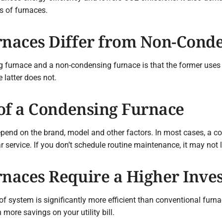
s of furnaces.
naces Differ from Non-Conde
 furnace and a non-condensing furnace is that the former uses 
 latter does not.
of a Condensing Furnace
pend on the brand, model and other factors. In most cases, a co
service. If you don’t schedule routine maintenance, it may not l
naces Require a Higher Inve
of system is significantly more efficient than conventional fur
more savings on your utility bill.