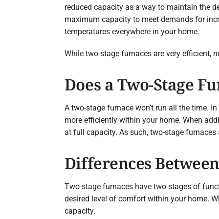
reduced capacity as a way to maintain the des
maximum capacity to meet demands for incre
temperatures everywhere in your home.
While two-stage furnaces are very efficient, 
Does a Two-Stage Fu
A two-stage furnace won’t run all the time. In
more efficiently within your home. When addit
at full capacity. As such, two-stage furnaces
Differences Between
Two-stage furnaces have two stages of functi
desired level of comfort within your home. Wh
capacity.