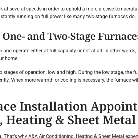
 at several speeds in order to uphold a more precise temperatu
onstantly running on full power like many two-stage furnaces do.
 One- and Two-Stage Furnace
nd operate either at full capacity or not at all. In other words,
our home.
stages of operation, low and high. During the low stage, the fur
ntly. When more warmth or cooling is necessary, the furnace will
ce Installation Appoin
, Heating & Sheet Metal
That’s why A&A Air Conditioning, Heating & Sheet Metal experts 