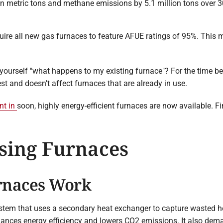
 metric tons and methane emissions by 5.1 million tons over 30
quire all new gas furnaces to feature AFUE ratings of 95%. This
yourself "what happens to my existing furnace"? For the time bei
est and doesn’t affect furnaces that are already in use.
nt in
soon, highly energy-efficient furnaces are now available. 
sing Furnaces
rnaces Work
ystem that uses a secondary heat exchanger to capture wasted h
hances energy efficiency and lowers CO2 emissions. It also dema