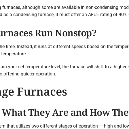
 furnaces, although some are available in non-condensing model
d as a condensing furnace, it must offer an AFUE rating of 90% o
Furnaces Run Nonstop?
the time. Instead, it runs at different speeds based on the tempe
t temperature.
n your set temperature level, the furnace will shift to a higher
o offering quieter operation.
age Furnaces
: What They Are and How Th
em that utilizes two different stages of operation — high and low