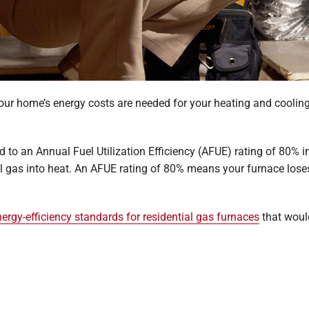
ur home’s energy costs are needed for your heating and cooling? 
d to an Annual Fuel Utilization Efficiency (AFUE) rating of 80% 
al gas into heat. An AFUE rating of 80% means your furnace loses
ergy-efficiency standards for residential gas furnaces
that would