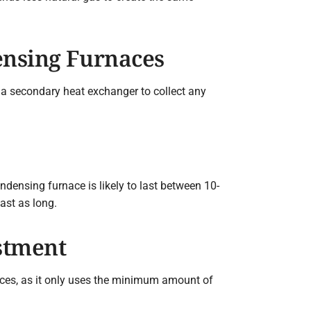
nsing Furnaces
a secondary heat exchanger to collect any
ndensing furnace is likely to last between 10-
ast as long.
stment
naces, as it only uses the minimum amount of