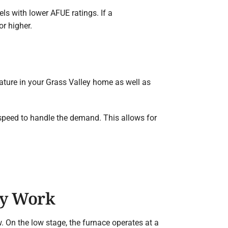
s with lower AFUE ratings. If a
r higher.
rature in your Grass Valley home as well as
 speed to handle the demand. This allows for
ey Work
. On the low stage, the furnace operates at a