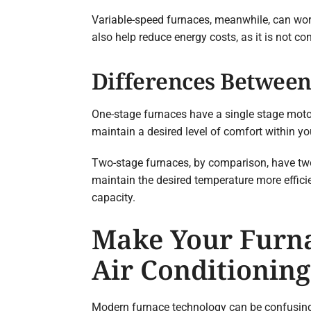
Variable-speed furnaces, meanwhile, can work
also help reduce energy costs, as it is not c
Differences Between
One-stage furnaces have a single stage motor a
maintain a desired level of comfort within y
Two-stage furnaces, by comparison, have two 
maintain the desired temperature more efficie
capacity.
Make Your Furna
Air Conditioning
Modern furnace technology can be confusing. 