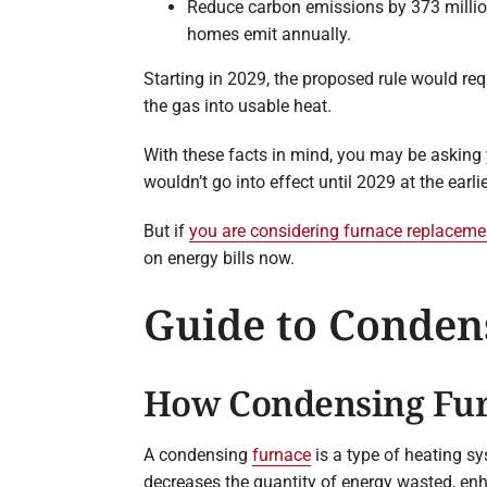
Reduce carbon emissions by 373 million
homes emit annually.
Starting in 2029, the proposed rule would re
the gas into usable heat.
With these facts in mind, you may be asking 
wouldn’t go into effect until 2029 at the earli
But if
you are considering furnace replaceme
on energy bills now.
Guide to Conden
How Condensing Fu
A condensing
furnace
is a type of heating s
decreases the quantity of energy wasted, en