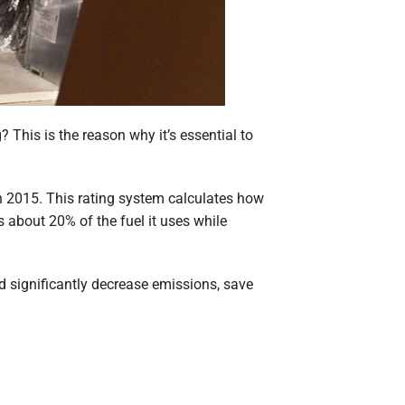
This is the reason why it’s essential to
in 2015. This rating system calculates how
 about 20% of the fuel it uses while
 significantly decrease emissions, save