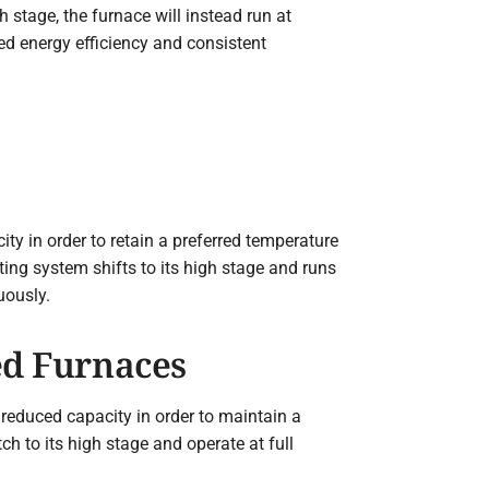
 stage, the furnace will instead run at
d energy efficiency and consistent
ity in order to retain a preferred temperature
ing system shifts to its high stage and runs
uously.
ed Furnaces
 reduced capacity in order to maintain a
ch to its high stage and operate at full