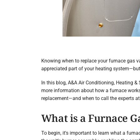
Knowing when to replace your furnace gas val
appreciated part of your heating system—but w
In this blog, A&A Air Conditioning, Heating & 
more information about how a furnace works, 
replacement—and when to call the experts at
What is a Furnace G
To begin, it's important to learn what a furn