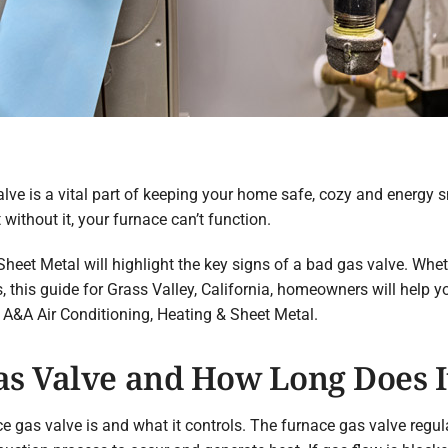
ve is a vital part of keeping your home safe, cozy and energy s
ithout it, your furnace can’t function.
Sheet Metal will highlight the key signs of a bad gas valve. Whet
this guide for Grass Valley, California, homeowners will help y
 A&A Air Conditioning, Heating & Sheet Metal.
as Valve and How Long Does I
ace gas valve is and what it controls. The furnace gas valve regul