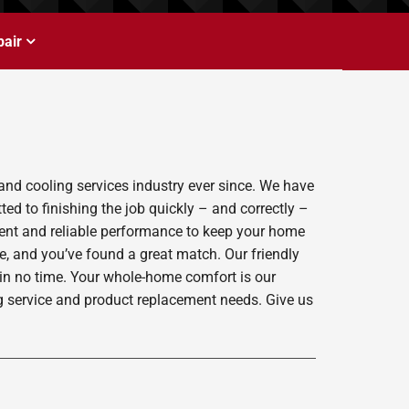
air
and cooling services industry ever since. We have
ed to finishing the job quickly – and correctly –
ient and reliable performance to keep your home
e, and you’ve found a great match. Our friendly
 in no time. Your whole-home comfort is our
ing service and product replacement needs. Give us