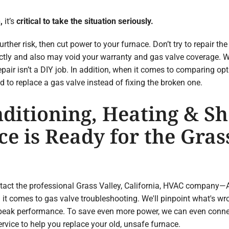
n
,
it’s
critical to take the situation seriously.
urther risk, then cut power to your furnace. Don’t try to repair th
rectly and also may void your warranty and gas valve coverage. W
pair isn’t a DIY job. In addition, when it comes to comparing o
to replace a gas valve instead of fixing the broken one.
ditioning, Heating & Sh
e is Ready for the Grass
ntact the professional Grass Valley, California, HVAC company—
it comes to gas valve troubleshooting. We'll pinpoint what's wr
 peak performance. To save even more power, we can even conne
rvice to help you replace your old, unsafe furnace.