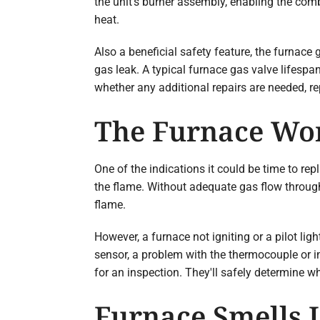
the unit's burner assembly, enabling the com
heat.
Also a beneficial safety feature, the furnace
gas leak. A typical furnace gas valve lifesp
whether any additional repairs are needed, r
The Furnace Won
One of the indications it could be time to repla
the flame. Without adequate gas flow through 
flame.
However, a furnace not igniting or a pilot li
sensor, a problem with the thermocouple or ins
for an inspection. They'll safely determine w
Furnace Smells 