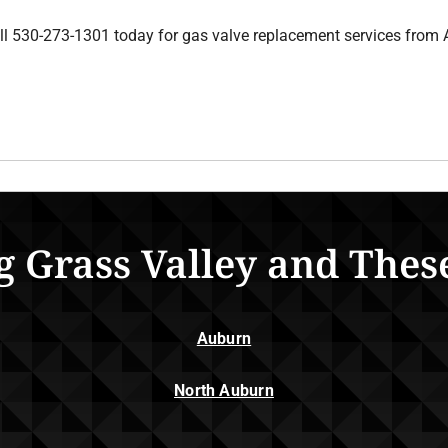
ll 530-273-1301 today for gas valve replacement services from 
g Grass Valley and Thes
Auburn
North Auburn