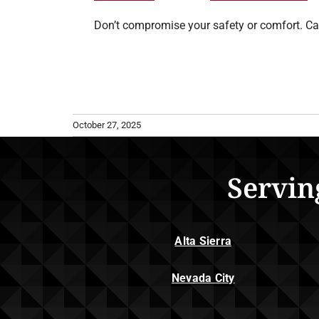
Don’t compromise your safety or comfort. Ca
October 27, 2025
Servin
Alta Sierra
Nevada City