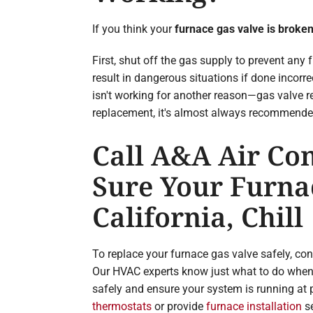
If you think your
furnace gas valve is broke
First, shut off the gas supply to prevent any f
result in dangerous situations if done incor
isn't working for another reason—gas valve re
replacement, it's almost always recommended 
Call A&A Air Con
Sure Your Furnac
California, Chill
To replace your furnace gas valve safely, co
Our HVAC experts know just what to do when 
safely and ensure your system is running at
thermostats
or provide
furnace installation
se