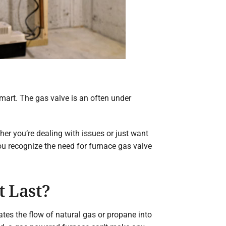
mart. The gas valve is an often under
her you’re dealing with issues or just want
ou recognize the need for furnace gas valve
t Last?
ates the flow of natural gas or propane into