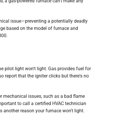
ked, a gas-powered furnace can't make any
anical issue—preventing a potentially deadly
ange based on the model of furnace and
800.
e pilot light won't light. Gas provides fuel for
eport that the igniter clicks but there's no
her mechanical issues, such as a bad flame
mportant to call a certified HVAC technician
's another reason your furnace won't light.