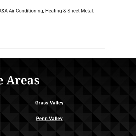
A&A Air Conditioning, Heating & Sheet Metal.
e Areas
Grass Valley
Penn Valley