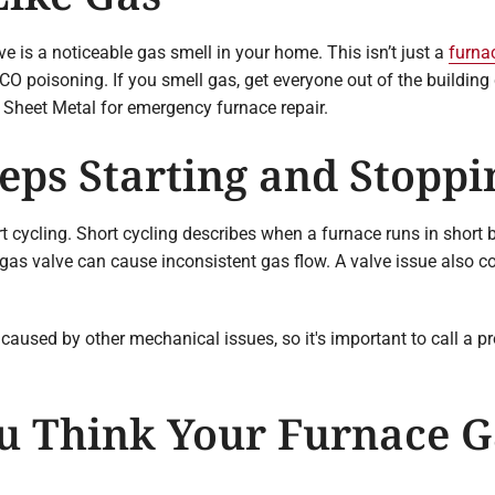
e is a noticeable gas smell in your home. This isn’t just a
furna
n CO poisoning. If you smell gas, get everyone out of the buildin
 Sheet Metal for emergency furnace repair.
eps Starting and Stoppi
cycling. Short cycling describes when a furnace runs in short bu
gas valve can cause inconsistent gas flow. A valve issue also co
caused by other mechanical issues, so it's important to call a p
u Think Your Furnace Ga