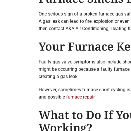
One serious sign of a broken furnace gas valv
A gas leak can lead to fire, explosion or eve
then contact A&A Air Conditioning, Heating &
Your Furnace Ke
Faulty gas valve symptoms also include short 
might be occurring because a faulty furnace 
creating a gas leak.
However, sometimes furnace short cycling is 
and possible
furnace repair
.
What to Do If Yo
Working?