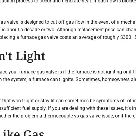
bustion process to occur and generate heat. If gas flow is bloc
 gas valve is designed to cut off gas flow in the event of a mech
an is about a decade or two. Although replacement price can ch
eplacing a furnace gas valve costs an average of roughly $300–
't Light
ce your furnace gas valve is if the furnace is not igniting or if th
the system, a furnace can't ignite. Sometimes, homeowners also r
ght that won't light or stay lit can sometimes be symptoms of ot
ufficient fuel supply. If you are dealing with these issues, it's i
hether the problem a thermocouple vs gas valve issue, or if there
Like Gas