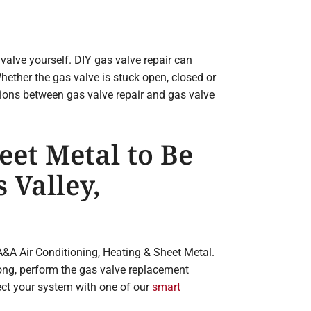
e valve yourself. DIY gas valve repair can
hether the gas valve is stuck open, closed or
ptions between gas valve repair and gas valve
eet Metal to Be
 Valley,
A&A Air Conditioning, Heating & Sheet Metal.
ong, perform the gas valve replacement
ct your system with one of our
smart