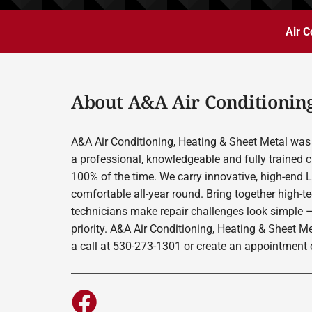
Air C
About A&A Air Conditioning
A&A Air Conditioning, Heating & Sheet Metal was 
a professional, knowledgeable and fully trained c
100% of the time. We carry innovative, high-end 
comfortable all-year round. Bring together high-t
technicians make repair challenges look simple –
priority. A&A Air Conditioning, Heating & Sheet M
a call at 530-273-1301 or create an appointment o