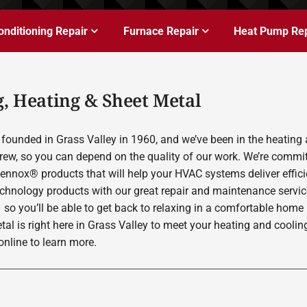
onditioning Repair
Furnace Repair
Heat Pump Rep
, Heating & Sheet Metal
founded in Grass Valley in 1960, and we’ve been in the heating 
rew, so you can depend on the quality of our work. We’re committ
Lennox® products that will help your HVAC systems deliver effic
echnology products with our great repair and maintenance servic
 so you’ll be able to get back to relaxing in a comfortable home
etal is right here in Grass Valley to meet your heating and cool
nline to learn more.