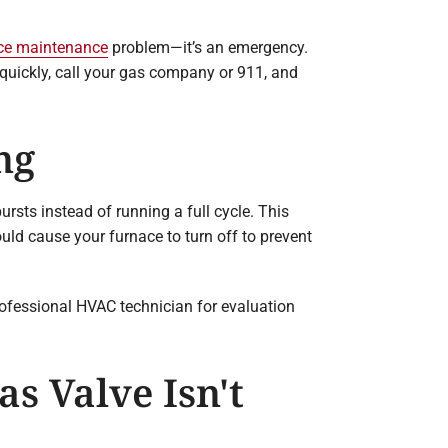
ce maintenance
problem—it’s an emergency.
g quickly, call your gas company or 911, and
ng
rsts instead of running a full cycle. This
uld cause your furnace to turn off to prevent
rofessional HVAC technician for evaluation
s Valve Isn't