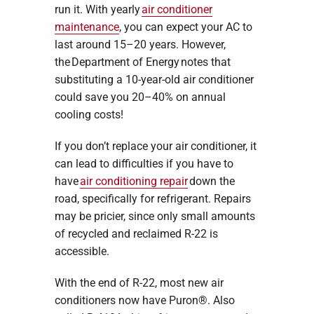
run it. With yearly
air conditioner
maintenance
, you can expect your AC to
last around 15–20 years. However,
the Department of Energy notes that
substituting a 10-year-old air conditioner
could save you 20–40% on annual
cooling costs!
If you don’t replace your air conditioner, it
can lead to difficulties if you have to
have
air conditioning repair
down the
road, specifically for refrigerant. Repairs
may be pricier, since only small amounts
of recycled and reclaimed R-22 is
accessible.
With the end of R-22, most new air
conditioners now have Puron®. Also