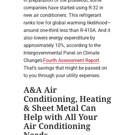
In preparation of the phaseout, some
companies have started using R-32 in
new air conditioners. This refrigerant
ranks low for global warming likelihood—
around one-third less than R-410A. And it
also lowers energy expenditure by
approximately 10%, according to the
Intergovernmental Panel on Climate
Change’s
Fourth Assessment Report
.
That’s savings that might be passed on
to you through your utility expenses.
A&A Air
Conditioning, Heating
& Sheet Metal Can
Help with All Your
Air Conditioning
Needs