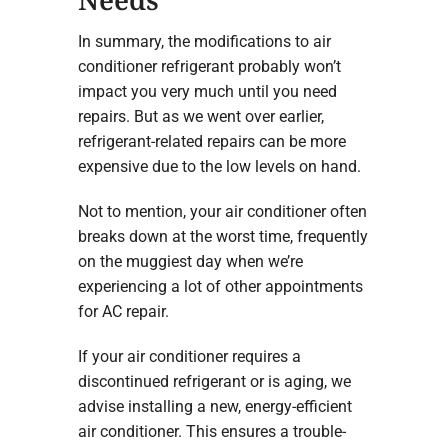
In summary, the modifications to air
conditioner refrigerant probably won’t
impact you very much until you need
repairs. But as we went over earlier,
refrigerant-related repairs can be more
expensive due to the low levels on hand.
Not to mention, your air conditioner often
breaks down at the worst time, frequently
on the muggiest day when we’re
experiencing a lot of other appointments
for AC repair.
If your air conditioner requires a
discontinued refrigerant or is aging, we
advise installing a new, energy-efficient
air conditioner. This ensures a trouble-