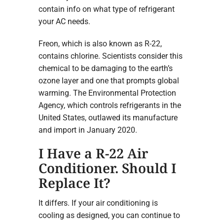
contain info on what type of refrigerant
your AC needs.
Freon, which is also known as R-22,
contains chlorine. Scientists consider this
chemical to be damaging to the earth’s
ozone layer and one that prompts global
warming. The Environmental Protection
Agency, which controls refrigerants in the
United States, outlawed its manufacture
and import in January 2020.
I Have a R-22 Air
Conditioner. Should I
Replace It?
It differs. If your air conditioning is
cooling as designed, you can continue to