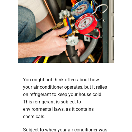
You might not think often about how
your air conditioner operates, but it relies
on refrigerant to keep your house cold.
This refrigerant is subject to
environmental laws, as it contains
chemicals.
Subject to when your air conditioner was