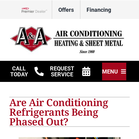
Skip
Offers
Financing
to
Lennox Network Dealer
content
CALL
REQUEST
MENU
TODAY
SERVICE
HVAC Services
Are Air Conditioning
Other Services
Refrigerants Being
Phased Out?
Products
Company