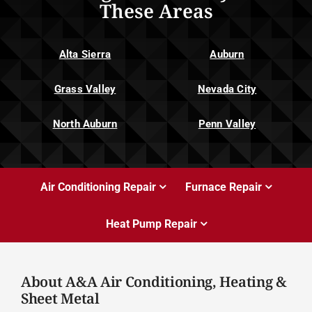
These Areas
Alta Sierra
Auburn
Grass Valley
Nevada City
North Auburn
Penn Valley
Air Conditioning Repair
Furnace Repair
Heat Pump Repair
About A&A Air Conditioning, Heating &
Sheet Metal