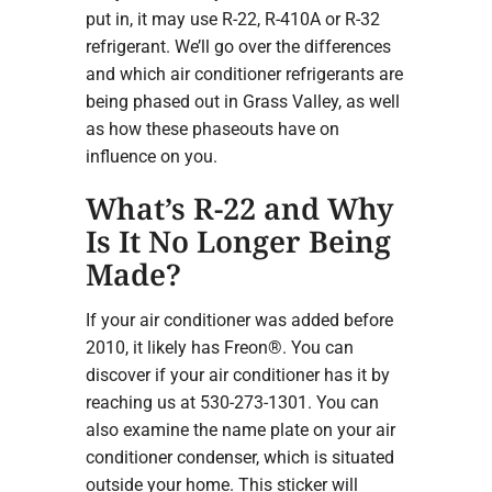
put in, it may use R-22, R-410A or R-32
refrigerant. We’ll go over the differences
and which air conditioner refrigerants are
being phased out in Grass Valley, as well
as how these phaseouts have on
influence on you.
What’s R-22 and Why
Is It No Longer Being
Made?
If your air conditioner was added before
2010, it likely has Freon®. You can
discover if your air conditioner has it by
reaching us at 530-273-1301. You can
also examine the name plate on your air
conditioner condenser, which is situated
outside your home. This sticker will