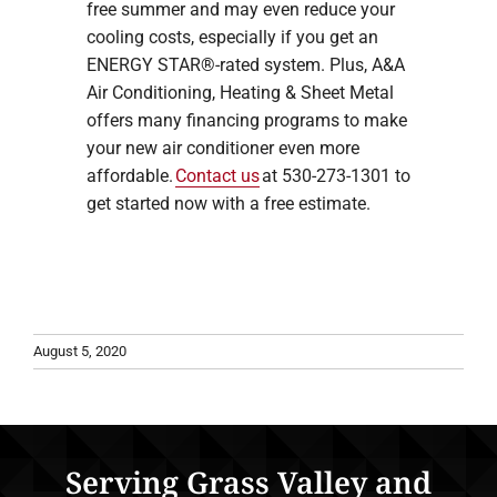
free summer and may even reduce your
cooling costs, especially if you get an
ENERGY STAR®-rated system. Plus, A&A
Air Conditioning, Heating & Sheet Metal
offers many financing programs to make
your new air conditioner even more
affordable.
Contact us
at 530-273-1301 to
get started now with a free estimate.
August 5, 2020
Serving Grass Valley and