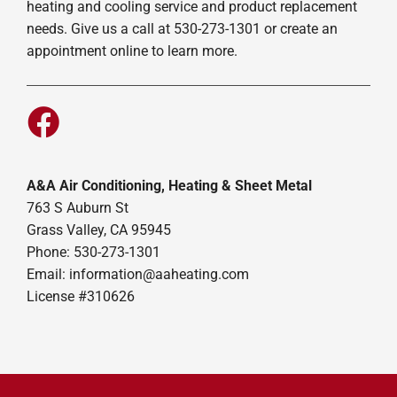
heating and cooling service and product replacement
needs. Give us a call at 530-273-1301 or create an
appointment online to learn more.
A&A Air Conditioning, Heating & Sheet Metal
763 S Auburn St
Grass Valley, CA 95945
Phone: 530-273-1301
Email: information@aaheating.com
License #310626