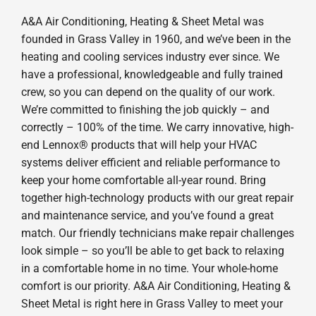
A&A Air Conditioning, Heating & Sheet Metal was
founded in Grass Valley in 1960, and we’ve been in the
heating and cooling services industry ever since. We
have a professional, knowledgeable and fully trained
crew, so you can depend on the quality of our work.
We’re committed to finishing the job quickly – and
correctly – 100% of the time. We carry innovative, high-
end Lennox® products that will help your HVAC
systems deliver efficient and reliable performance to
keep your home comfortable all-year round. Bring
together high-technology products with our great repair
and maintenance service, and you’ve found a great
match. Our friendly technicians make repair challenges
look simple – so you’ll be able to get back to relaxing
in a comfortable home in no time. Your whole-home
comfort is our priority. A&A Air Conditioning, Heating &
Sheet Metal is right here in Grass Valley to meet your