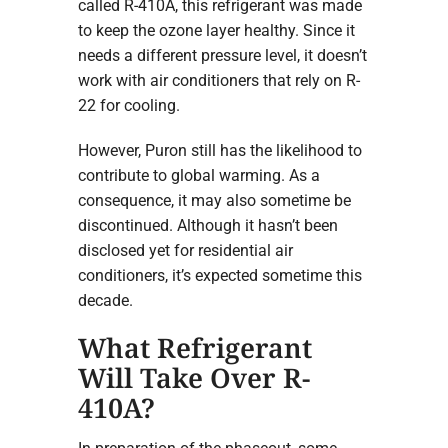
called R-410A, this refrigerant was made
to keep the ozone layer healthy. Since it
needs a different pressure level, it doesn’t
work with air conditioners that rely on R-
22 for cooling.
However, Puron still has the likelihood to
contribute to global warming. As a
consequence, it may also sometime be
discontinued. Although it hasn’t been
disclosed yet for residential air
conditioners, it’s expected sometime this
decade.
What Refrigerant
Will Take Over R-
410A?